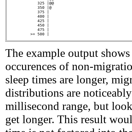
             325 |@@                                 
             350 |@                                  
             375 |                                   
             400 |                                   
             425 |                                   
             450 |                                   
             475 |                                   
          >= 500 |                                   
The example output shows 
occurences of non-migratio
sleep times are longer, mig
distributions are noticeably
millisecond range, but look
get longer. This result woul