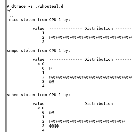
# dtrace -s ./whosteal.d
^C

...

 nscd stolen from CPU 1 by:

           value  -------------- Distribution -------
               1 |                                   
               2 |@@@@@@@@@@@@@@@@@@@@@@@@@@@@@@@@@@@
               3 |                                   
snmpd stolen from CPU 1 by:

           value  -------------- Distribution -------
             < 0 |                                   
               0 |@                                  
               1 |                                   
               2 |@@@@@@@@@@@@@@@@@@@@@@@@@@@@@@@@@@@
               3 |@@                                 
               4 |                                   
sched stolen from CPU 1 by:

           value  -------------- Distribution -------
             < 0 |                                   
               0 |@@                                 
               1 |                                   
               2 |@@@@@@@@@@@@@@@@@@@@@@@@@@@@@@@@   
               3 |@@@@                               
               4 |                                   