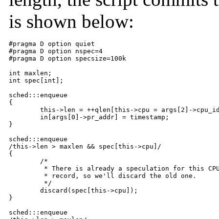
is shown below:
#pragma D option quiet

#pragma D option nspec=4

#pragma D option specsize=100k

int maxlen;

int spec[int];

sched:::enqueue

{

	this->len = ++qlen[this->cpu = args[2]->cpu_id];

	in[args[0]->pr_addr] = timestamp;

}

sched:::enqueue

/this->len > maxlen && spec[this->cpu]/

{

	/*

	 * There is already a speculation for this CPU.  We just set a new

	 * record, so we'll discard the old one.

	 */

	discard(spec[this->cpu]);

}

sched:::enqueue
