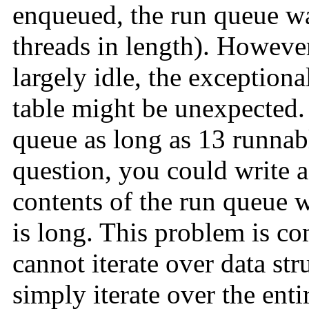
enqueued, the run queue wa
threads in length). However
largely idle, the exceptiona
table might be unexpected
queue as long as 13 runnabl
question, you could write a
contents of the run queue 
is long. This problem is c
cannot iterate over data str
simply iterate over the ent