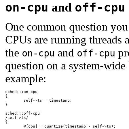
on-cpu
and
off-cpu
One common question you 
CPUs are running threads 
the
and
pro
on-cpu
off-cpu
question on a system-wide 
example:
sched:::on-cpu

{

	self->ts = timestamp;

}

sched:::off-cpu

/self->ts/

{

	@[cpu] = quantize(timestamp - self->ts);
