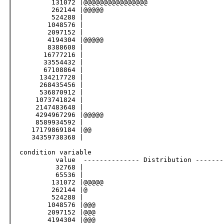
          131072 |@@@@@@@@@@@@@@@@                   
          262144 |@@@@@                              
          524288 |                                   
         1048576 |                                   
         2097152 |                                   
         4194304 |@@@@@                              
         8388608 |                                   
        16777216 |                                   
        33554432 |                                   
        67108864 |                                   
       134217728 |                                   
       268435456 |                                   
       536870912 |                                   
      1073741824 |                                   
      2147483648 |                                   
      4294967296 |@@@@@                              
      8589934592 |                                   
     17179869184 |@@                                 
     34359738368 |                                   
  condition variable                                

           value  -------------- Distribution -------
           32768 |                                   
           65536 |                                   
          131072 |@@@@@                              
          262144 |@                                  
          524288 |                                   
         1048576 |@@@                                
         2097152 |@@@                                
         4194304 |@@@                                