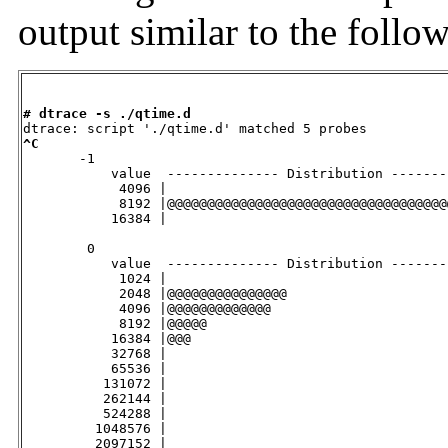
output similar to the follo
# dtrace -s ./qtime.d
^C

       -1

           value  -------------- Distribution -------
            4096 |                                   
            8192 |@@@@@@@@@@@@@@@@@@@@@@@@@@@@@@@@@@@
           16384 |                                   
        0

           value  -------------- Distribution -------
            1024 |                                   
            2048 |@@@@@@@@@@@@@@@                    
            4096 |@@@@@@@@@@@@@                      
            8192 |@@@@@                              
           16384 |@@@                                
           32768 |                                   
           65536 |                                   
          131072 |                                   
          262144 |                                   
          524288 |                                   
         1048576 |                                   
         2097152 |                                   