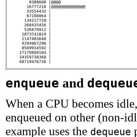
         8388608 |@@@@                               
        16777216 |@@@@@@@@@@@@@@                     
        33554432 |                                   
        67108864 |                                   
       134217728 |                                   
       268435456 |                                   
       536870912 |                                   
      1073741824 |                                   
      2147483648 |                                   
      4294967296 |                                   
      8589934592 |                                   
     17179869184 |                                   
     34359738368 |                                   
     68719476736 |                                   
enqueue
and
dequeu
When a CPU becomes idle, 
enqueued on other (non-id
example uses the
p
dequeue