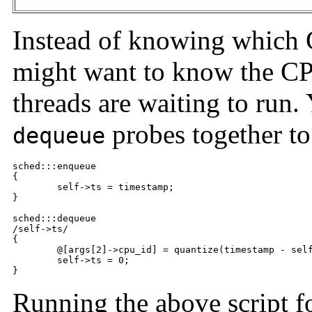
Instead of knowing which
might want to know the CP
threads are waiting to run.
probes together to
dequeue
sched:::enqueue

{

	self->ts = timestamp;

}

sched:::dequeue

/self->ts/

{

	@[args[2]->cpu_id] = quantize(timestamp - self->ts);

	self->ts = 0;

}
Running the above script fo