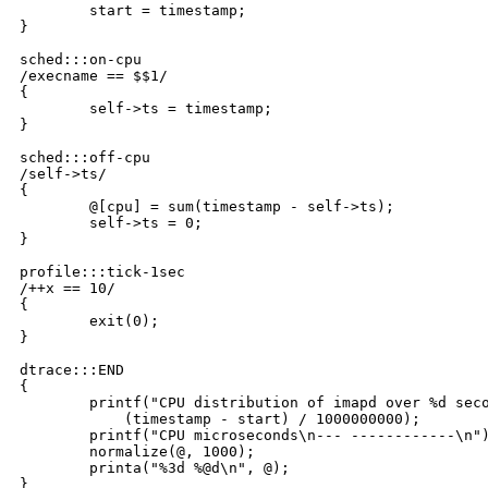
	start = timestamp;

}

sched:::on-cpu

/execname == $$1/

{

	self->ts = timestamp;

}

sched:::off-cpu

/self->ts/

{

	@[cpu] = sum(timestamp - self->ts);

	self->ts = 0;

}

profile:::tick-1sec

/++x == 10/

{

	exit(0);

}

dtrace:::END

{

	printf("CPU distribution of imapd over %d seconds:\n\n",

	    (timestamp - start) / 1000000000);

	printf("CPU microseconds\n--- ------------\n");

	normalize(@, 1000);

	printa("%3d %@d\n", @);

}