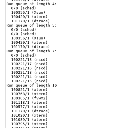
Run queue of length 4:

  0/0 (sched)

  100356/1 (Xsun)

  100420/1 (xterm)

  101170/1 (dtrace)

Run queue of length 5:

  0/0 (sched)

  0/0 (sched)

  100356/1 (Xsun)

  100420/1 (xterm)

  101170/1 (dtrace)

Run queue of length 7:

  0/0 (sched)

  100221/18 (nscd)

  100221/17 (nscd)

  100221/16 (nscd)

  100221/13 (nscd)

  100221/14 (nscd)

  100221/15 (nscd)

Run queue of length 16:

  100821/1 (xterm)

  100768/1 (xterm)

  100365/1 (fvwm2)

  101118/1 (xterm)

  100577/1 (xterm)

  101170/1 (dtrace)

  101020/1 (xterm)

  101089/1 (xterm)

  100795/1 (xterm)
