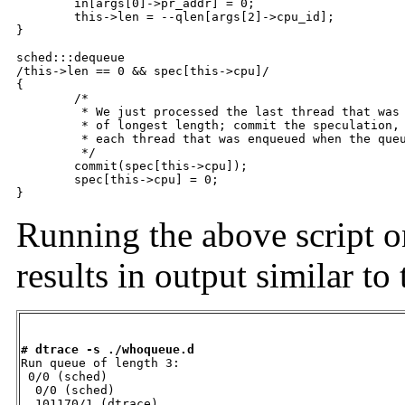
	in[args[0]->pr_addr] = 0;

	this->len = --qlen[args[2]->cpu_id];

}

sched:::dequeue

/this->len == 0 && spec[this->cpu]/

{

	/*

	 * We just processed the last thread that was enqueued at the time

	 * of longest length; commit the speculation, which by now contains

	 * each thread that was enqueued when the queue was longest.

	 */

	commit(spec[this->cpu]);

	spec[this->cpu] = 0;

}
Running the above script o
results in output similar t
# dtrace -s ./whoqueue.d

Run queue of length 3:

 0/0 (sched)

  0/0 (sched)

  101170/1 (dtrace)
