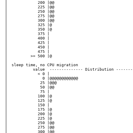
             200 |@@                                 
             225 |@@                                 
             250 |@@                                 
             275 |@@                                 
             300 |@@                                 
             325 |@                                  
             350 |@                                  
             375 |                                   
             400 |                                   
             425 |                                   
             450 |                                   
             475 |                                   
          >= 500 |@                                  
  sleep time, no CPU migration                      

           value  -------------- Distribution -------
             < 0 |                                   
               0 |@@@@@@@@@@@@                       
              25 |@@@                                
              50 |@@                                 
              75 |                                   
             100 |@                                  
             125 |@                                  
             150 |                                   
             175 |@                                  
             200 |@                                  
             225 |@                                  
             250 |@@                                 
             275 |@@                                 
             300 |@@                                 