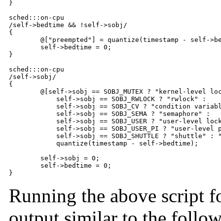
}

sched:::on-cpu

/self->bedtime && !self->sobj/

{

	@["preempted"] = quantize(timestamp - self->bedtime);

	self->bedtime = 0;

}

sched:::on-cpu

/self->sobj/

{

	@[self->sobj == SOBJ_MUTEX ? "kernel-level lock" :

	    self->sobj == SOBJ_RWLOCK ? "rwlock" :

	    self->sobj == SOBJ_CV ? "condition variable" :

	    self->sobj == SOBJ_SEMA ? "semaphore" :

	    self->sobj == SOBJ_USER ? "user-level lock" :

	    self->sobj == SOBJ_USER_PI ? "user-level prio-inheriting lock" :

	    self->sobj == SOBJ_SHUTTLE ? "shuttle" : "unknown"] =

	    quantize(timestamp - self->bedtime);

	self->sobj = 0;

	self->bedtime = 0;

}
Running the above script fo
output similar to the follo