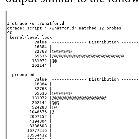
# dtrace -s ./whatfor.d
^C

 kernel-level lock

           value  -------------- Distribution -------
           16384 |                                   
           32768 |@@@@@@@@                           
           65536 |@@@@@@@@@@@@@@@@@@@@@@@@@@@@@      
          131072 |@@                                 
          262144 |                                   
  preempted

           value  -------------- Distribution -------
           16384 |                                   
           32768 |                                   
           65536 |@@@@@@@@                           
          131072 |@@@@@@@@@@@@@@@@@@@@@@             
          262144 |@@@                                
          524288 |@@                                 
         1048576 |@                                  
         2097152 |                                   
         4194304 |                                   
         8388608 |                                   
        16777216 |                                   
        33554432 |                                   