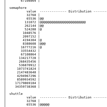
        67108864 |                                   
  semaphore

           value  -------------- Distribution -------
           32768 |                                   
           65536 |@@                                 
          131072 |@@@@@@@@@@@@@@@@@@@@@@@@           
          262144 |@@                                 
          524288 |@                                  
         1048576 |                                   
         2097152 |                                   
         4194304 |@                                  
         8388608 |@@@                                
        16777216 |@                                  
        33554432 |                                   
        67108864 |                                   
       134217728 |                                   
       268435456 |                                   
       536870912 |                                   
      1073741824 |                                   
      2147483648 |                                   
      4294967296 |                                   
      8589934592 |                                   
     17179869184 |                                   
     34359738368 |                                   
  shuttle                                           

           value  -------------- Distribution -------
           32768 |                                   
           65536 |@@@@@                              