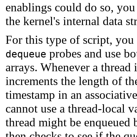
enablings could do so, you
the kernel's internal data st
For this type of script, yo
probes and use bot
dequeue
arrays. Whenever a thread i
increments the length of th
timestamp in an associativ
cannot use a thread-local va
thread might be enqueued b
then checks to see if the q