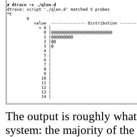
# dtrace -s ./qlen.d
^C

        0

           value  -------------- Distribution -------
             < 0 |                                   
               0 |@@@@@@@@@@@@@@@@@@@@@@@@@          
               1 |@@@@@@@@@                          
               2 |@@                                 
               3 |@                                  
               4 |                                   
               5 |                                   
               6 |                                   
               7 |                                   
               8 |                                   
               9 |                                   
              10 |                                   
              11 |                                   
              12 |                                   
              13 |                                   
              14 |                                   
The output is roughly what
system: the majority of the 