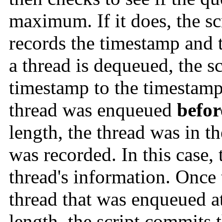
maximum. If it does, the sc
records the timestamp an
a thread is dequeued, the 
timestamp to the timestamp 
thread was enqueued
befor
length, the thread was in t
was recorded. In this case, 
thread's information. Once 
thread that was enqueued at
length, the script commits t