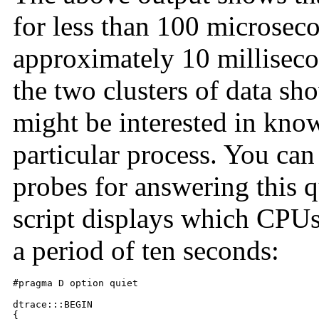
for less than 100 microsecon
approximately 10 milliseco
the two clusters of data sh
might be interested in kn
particular process. You can
probes for answering this q
script displays which CPUs 
a period of ten seconds:
#pragma D option quiet

dtrace:::BEGIN

{
