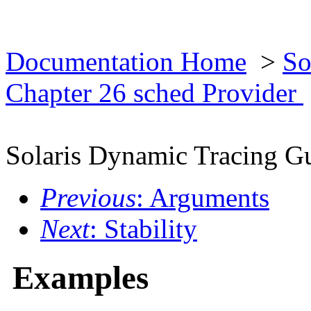
Documentation Home
>
So
Chapter 26 sched Provider
Solaris Dynamic Tracing G
Previous
: Arguments
Next
: Stability
Examples