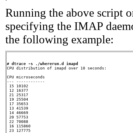
Running the above script on
specifying the IMAP daemon
the following example:
# dtrace -s ./whererun.d imapd

CPU distribution of imapd over 10 seconds:

CPU microseconds

--- ------------

 15 10102

 12 16377

 21 25317

 19 25504

 17 35653

 13 41539

 14 46669

 20 57753

 22 70088

 16 115860

 23 127775
