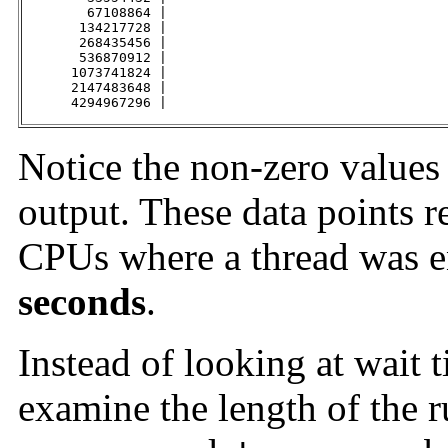
        67108864 |                                   
       134217728 |                                   
       268435456 |                                   
       536870912 |                                   
      1073741824 |                                   
      2147483648 |                                   
      4294967296 |                                   
Notice the non-zero values
output. These data points r
CPUs where a thread was en
seconds
.
Instead of looking at wait 
examine the length of the 