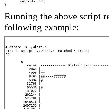
	self->ts = 0;

}
Running the above script re
following example:
# dtrace -s ./where.d
^C
        0

           value  ------------- Distribution --------
            2048 |                                   
            4096 |@@                                 
            8192 |@@@@@@@@@@@@@                      
           16384 |@                                  
           32768 |                                   
           65536 |@                                  
          131072 |                                   
          262144 |                                   
          524288 |                                   
         1048576 |                                   
         2097152 |                                   