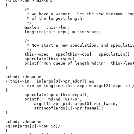
/this->len > maxlen/

{

	/*

	 * We have a winner.  Set the new maximum length and set the timestamp

	 * of the longest length.

	 */

	maxlen = this->len;

	longtime[this->cpu] = timestamp;	

	/*

	 * Now start a new speculation, and speculatively trace the length.

	 */

	this->spec = spec[this->cpu] = speculation();

	speculate(this->spec);

	printf("Run queue of length %d:\n", this->len);

}

sched:::dequeue

/(this->in = in[args[0]->pr_addr]) &&

    this->in <= longtime[this->cpu = args[2]->cpu_id]/
{

	speculate(spec[this->cpu]);

	printf("  %d/%d (%s)\n", 

	    args[1]->pr_pid, args[0]->pr_lwpid,

	    stringof(args[1]->pr_fname));

}

sched:::dequeue

/qlen[args[2]->cpu_id]/

{
