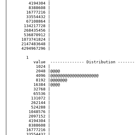
         4194304 |                                   
         8388608 |                                   
        16777216 |                                   
        33554432 |                                   
        67108864 |                                   
       134217728 |                                   
       268435456 |                                   
       536870912 |                                   
      1073741824 |                                   
      2147483648 |                                   
      4294967296 |                                   
        1

           value  -------------- Distribution -------
            1024 |                                   
            2048 |@@@@                               
            4096 |@@@@@@@@@@@@@@@@@@@@               
            8192 |@@@@@@@                            
           16384 |@@@@                               
           32768 |                                   
           65536 |                                   
          131072 |                                   
          262144 |                                   
          524288 |                                   
         1048576 |                                   
         2097152 |                                   
         4194304 |                                   
         8388608 |                                   
        16777216 |                                   
        33554432 |                                   