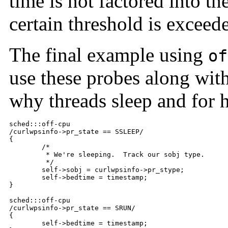
time is not factored into t
certain threshold is exceed
The final example using
of
use these probes along wit
why threads sleep and for 
sched:::off-cpu

/curlwpsinfo->pr_state == SSLEEP/

{

	/*

	 * We're sleeping.  Track our sobj type.

	 */

	self->sobj = curlwpsinfo->pr_stype;

	self->bedtime = timestamp;

}

sched:::off-cpu

/curlwpsinfo->pr_state == SRUN/

{

	self->bedtime = timestamp;
