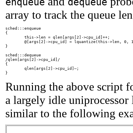
and
probe
enqueue
dequeue
array to track the queue len
sched:::enqueue

{

	this->len = qlen[args[2]->cpu_id]++;

	@[args[2]->cpu_id] = lquantize(this->len, 0, 100);

}

sched:::dequeue

/qlen[args[2]->cpu_id]/

{

	qlen[args[2]->cpu_id]—;

}
Running the above script f
a largely idle uniprocessor
similar to the following ex