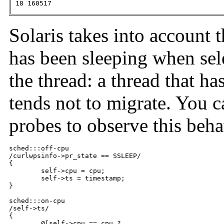
 18 160517
Solaris takes into account 
has been sleeping when se
the thread: a thread that ha
tends not to migrate. You 
probes to observe this beha
sched:::off-cpu

/curlwpsinfo->pr_state == SSLEEP/

{

	self->cpu = cpu;

	self->ts = timestamp;

}

sched:::on-cpu

/self->ts/

{

	@[self->cpu == cpu ?
