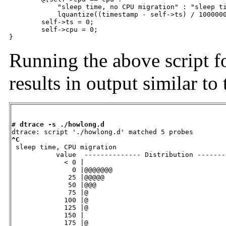
	    "sleep time, no CPU migration" : "sleep time, CPU migration"] =

	    lquantize((timestamp - self->ts) / 1000000, 0, 500, 25);

	self->ts = 0;

	self->cpu = 0;

}
Running the above script f
results in output similar t
# dtrace -s ./howlong.d
^C

 sleep time, CPU migration                         

           value  -------------- Distribution -------
             < 0 |                                   
               0 |@@@@@@@                            
              25 |@@@@@                              
              50 |@@@                                
              75 |@                                  
             100 |@                                  
             125 |@                                  
             150 |                                   
             175 |@                                  