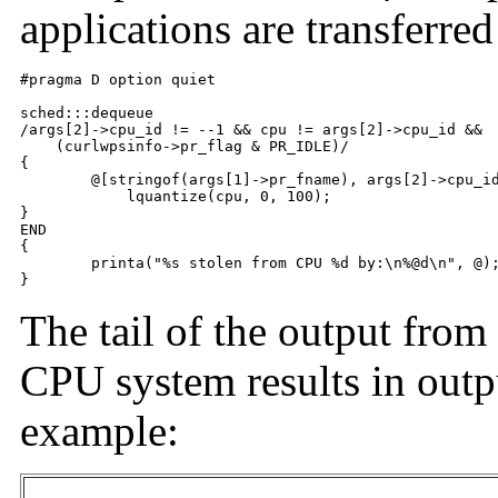
applications are transferr
#pragma D option quiet

sched:::dequeue

/args[2]->cpu_id != --1 && cpu != args[2]->cpu_id &&

    (curlwpsinfo->pr_flag & PR_IDLE)/

{

	@[stringof(args[1]->pr_fname), args[2]->cpu_id] =

	    lquantize(cpu, 0, 100);

}

END

{

	printa("%s stolen from CPU %d by:\n%@d\n", @);

}
The tail of the output from
CPU system results in outpu
example: