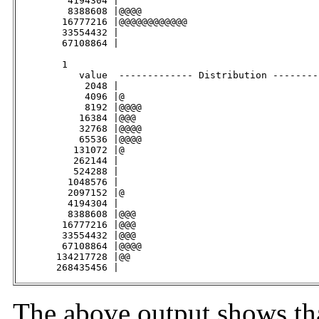
         4194304 |                                   
         8388608 |@@@@                               
        16777216 |@@@@@@@@@@@@                       
        33554432 |                                   
        67108864 |                                   
        1

           value  ------------- Distribution --------
            2048 |                                   
            4096 |@                                  
            8192 |@@@@                               
           16384 |@@@                                
           32768 |@@@@                               
           65536 |@@@@                               
          131072 |@                                  
          262144 |                                   
          524288 |                                   
         1048576 |                                   
         2097152 |@                                  
         4194304 |                                   
         8388608 |@@@                                
        16777216 |@@@                                
        33554432 |@@@                                
        67108864 |@@@@                               
       134217728 |@@                                 
       268435456 |                                   
The above output shows tha