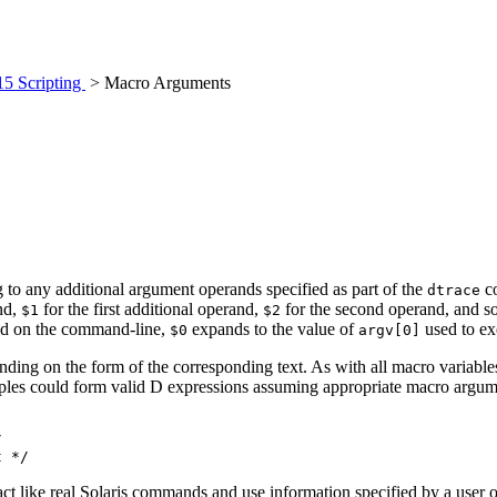
15 Scripting
> Macro Arguments
 to any additional argument operands specified as part of the
co
dtrace
nd,
for the first additional operand,
for the second operand, and so
$1
$2
ied on the command-line,
expands to the value of
used to e
$0
argv[0]
ending on the form of the corresponding text. As with all macro variabl
mples could form valid D expressions assuming appropriate macro argum


t */
t act like real Solaris commands and use information specified by a user 