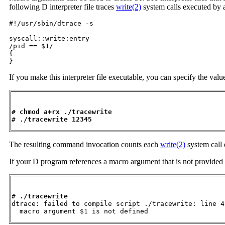
following D interpreter file traces
write(2)
system calls executed by a
#!/usr/sbin/dtrace -s

syscall::write:entry

/pid == $1/

{

}
If you make this interpreter file executable, you can specify the valu
# chmod a+rx ./tracewrite
# ./tracewrite 12345
The resulting command invocation counts each
write(2)
system call
If your D program references a macro argument that is not provided 
# ./tracewrite

dtrace: failed to compile script ./tracewrite: line 4:
  macro argument $1 is not defined