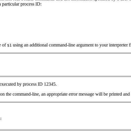
 particular process ID:
e of
using an additional command-line argument to your interpreter fi
$1
 executed by process ID 12345.
on the command-line, an appropriate error message will be printed and 

