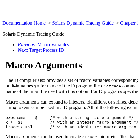
Documentation Home
>
Solaris Dynamic Tracing Guide
>
Chapter 
Solaris Dynamic Tracing Guide
Previous
: Macro Variables
Next
: Target Process ID
Macro Arguments
The D compiler also provides a set of macro variables corresponding
built-in names
for name of the D program file or
comma
$0
dtrace
name of the input file used with this option. For D programs specif
Macro arguments can expand to integers, identifiers, or strings, dep
string tokens can be used in a D program. All of the following exa
execname == $1    /* with a string macro argument */

x += $1           /* with an integer macro argument */
trace(x->$1)      /* with an identifier macro argumen
Macro arguments can be used to create
interpreter files tha
dtrace