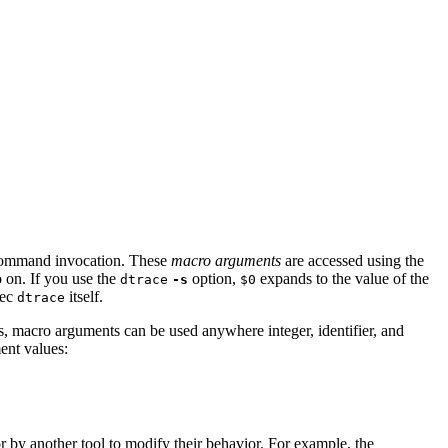
mmand invocation. These
macro arguments
are accessed using the
 on. If you use the
option,
expands to the value of the
dtrace
-s
$0
xec
itself.
dtrace
es, macro arguments can be used anywhere integer, identifier, and
ent values:
or by another tool to modify their behavior. For example, the