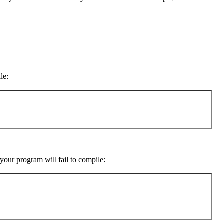
le:
your program will fail to compile: