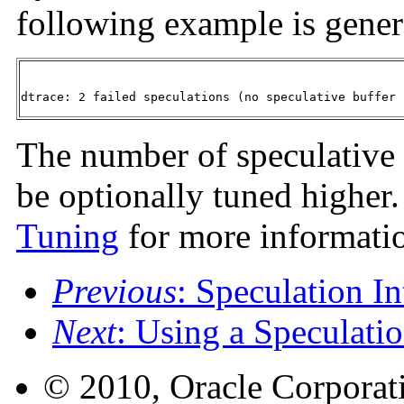
following example is gener
dtrace: 2 failed speculations (no speculative buffer 
The number of speculative 
be optionally tuned higher
Tuning
for more informati
Previous
: Speculation In
Next
: Using a Speculati
© 2010, Oracle Corporatio