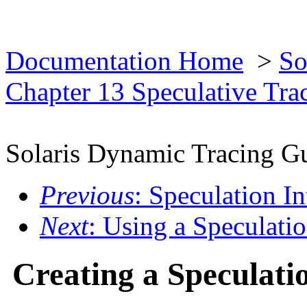
Documentation Home
>
So
Chapter 13 Speculative Tra
Solaris Dynamic Tracing G
Previous
: Speculation In
Next
: Using a Speculati
Creating a Speculati