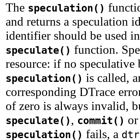
The
functio
speculation()
and returns a speculation id
identifier should be used in
function. Spec
speculate()
resource: if no speculative
is called, a
speculation()
corresponding DTrace error
of zero is always invalid, 
,
o
speculate()
commit()
fails, a
speculation()
dtr