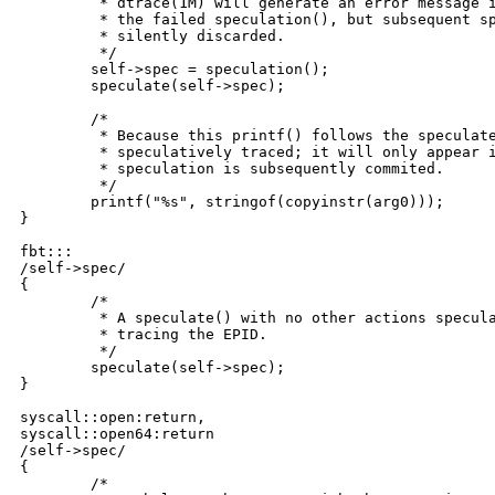
	 * dtrace(1M) will generate an error message indicating the reason for

	 * the failed speculation(), but subsequent speculative tracing will be

	 * silently discarded.

	 */

	self->spec = speculation();

	speculate(self->spec);

	/*

	 * Because this printf() follows the speculate(), it is being 

	 * speculatively traced; it will only appear in the data buffer if the

	 * speculation is subsequently commited.

	 */

	printf("%s", stringof(copyinstr(arg0)));

}

fbt:::

/self->spec/

{

	/*

	 * A speculate() with no other actions speculates the default action:

	 * tracing the EPID.

	 */

	speculate(self->spec);

}

syscall::open:return,

syscall::open64:return

/self->spec/

{

	/*
