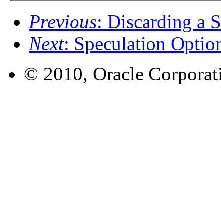
Previous
: Discarding a 
Next
: Speculation Optio
© 2010, Oracle Corporatio