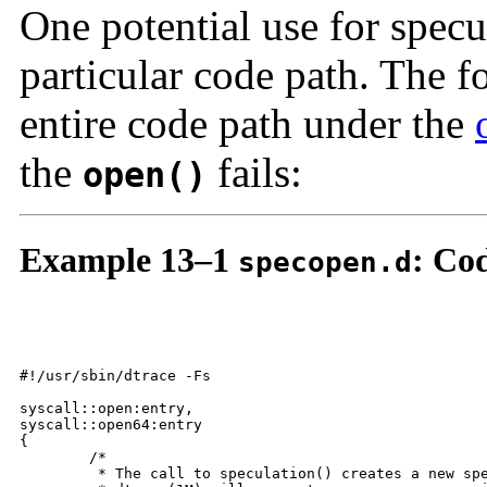
One potential use for specul
particular code path. The 
entire code path under the
the
fails:
open()
Example 13–1
: Co
specopen.d
#!/usr/sbin/dtrace -Fs

syscall::open:entry,

syscall::open64:entry

{

	/*

	 * The call to speculation() creates a new speculation.  If this fails,
