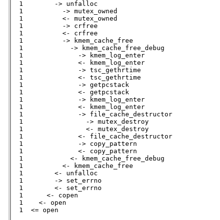
  1        -> unfalloc                        

  1          -> mutex_owned                   

  1          <- mutex_owned                   

  1          -> crfree                        

  1          <- crfree                        

  1          -> kmem_cache_free               

  1            -> kmem_cache_free_debug       

  1              -> kmem_log_enter            

  1              <- kmem_log_enter            

  1              -> tsc_gethrtime             

  1              <- tsc_gethrtime             

  1              -> getpcstack                

  1              <- getpcstack                

  1              -> kmem_log_enter            

  1              <- kmem_log_enter

  1              -> file_cache_destructor     

  1                -> mutex_destroy           

  1                <- mutex_destroy           

  1              <- file_cache_destructor     

  1              -> copy_pattern              

  1              <- copy_pattern              

  1            <- kmem_cache_free_debug       

  1          <- kmem_cache_free               

  1        <- unfalloc                        

  1        -> set_errno                       

  1        <- set_errno                       

  1      <- copen                             

  1    <- open                                

  1  <= open                                         