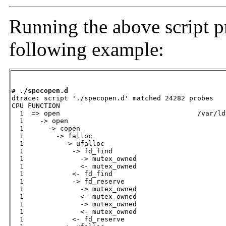
Running the above script p
following example:
# ./specopen.d

dtrace: script './specopen.d' matched 24282 probes

CPU FUNCTION                                 

  1  => open                                  /var/ld
  1    -> open                                

  1      -> copen                             

  1        -> falloc                          

  1          -> ufalloc                       

  1            -> fd_find                     

  1              -> mutex_owned               

  1              <- mutex_owned               

  1            <- fd_find                     

  1            -> fd_reserve                  

  1              -> mutex_owned               

  1              <- mutex_owned               

  1              -> mutex_owned               

  1              <- mutex_owned               

  1            <- fd_reserve                  
