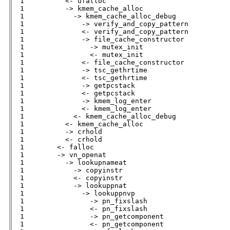
  1          <- ufalloc                       

  1          -> kmem_cache_alloc              

  1            -> kmem_cache_alloc_debug      

  1              -> verify_and_copy_pattern   

  1              <- verify_and_copy_pattern   

  1              -> file_cache_constructor    

  1                -> mutex_init              

  1                <- mutex_init              

  1              <- file_cache_constructor    

  1              -> tsc_gethrtime             

  1              <- tsc_gethrtime             

  1              -> getpcstack                

  1              <- getpcstack                

  1              -> kmem_log_enter            

  1              <- kmem_log_enter            

  1            <- kmem_cache_alloc_debug      

  1          <- kmem_cache_alloc              

  1          -> crhold                        

  1          <- crhold                        

  1        <- falloc                          

  1        -> vn_openat                       

  1          -> lookupnameat                  

  1            -> copyinstr                   

  1            <- copyinstr                   

  1            -> lookuppnat                  

  1              -> lookuppnvp                

  1                -> pn_fixslash             

  1                <- pn_fixslash             

  1                -> pn_getcomponent         

  1                <- pn_getcomponent         
