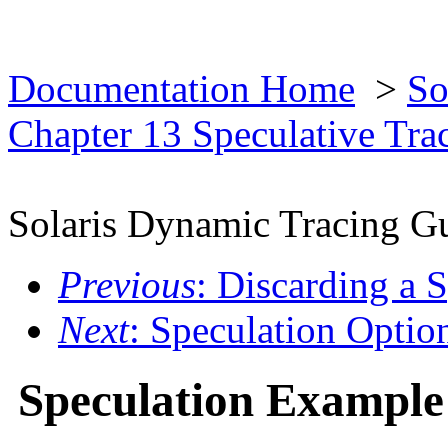
Documentation Home
>
So
Chapter 13 Speculative Tra
Solaris Dynamic Tracing G
Previous
: Discarding a 
Next
: Speculation Optio
Speculation Example