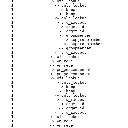
  1                -> ufs_lookup              

  1                  -> dnlc_lookup           

  1                    -> bcmp                

  1                    <- bcmp                

  1                  <- dnlc_lookup           

  1                  -> ufs_iaccess           

  1                    -> crgetuid            

  1                    <- crgetuid            

  1                    -> groupmember         

  1                      -> supgroupmember    

  1                      <- supgroupmember

  1                    <- groupmember         

  1                  <- ufs_iaccess           

  1                <- ufs_lookup              

  1                -> vn_rele                 

  1                <- vn_rele                 

  1                -> pn_getcomponent         

  1                <- pn_getcomponent         

  1                -> ufs_lookup              

  1                  -> dnlc_lookup           

  1                    -> bcmp                

  1                    <- bcmp                

  1                  <- dnlc_lookup           

  1                  -> ufs_iaccess           

  1                    -> crgetuid            

  1                    <- crgetuid            

  1                  <- ufs_iaccess           

  1                <- ufs_lookup              

  1                -> vn_rele                 

  1                <- vn_rele                 
