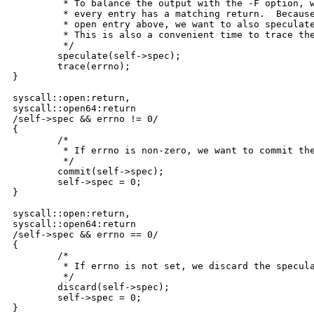
	 * To balance the output with the -F option, we want to be sure that

	 * every entry has a matching return.  Because we speculated the

	 * open entry above, we want to also speculate the open return.

	 * This is also a convenient time to trace the errno value.

	 */

	speculate(self->spec);

	trace(errno);

}

syscall::open:return,

syscall::open64:return

/self->spec && errno != 0/

{

	/*

	 * If errno is non-zero, we want to commit the speculation.

	 */

	commit(self->spec);

	self->spec = 0;

}

syscall::open:return,

syscall::open64:return

/self->spec && errno == 0/

{

	/*

	 * If errno is not set, we discard the speculation.

	 */

	discard(self->spec);

	self->spec = 0;

}