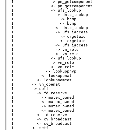
  1                -> pn_getcomponent         

  1                <- pn_getcomponent         

  1                -> ufs_lookup              

  1                  -> dnlc_lookup           

  1                    -> bcmp                

  1                    <- bcmp                

  1                  <- dnlc_lookup           

  1                  -> ufs_iaccess           

  1                    -> crgetuid            

  1                    <- crgetuid            

  1                  <- ufs_iaccess           

  1                  -> vn_rele               

  1                  <- vn_rele               

  1                <- ufs_lookup              

  1                -> vn_rele                 

  1                <- vn_rele                 

  1              <- lookuppnvp                

  1            <- lookuppnat                  

  1          <- lookupnameat                  

  1        <- vn_openat                       

  1        -> setf                            

  1          -> fd_reserve                    

  1            -> mutex_owned                 

  1            <- mutex_owned                 

  1            -> mutex_owned                 

  1            <- mutex_owned                 

  1          <- fd_reserve                    

  1          -> cv_broadcast                  

  1          <- cv_broadcast                  

  1        <- setf                            
