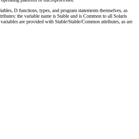
ariables, D functions, types, and program statements themselves, as
ibutes: the variable name is Stable and is Common to all Solaris
 D variables are provided with Stable/Stable/Common attributes, as are