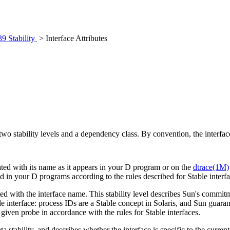
39 Stability
> Interface Attributes
 two stability levels and a dependency class. By convention, the interface
ciated with its name as it appears in your D program or on the
dtrace(1M)
ed in your D programs according to the rules described for Stable interf
iated with the interface name. This stability level describes Sun's commi
le interface: process IDs are a Stable concept in Solaris, and Sun guaran
 a given probe in accordance with the rules for Stable interfaces.
ta stability, and describes whether the interface is specific to the curre