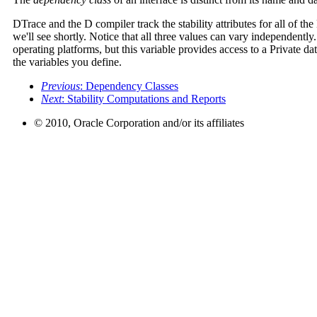
DTrace and the D compiler track the stability attributes for all of th
we'll see shortly. Notice that all three values can vary independentl
operating platforms, but this variable provides access to a Private d
the variables you define.
Previous
: Dependency Classes
Next
: Stability Computations and Reports
© 2010, Oracle Corporation and/or its affiliates