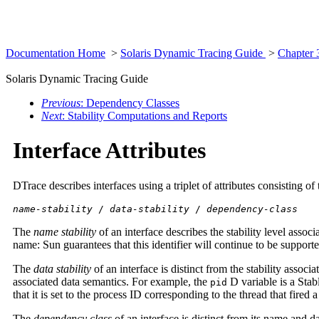
Documentation Home
>
Solaris Dynamic Tracing Guide
>
Chapter 
Solaris Dynamic Tracing Guide
Previous
: Dependency Classes
Next
: Stability Computations and Reports
Interface Attributes
DTrace describes interfaces using a triplet of attributes consisting of
name-stability
/
data-stability
/
dependency-class
The
name stability
of an interface describes the stability level asso
name: Sun guarantees that this identifier will continue to be support
The
data stability
of an interface is distinct from the stability assoc
associated data semantics. For example, the
D variable is a Stab
pid
that it is set to the process ID corresponding to the thread that fired
The
dependency class
of an interface is distinct from its name and da