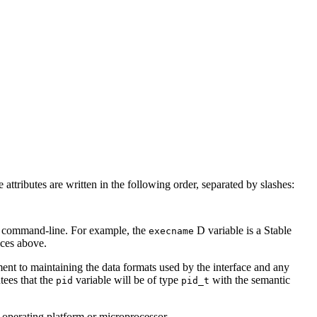
 attributes are written in the following order, separated by slashes:
command-line. For example, the
D variable is a Stable
execname
aces above.
tment to maintaining the data formats used by the interface and any
tees that the
variable will be of type
with the semantic
pid
pid_t
nt operating platform or microprocessor.