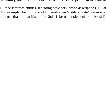
e DTrace interface entities, including providers, probe descriptions, D v
y. For example, the
D variable has Stable/Private/Common attr
curthread
ata format that is an artifact of the Solaris kernel implementation. Most