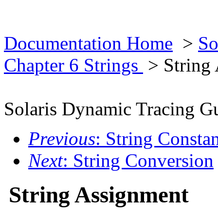
Documentation Home
>
So
Chapter 6 Strings
> String
Solaris Dynamic Tracing G
Previous
: String Constan
Next
: String Conversion
String Assignment