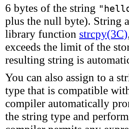
6 bytes of the string
"hell
plus the null byte). String
library function
strcpy(3C)
exceeds the limit of the sto
resulting string is automatic
You can also assign to a st
type that is compatible with
compiler automatically pro
the string type and perform