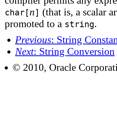
compiler permits any expre
n
(that is, a scalar a
char[
]
promoted to a
.
string
Previous
: String Constan
Next
: String Conversion
© 2010, Oracle Corporatio