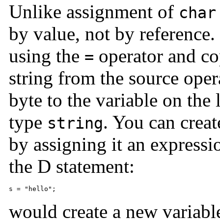
Unlike assignment of
char
by value, not by reference.
using the
operator and cop
=
string from the source oper
byte to the variable on the
type
. You can creat
string
by assigning it an expressi
the D statement:
s = "hello";
would create a new variab