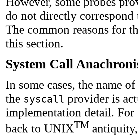
However, some probes pro
do not directly correspond
The common reasons for thi
this section.
System Call Anachron
In some cases, the name of 
the
provider is act
syscall
implementation detail. For
TM
back to UNIX
antiquity