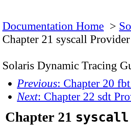
Documentation Home
>
So
Chapter 21 syscall Provider
Solaris Dynamic Tracing G
Previous
: Chapter 20 fb
Next
: Chapter 22 sdt Pro
Chapter 21
syscall