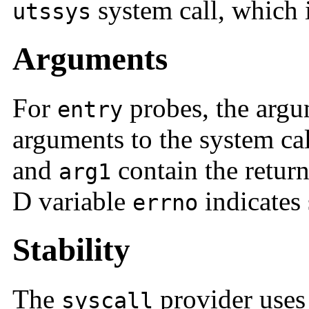
system call, which 
utssys
Arguments
For
probes, the argu
entry
arguments to the system ca
and
contain the return
arg1
D variable
indicates 
errno
Stability
The
provider uses
syscall