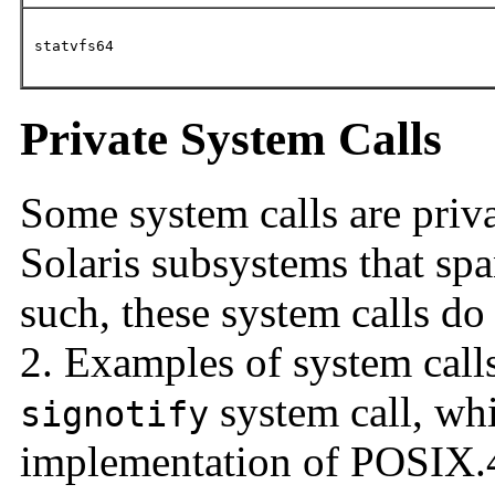
statvfs64
Private System Calls
Some system calls are priva
Solaris subsystems that sp
such, these system calls d
2. Examples of system calls
system call, whi
signotify
implementation of POSIX.4