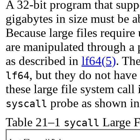
A 32-bit program that sup
gigabytes in size must be ab
Because large files require u
are manipulated through a p
as described in
lf64(5)
. Th
, but they do not have
lf64
these large file system call
probe as shown i
syscall
Table 21–1
Large F
sycall