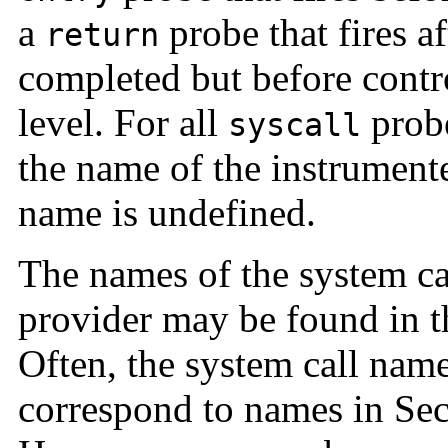
a
probe that fires af
return
completed but before contro
level. For all
probe
syscall
the name of the instrument
name is undefined.
The names of the system ca
provider may be found in 
Often, the system call nam
correspond to names in Sec