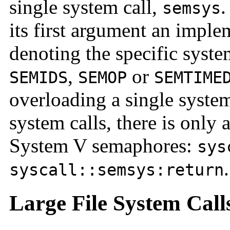
single system call,
.
semsys
its first argument an imple
denoting the specific syste
,
or
SEMIDS
SEMOP
SEMTIME
overloading a single syste
system calls, there is only 
System V semaphores:
sys
.
syscall::semsys:return
Large File System Call