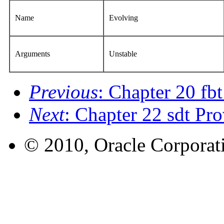
Name
Evolving
Arguments
Unstable
Previous
: Chapter 20 fb
Next
: Chapter 22 sdt Pro
© 2010, Oracle Corporatio