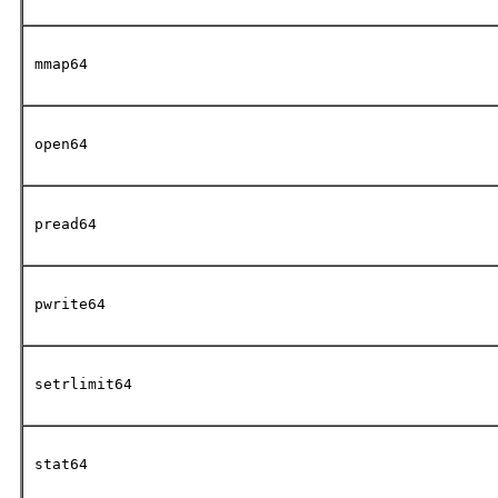
mmap64
open64
pread64
pwrite64
setrlimit64
stat64