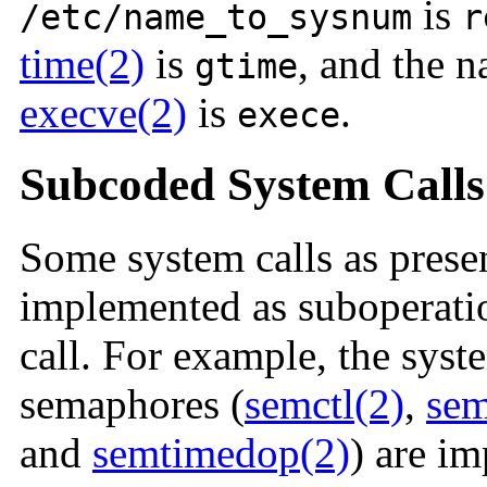
is
/etc/name_to_sysnum
r
time(2)
is
, and the 
gtime
execve(2)
is
.
exece
Subcoded System Calls
Some system calls as presen
implemented as suboperati
call. For example, the syst
semaphores (
semctl(2)
,
sem
and
semtimedop(2)
) are i