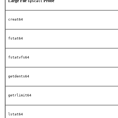
Large File
Probe
syscall
creat64
fstat64
fstatvfs64
getdents64
getrlimit64
lstat64