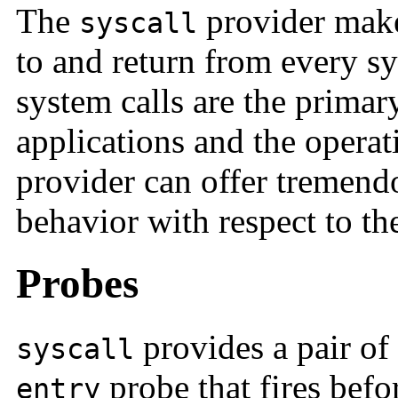
The
provider makes
syscall
to and return from every sy
system calls are the primar
applications and the operat
provider can offer tremendo
behavior with respect to th
Probes
provides a pair of 
syscall
probe that fires befo
entry