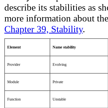
describe its stabilities as 
more information about the 
Chapter 39, Stability
.
Element
Name stability
Provider
Evolving
Module
Private
Function
Unstable