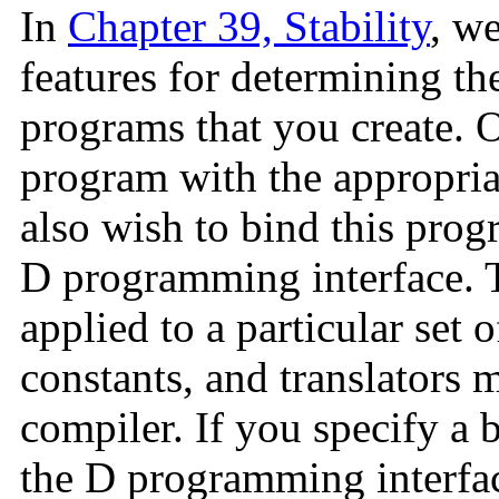
In
Chapter 39, Stability
, w
features for determining the
programs that you create. 
program with the appropriat
also wish to bind this prog
D programming interface. Th
applied to a particular set o
constants, and translators 
compiler. If you specify a b
the D programming interfac