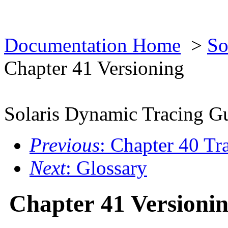
Documentation Home
>
So
Chapter 41 Versioning
Solaris Dynamic Tracing G
Previous
: Chapter 40 Tr
Next
: Glossary
Chapter 41 Versioni