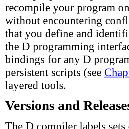
recompile your program on
without encountering confl
that you define and identifi
the D programming interfac
bindings for any D programs
persistent scripts (see
Chapt
layered tools.
Versions and Release
The D compiler labels sets 