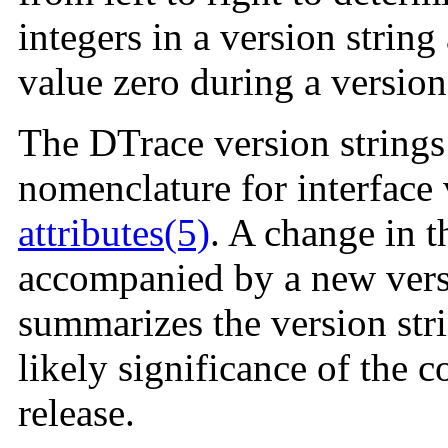
integers in a version string
value zero during a versio
The DTrace version strings
nomenclature for interface 
attributes(5)
. A change in 
accompanied by a new versi
summarizes the version str
likely significance of the
release.