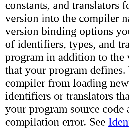
constants, and translators f
version into the compiler 
version binding options you
of identifiers, types, and tr
program in addition to the v
that your program defines.
compiler from loading newe
identifiers or translators th
your program source code 
compilation error. See
Iden