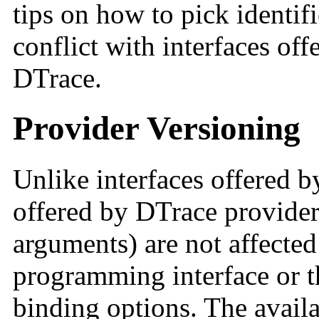
tips on how to pick identifi
conflict with interfaces off
DTrace.
Provider Versioning
Unlike interfaces offered b
offered by DTrace providers
arguments) are not affected
programming interface or t
binding options. The availa