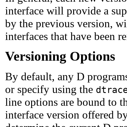
interface will provide a sup
by the previous version, w
interfaces that have been 
Versioning Options
By default, any D program
or specify using the
dtrac
line options are bound to 
interface version offered b