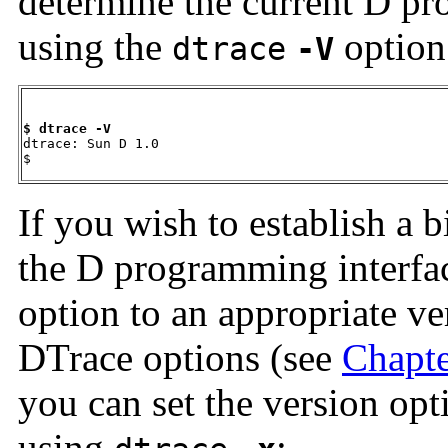
determine the current D pr
using the
option
dtrace
-V
$ dtrace -V

dtrace: Sun D 1.0

$
If you wish to establish a b
the D programming interfac
option to an appropriate ver
DTrace options (see
Chapte
you can set the version op
using
: