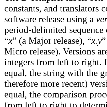
constants, and translators c
software release using a
ve
period-delimited sequence 
“
x
” (a Major release), “
x.y
”
Micro release). Versions a
integers from left to right. 
equal, the string with the g
therefore more recent) versi
equal, the comparison proce
from left to right to determ