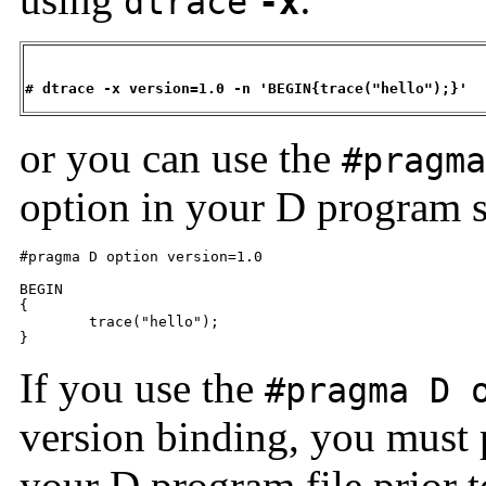
dtrace
-x
# dtrace -x version=1.0 -n 'BEGIN{trace("hello");}'
or you can use the
#pragma
option in your D program s
#pragma D option version=1.0

BEGIN

{

	trace("hello");

}
If you use the
#pragma D 
version binding, you must pl
your D program file prior t