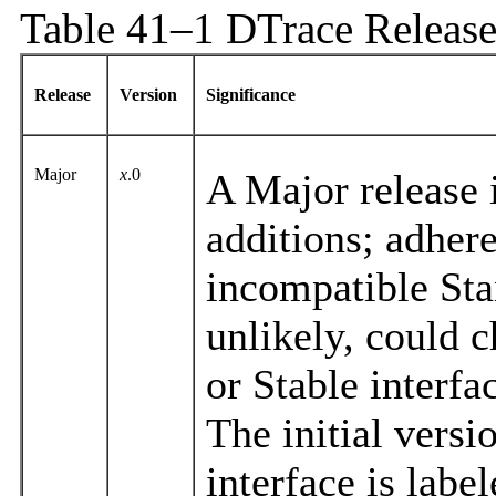
Table 41–1 DTrace Release
Release
Version
Significance
Major
x
.0
A Major release i
additions; adhere
incompatible Sta
unlikely, could 
or Stable interfa
The initial vers
interface is labe