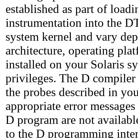
established as part of load
instrumentation into the DT
system kernel and vary dep
architecture, operating pla
installed on your Solaris s
privileges. The D compile
the probes described in yo
appropriate error messages
D program are not availabl
to the D programming inte