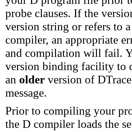
probe clauses. If the versi
version string or refers to 
compiler, an appropriate e
and compilation will fail. 
version binding facility to
an
older
version of DTrace 
message.
Prior to compiling your pr
the D compiler loads the se