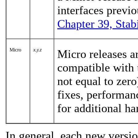
interfaces previo
Chapter 39, Stabi
Micro
x.y.z
Micro releases ar
compatible with 
not equal to zero
fixes, performan
for additional h
In general, each new vers