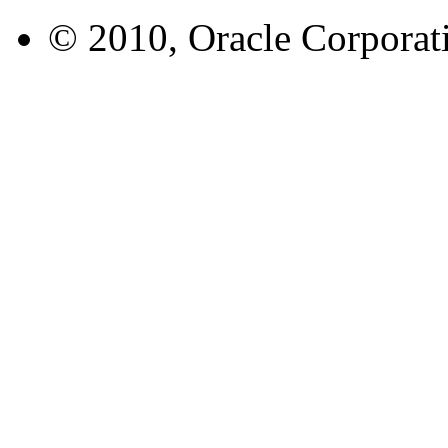
© 2010, Oracle Corporatio