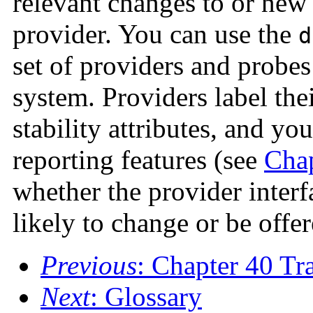
relevant changes to or new 
provider. You can use the
d
set of providers and probes
system. Providers label the
stability attributes, and yo
reporting features (see
Chap
whether the provider inter
likely to change or be offer
Previous
: Chapter 40 Tr
Next
: Glossary