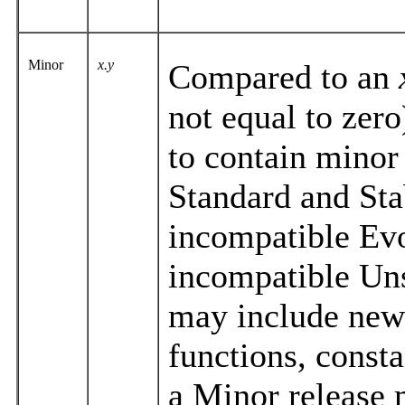
Minor
x.y
Compared to an
not equal to zero
to contain minor
Standard and Stab
incompatible Evol
incompatible Uns
may include new 
functions, consta
a Minor release 