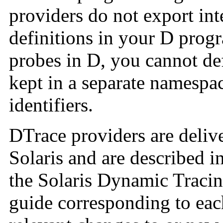
providers do not export inte
definitions in your D progr
probes in D, you cannot de
kept in a separate namesp
identifiers.
DTrace providers are delive
Solaris and are described i
the Solaris Dynamic Tracin
guide corresponding to eac