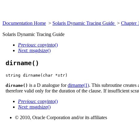
Documentation Home
>
Solaris Dynamic Tracing Guide
>
Chapter 
Solaris Dynamic Tracing Guide
Previous
: copyinto()
Next
: msgdsize()
dirname()
string dirname(char *
str
)
is a D analogue for
dirname(1)
. This subroutine creates a
dirname()
therefore valid only for the duration of the clause. If insufficient scr
Previous
: copyinto()
Next
: msgdsize()
© 2010, Oracle Corporation and/or its affiliates