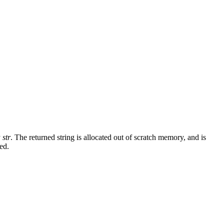
y
str
. The returned string is allocated out of scratch memory, and is
ed.