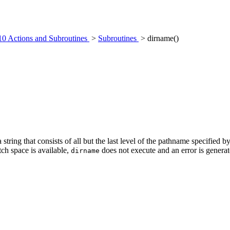
10 Actions and Subroutines
>
Subroutines
> dirname()
 string that consists of all but the last level of the pathname specified b
atch space is available,
does not execute and an error is generat
dirname