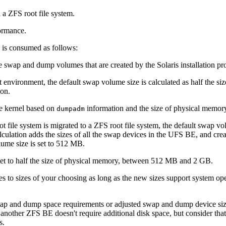
a ZFS root file system.
ormance.
 is consumed as follows:
e swap and dump volumes that are created by the Solaris installation pr
environment, the default swap volume size is calculated as half the s
ion.
he kernel based on
information and the size of physical memory. 
dumpadm
file system is migrated to a ZFS root file system, the default swap vol
ulation adds the sizes of all the swap devices in the UFS BE, and crea
lume size is set to 512 MB.
set to half the size of physical memory, between 512 MB and 2 GB.
 to sizes of your choosing as long as the new sizes support system op
wap and dump space requirements or adjusted swap and dump device si
other ZFS BE doesn't require additional disk space, but consider that
s.