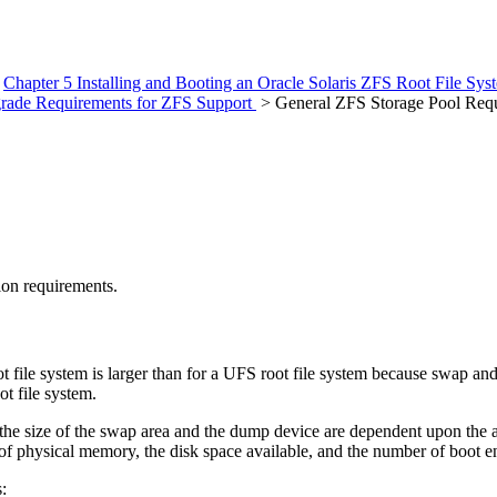
>
Chapter 5 Installing and Booting an Oracle Solaris ZFS Root File Sy
Upgrade Requirements for ZFS Support
> General ZFS Storage Pool Req
ion requirements.
 file system is larger than for a UFS root file system because swap an
t file system.
m, the size of the swap area and the dump device are dependent upon t
of physical memory, the disk space available, and the number of boot e
: