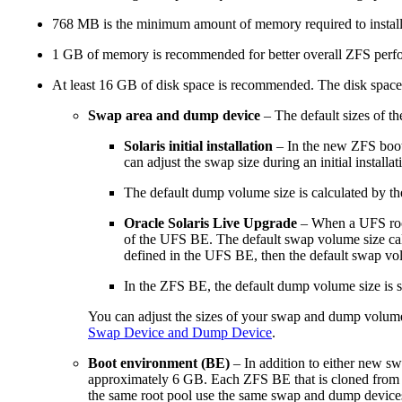
768 MB is the minimum amount of memory required to install 
1 GB of memory is recommended for better overall ZFS perf
At least 16 GB of disk space is recommended. The disk space
Swap area and dump device
– The default sizes of th
Solaris initial installation
– In the new ZFS boot 
can adjust the swap size during an initial installat
The default dump volume size is calculated by t
Oracle Solaris Live Upgrade
– When a UFS root 
of the UFS BE. The default swap volume size calc
defined in the UFS BE, then the default swap vo
In the ZFS BE, the default dump volume size is 
You can adjust the sizes of your swap and dump volumes
Swap Device and Dump Device
.
Boot environment (BE)
– In addition to either new s
approximately 6 GB. Each ZFS BE that is cloned from an
the same root pool use the same swap and dump device