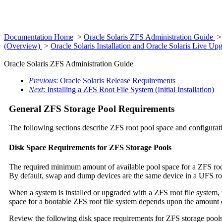
Documentation Home
>
Oracle Solaris ZFS Administration Guide
(Overview)
>
Oracle Solaris Installation and Oracle Solaris Live 
Oracle Solaris ZFS Administration Guide
Previous
: Oracle Solaris Release Requirements
Next
: Installing a ZFS Root File System (Initial Installation)
General ZFS Storage Pool Requirements
The following sections describe ZFS root pool space and configurat
Disk Space Requirements for ZFS Storage Pools
The required minimum amount of available pool space for a ZFS root
By default, swap and dump devices are the same device in a UFS roo
When a system is installed or upgraded with a ZFS root file syste
space for a bootable ZFS root file system depends upon the amount 
Review the following disk space requirements for ZFS storage pools