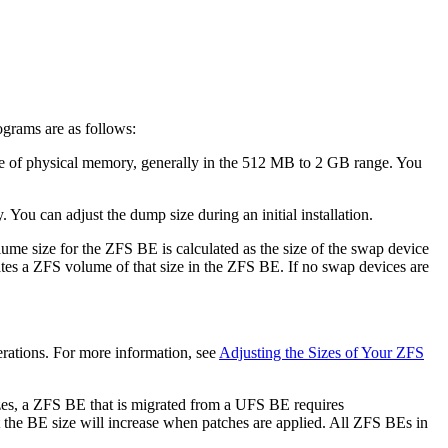
ograms are as follows:
ize of physical memory, generally in the 512 MB to 2 GB range. You
You can adjust the dump size during an initial installation.
ume size for the ZFS BE is calculated as the size of the swap device
tes a ZFS volume of that size in the ZFS BE. If no swap devices are
erations. For more information, see
Adjusting the Sizes of Your ZFS
zes, a ZFS BE that is migrated from a UFS BE requires
 the BE size will increase when patches are applied. All ZFS BEs in