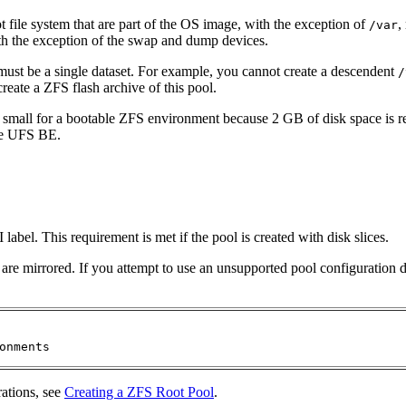
ot file system that are part of the OS image, with the exception of
,
/var
th the exception of the swap and dump devices.
 must be a single dataset. For example, you cannot create a descendent
/
eate a ZFS flash archive of this pool.
 small for a bootable ZFS environment because 2 GB of disk space is
the UFS BE.
label. This requirement is met if the pool is created with disk slices.
hat are mirrored. If you attempt to use an unsupported pool configurati
onments
rations, see
Creating a ZFS Root Pool
.