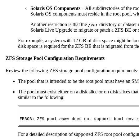
Solaris OS Components
– All subdirectories of the ro
Solaris OS components must reside in the root pool, wi
Another restriction is that the
directory or dataset
/var
Solaris Live Upgrade to migrate or patch a ZFS BE or cr
For example, a system with 12 GB of disk space might be too
disk space is required for the ZFS BE that is migrated from 
ZFS Storage Pool Configuration Requirements
Review the following ZFS storage pool configuration requirements:
The pool that is intended to be the root pool must have an SMI 
The pool must exist either on a disk slice or on disk slices t
similar to the following:
ERROR: ZFS pool 
name
 does not support boot envir
For a detailed description of supported ZFS root pool configu