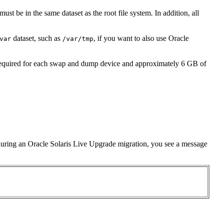
 must be in the same dataset as the root file system. In addition, all
dataset, such as
, if you want to also use Oracle
var
/var/tmp
 required for each swap and dump device and approximately 6 GB of
on during an Oracle Solaris Live Upgrade migration, you see a message