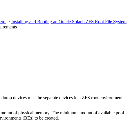
stem
>
Installing and Booting an Oracle Solaris ZFS Root File System
uirements
d dump devices must be separate devices in a ZFS root environment.
he amount of physical memory. The minimum amount of available pool
nvironments (BEs) to be created.