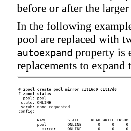
before or after the larger
In the following exampl
pool are replaced with 
property is 
autoexpand
replacements to expand th
# 
zpool create pool mirror c1t16d0 c1t17d0
# 
zpool status
  pool: pool

 state: ONLINE

 scrub: none requested

config:

        NAME         STATE     READ WRITE CKSUM

        pool         ONLINE       0     0     0

          mirror     ONLINE       0     0     0
