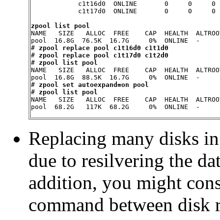
            c1t16d0  ONLINE       0     0     0

            c1t17d0  ONLINE       0     0     0

zpool list pool

NAME   SIZE   ALLOC  FREE    CAP  HEALTH  ALTROOT
pool  16.8G  76.5K  16.7G     0%  ONLINE  -

# 
zpool replace pool c1t16d0 c1t1d0
# 
zpool replace pool c1t17d0 c1t2d0
# 
zpool list pool
NAME   SIZE   ALLOC  FREE    CAP  HEALTH  ALTROOT
pool  16.8G  88.5K  16.7G     0%  ONLINE  -

# 
zpool set autoexpand=on pool
# 
zpool list pool
NAME   SIZE   ALLOC  FREE    CAP  HEALTH  ALTROOT
pool  68.2G   117K  68.2G     0%  ONLINE  -
Replacing many disks in
due to resilvering the da
addition, you might con
command between disk re