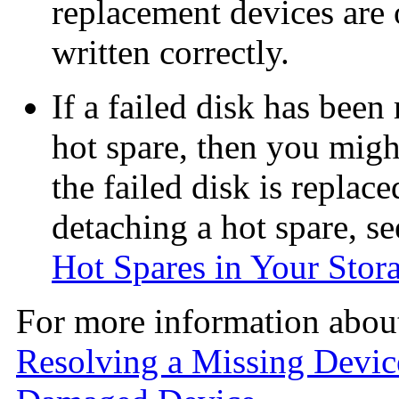
replacement devices are o
written correctly.
If a failed disk has been
hot spare, then you might
the failed disk is replac
detaching a hot spare, s
Hot Spares in Your Stor
For more information about
Resolving a Missing Devic