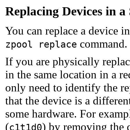
Replacing Devices in a
You can replace a device in
command.
zpool replace
If you are physically repla
in the same location in a 
only need to identify the r
that the device is a differe
some hardware. For example
(
) by removing the d
c1t1d0