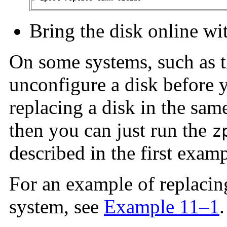
Bring the disk online wi
On some systems, such as 
unconfigure a disk before yo
replacing a disk in the same
then you can just run the
z
described in the first examp
For an example of replacin
system, see
Example 11–1
.