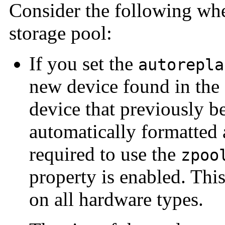
Consider the following whe
storage pool:
If you set the
autorepla
new device found in the 
device that previously b
automatically formatted 
required to use the
zpoo
property is enabled. This
on all hardware types.