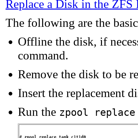
Replace a Disk in the ZFS
The following are the basic 
Offline the disk, if nece
command.
Remove the disk to be r
Insert the replacement di
Run the
zpool replace
# 
zpool replace tank c1t1d0