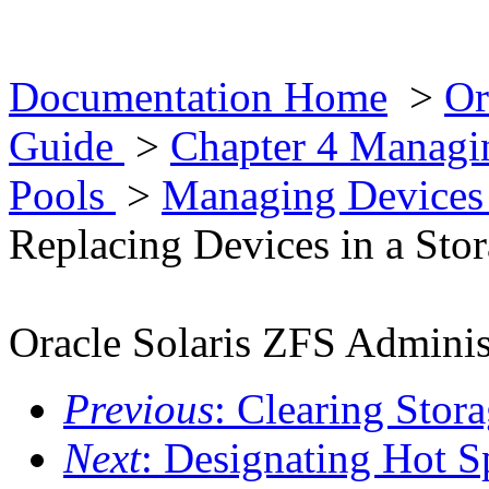
Documentation Home
>
Or
Guide
>
Chapter 4 Managin
Pools
>
Managing Devices 
Replacing Devices in a Sto
Oracle Solaris ZFS Adminis
Previous
: Clearing Stor
Next
: Designating Hot S