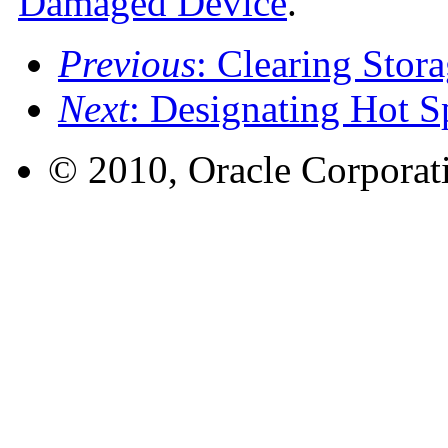
Damaged Device
.
Previous
: Clearing Stor
Next
: Designating Hot S
© 2010, Oracle Corporatio