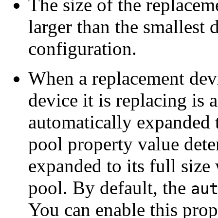
The size of the replacem
larger than the smallest
configuration.
When a replacement device
device it is replacing is 
automatically expanded t
pool property value dete
expanded to its full size
pool. By default, the
au
You can enable this prop