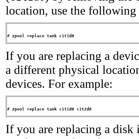
location, use the following
# 
zpool replace tank c1t1d0
If you are replacing a devic
a different physical locatio
devices. For example:
# 
zpool replace tank c1t1d0 c1t2d0
If you are replacing a disk