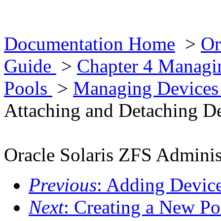
Documentation Home
>
Or
Guide
>
Chapter 4 Managin
Pools
>
Managing Devices 
Attaching and Detaching De
Oracle Solaris ZFS Adminis
Previous
: Adding Device
Next
: Creating a New Po