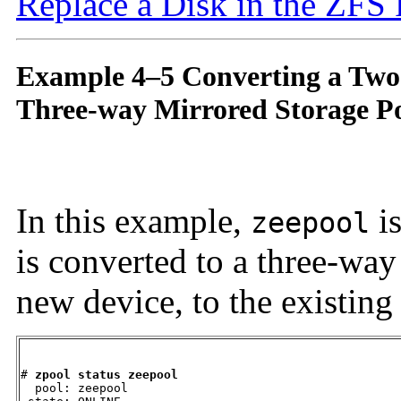
Replace a Disk in the ZFS
Example 4–5 Converting a Two
Three-way Mirrored Storage P
In this example,
is
zeepool
is converted to a three-wa
new device, to the existing
# 
zpool status zeepool
  pool: zeepool
