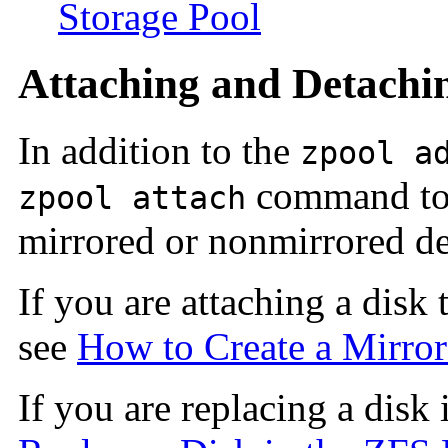
Storage Pool
Attaching and Detachin
In addition to the
zpool a
command to 
zpool attach
mirrored or nonmirrored de
If you are attaching a disk 
see
How to Create a Mirrore
If you are replacing a disk