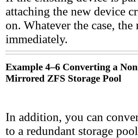
attaching the new device cr
on. Whatever the case, the 
immediately.
Example 4–6 Converting a Non
Mirrored ZFS Storage Pool
In addition, you can conve
to a redundant storage poo