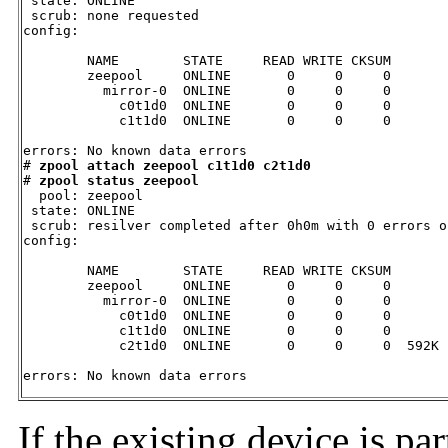
 state: ONLINE

 scrub: none requested

config:

        NAME        STATE     READ WRITE CKSUM

        zeepool     ONLINE       0     0     0

          mirror-0  ONLINE       0     0     0

            c0t1d0  ONLINE       0     0     0

            c1t1d0  ONLINE       0     0     0

errors: No known data errors

# 
zpool attach zeepool c1t1d0 c2t1d0
# 
zpool status zeepool
  pool: zeepool

 state: ONLINE

 scrub: resilver completed after 0h0m with 0 errors o
config:

        NAME        STATE     READ WRITE CKSUM

        zeepool     ONLINE       0     0     0

          mirror-0  ONLINE       0     0     0

            c0t1d0  ONLINE       0     0     0

            c1t1d0  ONLINE       0     0     0

            c2t1d0  ONLINE       0     0     0  592K 
errors: No known data errors
If the existing device is pa