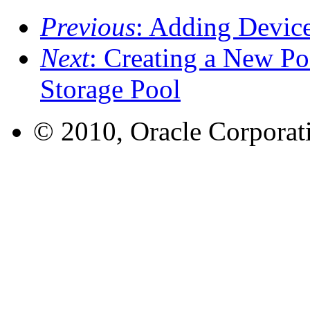
Previous
: Adding Device
Next
: Creating a New Po
Storage Pool
© 2010, Oracle Corporatio