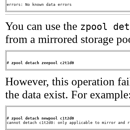
errors: No known data errors
You can use the
zpool det
from a mirrored storage po
# 
zpool detach zeepool c2t1d0
However, this operation fail
the data exist. For example
# 
zpool detach newpool c1t2d0
cannot detach c1t2d0: only applicable to mirror and r