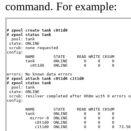
command. For example:
# 
zpool create tank c0t1d0
# 
zpool status tank
  pool: tank

 state: ONLINE

 scrub: none requested

config:

        NAME        STATE     READ WRITE CKSUM

        tank        ONLINE       0     0     0

          c0t1d0    ONLINE       0     0     0

errors: No known data errors

# 
zpool attach tank c0t1d0 c1t1d0
# 
zpool status tank
  pool: tank

 state: ONLINE

 scrub: resilver completed after 0h0m with 0 errors o
config:

        NAME        STATE     READ WRITE CKSUM

        tank        ONLINE       0     0     0

          mirror-0  ONLINE       0     0     0

            c0t1d0  ONLINE       0     0     0

            c1t1d0  ONLINE       0     0     0  73.5K