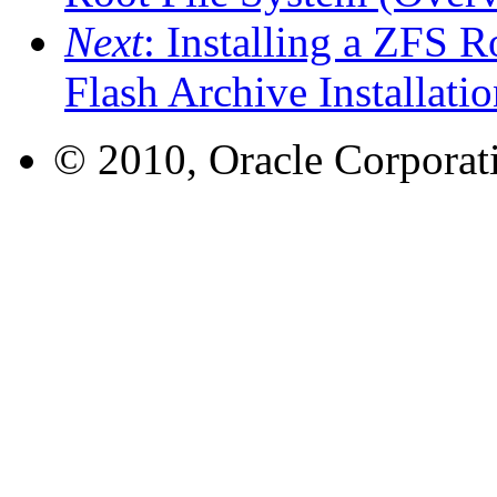
Next
: Installing a ZFS R
Flash Archive Installatio
© 2010, Oracle Corporatio