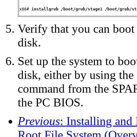
x86# 
installgrub /boot/grub/stage1 /boot/grub/st
Verify that you can boot
disk.
Set up the system to boo
disk, either by using the
command from the SPAR
the PC BIOS.
Previous
: Installing an
Root File System (Over