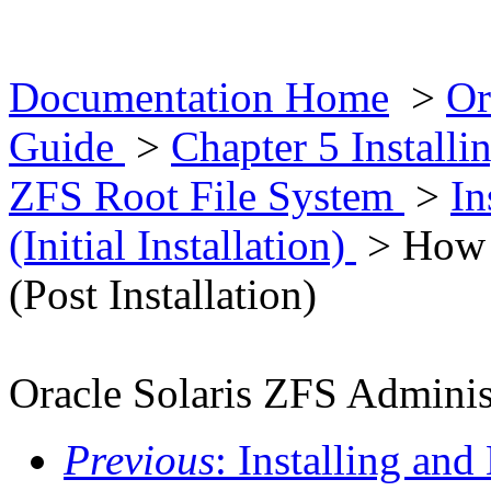
Documentation Home
>
Or
Guide
>
Chapter 5 Installi
ZFS Root File System
>
In
(Initial Installation)
> How t
(Post Installation)
Oracle Solaris ZFS Adminis
Previous
: Installing an