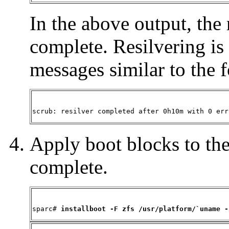
In the above output, the 
complete. Resilvering i
messages similar to the 
scrub: resilver completed after 0h10m with 0 err
Apply boot blocks to the 
complete.
sparc# 
installboot -F zfs /usr/platform/`uname -