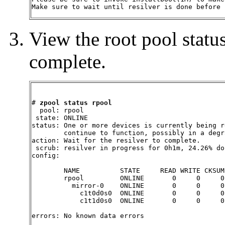
Make sure to wait until resilver is done before 
View the root pool status
complete.
# 
zpool status rpool
  pool: rpool

 state: ONLINE

status: One or more devices is currently being r
        continue to function, possibly in a degr
action: Wait for the resilver to complete.

 scrub: resilver in progress for 0h1m, 24.26% do
config:

        NAME          STATE     READ WRITE CKSUM

        rpool         ONLINE       0     0     0

          mirror-0    ONLINE       0     0     0

            c1t0d0s0  ONLINE       0     0     0

            c1t1d0s0  ONLINE       0     0     0
errors: No known data errors