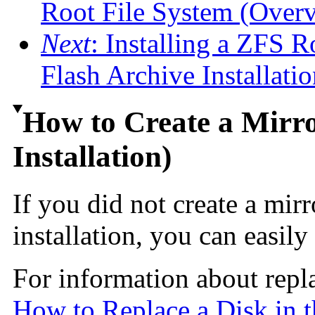
Root File System (Over
Next
: Installing a ZFS R
Flash Archive Installatio
How to Create a Mirro
Installation)
If you did not create a mir
installation, you can easily 
For information about repla
How to Replace a Disk in 