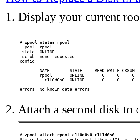
Display your current root
# 
zpool status rpool
  pool: rpool

 state: ONLINE

 scrub: none requested

config:

        NAME        STATE     READ WRITE CKSUM

        rpool       ONLINE       0     0     0

          c1t0d0s0  ONLINE       0     0     0

errors: No known data errors
Attach a second disk to 
# 
zpool attach rpool c1t0d0s0 c1t1d0s0
Please be sure to invoke installboot(1M) to make