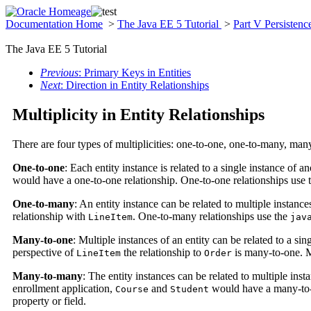
Documentation Home
>
The Java EE 5 Tutorial
>
Part V Persisten
The Java EE 5 Tutorial
Previous
: Primary Keys in Entities
Next
: Direction in Entity Relationships
Multiplicity in Entity Relationships
There are four types of multiplicities: one-to-one, one-to-many, ma
One-to-one
: Each entity instance is related to a single instance of
would have a one-to-one relationship. One-to-one relationships use 
One-to-many
: An entity instance can be related to multiple instance
relationship with
. One-to-many relationships use the
LineItem
jav
Many-to-one
: Multiple instances of an entity can be related to a si
perspective of
the relationship to
is many-to-one. M
LineItem
Order
Many-to-many
: The entity instances can be related to multiple in
enrollment application,
and
would have a many-to-
Course
Student
property or field.