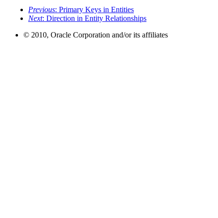
Previous
: Primary Keys in Entities
Next
: Direction in Entity Relationships
© 2010, Oracle Corporation and/or its affiliates