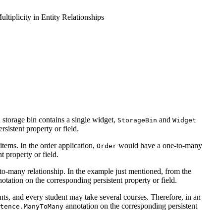
ltiplicity in Entity Relationships
h storage bin contains a single widget,
and
StorageBin
Widget
sistent property or field.
 items. In the order application,
would have a one-to-many
Order
 property or field.
ne-to-many relationship. In the example just mentioned, from the
otation on the corresponding persistent property or field.
ents, and every student may take several courses. Therefore, in an
annotation on the corresponding persistent
tence.ManyToMany