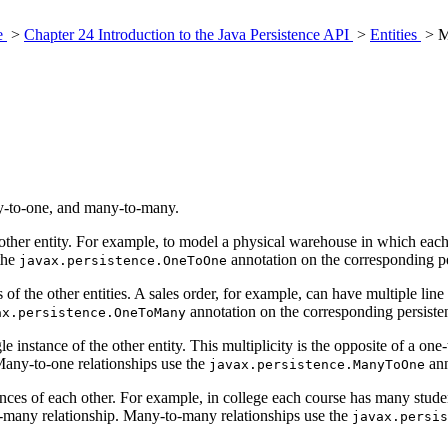
ce
>
Chapter 24 Introduction to the Java Persistence API
>
Entities
> Mu
ny-to-one, and many-to-many.
 another entity. For example, to model a physical warehouse in which eac
the
annotation on the corresponding per
javax.persistence.OneToOne
s of the other entities. A sales order, for example, can have multiple line
annotation on the corresponding persistent
ax.persistence.OneToMany
ngle instance of the other entity. This multiplicity is the opposite of a o
any-to-one relationships use the
ann
javax.persistence.ManyToOne
stances of each other. For example, in college each course has many stud
many relationship. Many-to-many relationships use the
javax.persis