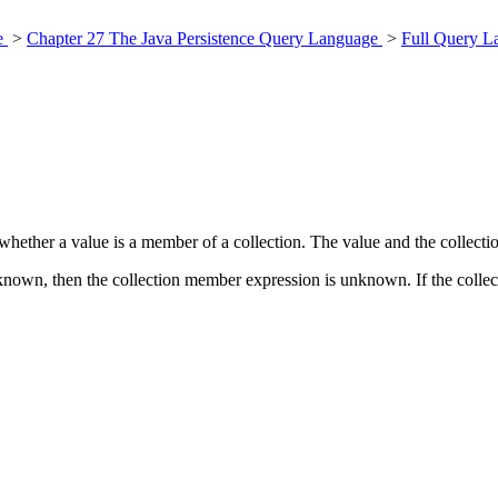
ce
>
Chapter 27 The Java Persistence Query Language
>
Full Query L
hether a value is a member of a collection. The value and the collect
unknown, then the collection member expression is unknown. If the colle