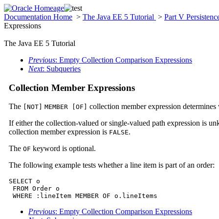
Documentation Home
>
The Java EE 5 Tutorial
>
Part V Persisten
Expressions
The Java EE 5 Tutorial
Previous
: Empty Collection Comparison Expressions
Next
: Subqueries
Collection Member Expressions
The
collection member expression determines w
[NOT]
MEMBER [OF]
If either the collection-valued or single-valued path expression is 
collection member expression is
.
FALSE
The
keyword is optional.
OF
The following example tests whether a line item is part of an order:
SELECT o

 FROM Order o

 WHERE :lineItem MEMBER OF o.lineItems
Previous
: Empty Collection Comparison Expressions