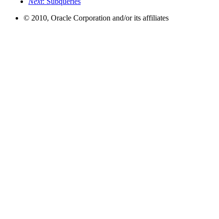
Next
: Subqueries
© 2010, Oracle Corporation and/or its affiliates