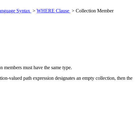
anguage Syntax
>
WHERE Clause
> Collection Member
ion members must have the same type.
ction-valued path expression designates an empty collection, then the