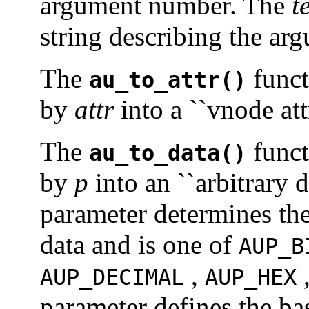
argument number. The
t
string describing the ar
The
funct
au_to_attr()
by
attr
into a ``vnode att
The
funct
au_to_data()
by
p
into an ``arbitrary 
parameter determines the
data and is one of
AUP_B
,
AUP_DECIMAL
AUP_HEX
parameter defines the bas