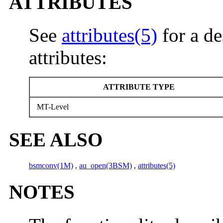
ATTRIBUTES
See
attributes(5)
for a de
attributes:
ATTRIBUTE TYPE
MT-Level
SEE ALSO
bsmconv(1M)
,
au_open(3BSM)
,
attributes(5)
NOTES