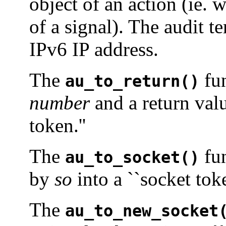
object of an action (ie. 
of a signal). The audit t
IPv6 IP address.
The
fun
au_to_return()
number
and a return val
token.''
The
fun
au_to_socket()
by
so
into a ``socket toke
The
au_to_new_socket