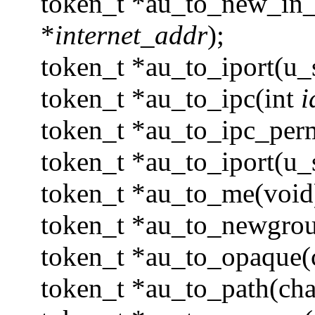
token_t *au_to_new_in_a
*
internet_addr
);
token_t *au_to_iport(u_
token_t *au_to_ipc(int
i
token_t *au_to_ipc_perm
token_t *au_to_iport(u_
token_t *au_to_me(void
token_t *au_to_newgrou
token_t *au_to_opaque(
token_t *au_to_path(cha