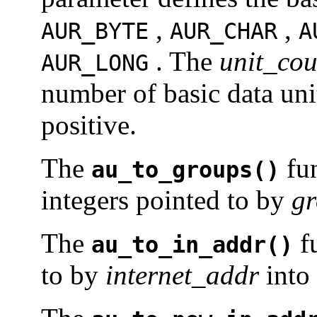
,
,
AUR_BYTE
AUR_CHAR
A
. The
unit_cou
AUR_LONG
number of basic data uni
positive.
The
fun
au_to_groups()
integers pointed to by
g
The
fu
au_to_in_addr()
to by
internet_addr
into 