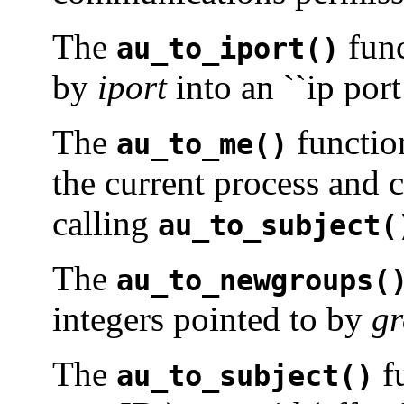
The
func
au_to_iport()
by
iport
into an ``ip port
The
function
au_to_me()
the current process and c
calling
au_to_subject(
The
au_to_newgroups(
integers pointed to by
g
The
f
au_to_subject()