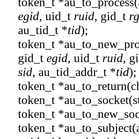
token_t *au_to_process
egid
, uid_t
ruid
, gid_t
r
au_tid_t *
tid
);
token_t *au_to_new_pro
gid_t
egid
, uid_t
ruid
, g
sid
, au_tid_addr_t *
tid
);
token_t *au_to_return(
token_t *au_to_socket(st
token_t *au_to_new_sock
token_t *au_to_subject