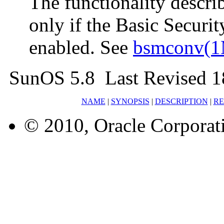
The functionality describ
only if the Basic Secur
enabled. See
bsmconv(
SunOS 5.8 Last Revised 
NAME
|
SYNOPSIS
|
DESCRIPTION
|
RE
© 2010, Oracle Corporatio