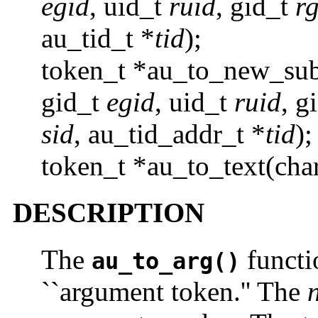
egid
, uid_t
ruid
, gid_t
r
au_tid_t *
tid
);
token_t *au_to_new_sub
gid_t
egid
, uid_t
ruid
, g
sid
, au_tid_addr_t *
tid
);
token_t *au_to_text(cha
DESCRIPTION
The
functi
au_to_arg()
``argument token.'' The