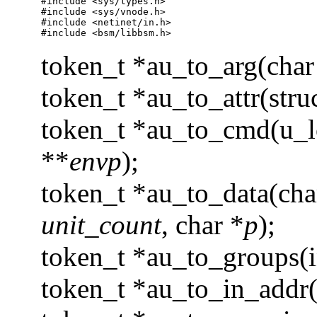
#include <sys/types.h>

#include <sys/vnode.h>

#include <netinet/in.h>

#include <bsm/libbsm.h>
token_t *au_to_arg(cha
token_t *au_to_attr(struc
token_t *au_to_cmd(u_
**
envp
);
token_t *au_to_data(ch
unit_count
, char *
p
);
token_t *au_to_groups(i
token_t *au_to_in_addr(