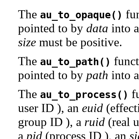
The
fun
au_to_opaque()
pointed to by
data
into a
size
must be positive.
The
funct
au_to_path()
pointed to by
path
into a
The
f
au_to_process()
user ID ), an
euid
(effect
group ID ), a
ruid
(real u
a
pid
(process ID ), an
si