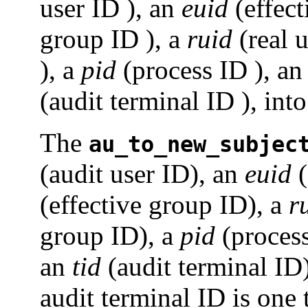
user ID ), an
euid
(effect
group ID ), a
ruid
(real u
), a
pid
(process ID ), a
(audit terminal ID ), into
The
au_to_new_subjec
(audit user ID), an
euid
(
(effective group ID), a
r
group ID), a
pid
(proces
an
tid
(audit terminal ID)
audit terminal ID is one 