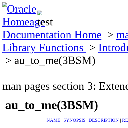
Documentation Home
>
ma
Library Functions
>
Introd
> au_to_me(3BSM)
man pages section 3: Exten
au_to_me(3BSM)
NAME
|
SYNOPSIS
|
DESCRIPTION
|
RE