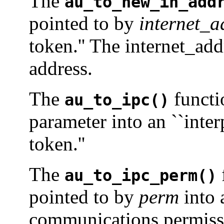
The
au_to_new_in_add
pointed to by
internet_a
token.'' The internet_add
address.
The
functi
au_to_ipc()
parameter into an ``int
token.''
The
au_to_ipc_perm()
pointed to by
perm
into 
communications permissi