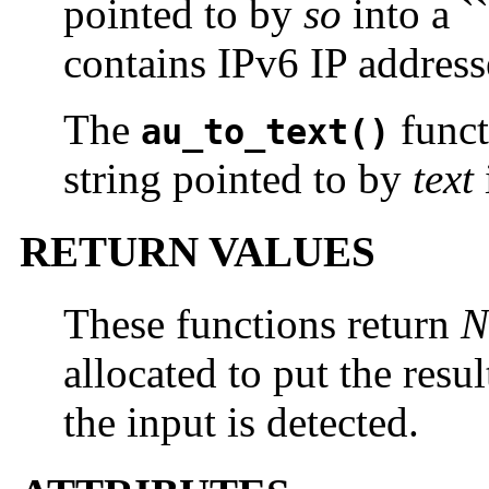
pointed to by
so
into a `
contains IPv6 IP address
The
funct
au_to_text()
string pointed to by
text
RETURN VALUES
These functions return
N
allocated to put the resul
the input is detected.