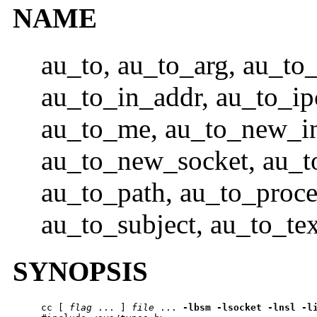
NAME
au_to, au_to_arg, au_to_
au_to_in_addr, au_to_ip
au_to_me, au_to_new_in
au_to_new_socket, au_t
au_to_path, au_to_proce
au_to_subject, au_to_tex
SYNOPSIS
cc
 [ 
flag
 ... ] 
file
 ... 
-lbsm
-lsocket
-lnsl
-l