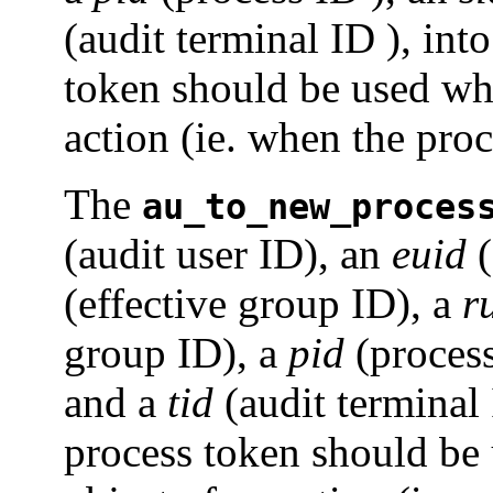
(audit terminal ID ), into
token should be used whe
action (ie. when the proce
The
au_to_new_proces
(audit user ID), an
euid
(
(effective group ID), a
r
group ID), a
pid
(proces
and a
tid
(audit terminal 
process token should be 