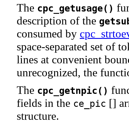
The
fun
cpc_getusage()
description of the
getsu
consumed by
cpc_strto
space-separated set of to
lines at convenient bound
unrecognized, the functi
The
func
cpc_getnpic()
fields in the
[] ar
ce_pic
structure.