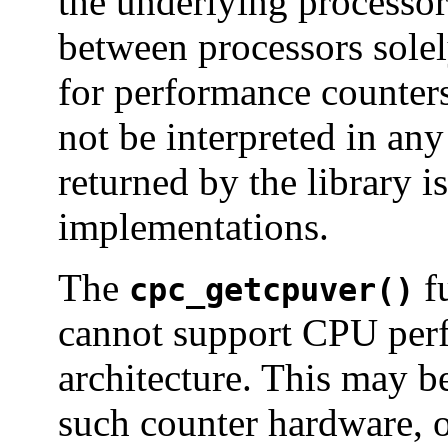
the underlying processor
between processors solel
for performance counters
not be interpreted in any
returned by the library i
implementations.
The
fu
cpc_getcpuver()
cannot support CPU perf
architecture. This may b
such counter hardware, o