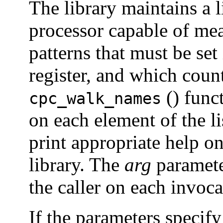
The library maintains a li
processor capable of mea
patterns that must be set
register, and which count
() func
cpc_walk_names
on each element of the li
print appropriate help on
library. The
arg
paramete
the caller on each invoc
If the parameters speci