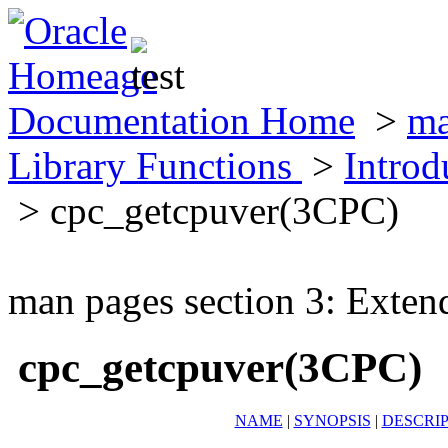
Documentation Home
>
ma
Library Functions
>
Introd
> cpc_getcpuver(3CPC)
man pages section 3: Exten
cpc_getcpuver(3CPC)
NAME
|
SYNOPSIS
|
DESCRI