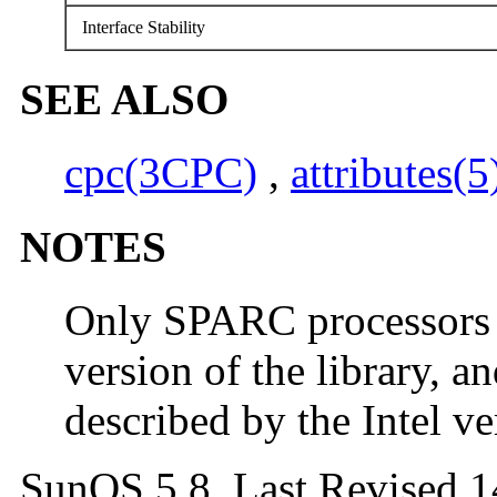
Interface Stability
SEE ALSO
cpc(3CPC)
,
attributes(5
NOTES
Only SPARC processors 
version of the library, a
described by the Intel ver
SunOS 5.8 Last Revised 1