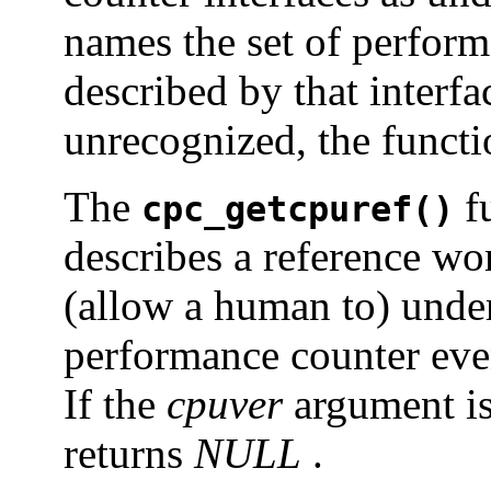
names the set of perform
described by that interfa
unrecognized, the functi
The
fu
cpc_getcpuref()
describes a reference wo
(allow a human to) under
performance counter even
If the
cpuver
argument is
returns
NULL
.