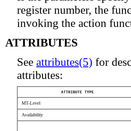
register number, the func
invoking the action func
ATTRIBUTES
See
attributes(5)
for desc
attributes:
ATTRIBUTE TYPE
MT-Level
Availability