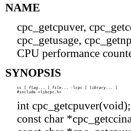
NAME
cpc_getcpuver, cpc_getc
cpc_getusage, cpc_getn
CPU performance counte
SYNOPSIS
cc [ 
flag
... ] 
file
... -lcpc [ 
library
... ]

#include <libcpc.h>
int cpc_getcpuver(void);
const char *cpc_getccin