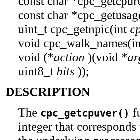
const char *cpc_getcpur
const char *cpc_getusag
uint_t cpc_getnpic(int
c
void cpc_walk_names(i
void (*
action
)(void *
ar
uint8_t
bits
));
DESCRIPTION
The
fu
cpc_getcpuver()
integer that corresponds 