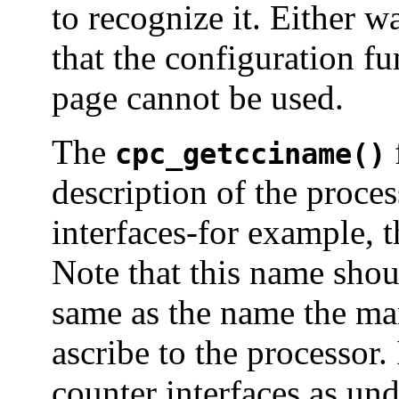
to recognize it. Either w
that the configuration f
page cannot be used.
The
cpc_getcciname()
description of the proce
interfaces-for example, t
Note that this name shou
same as the name the ma
ascribe to the processor
counter interfaces as und