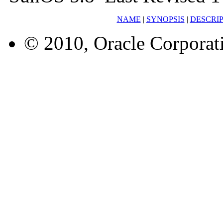
NAME
|
SYNOPSIS
|
DESCRI
© 2010, Oracle Corporatio