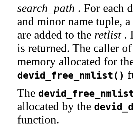
search_path
. For each 
and minor name tuple, a
are added to the
retlist
. 
is returned. The caller of
memory allocated for the
f
devid_free_nmlist()
The
devid_free_nmlis
allocated by the
devid_
function.