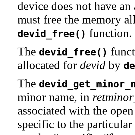
device does not have an 
must free the memory al
function.
devid_free()
The
funct
devid_free()
allocated for
devid
by
de
The
devid_get_minor_
minor name, in
retmino
associated with the open 
specific to the particula