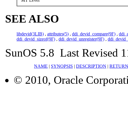
MT Level
SEE ALSO
libdevid(3LIB)
,
attributes(5)
,
ddi_devid_compare(9F)
,
ddi_
ddi_devid_sizeof(9F)
,
ddi_devid_unregister(9F)
,
ddi_devid_
SunOS 5.8 Last Revised 1
NAME
|
SYNOPSIS
|
DESCRIPTION
|
RETURN
© 2010, Oracle Corporatio