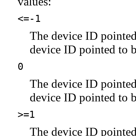
values:
<=-1
The device ID pointe
device ID pointed to 
0
The device ID pointe
device ID pointed to 
>=1
The device ID pointe