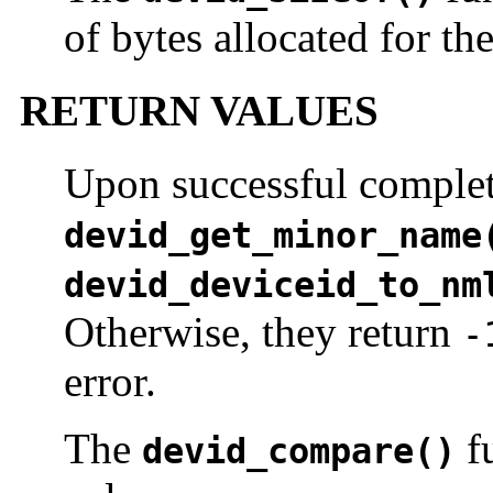
of bytes allocated for th
RETURN VALUES
Upon successful complet
devid_get_minor_name
devid_deviceid_to_nm
Otherwise, they return
-
error.
The
fu
devid_compare()