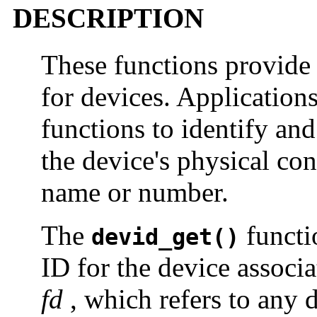
DESCRIPTION
These functions provide 
for devices. Applications
functions to identify an
the device's physical con
name or number.
The
functi
devid_get()
ID for the device associa
fd
, which refers to any de