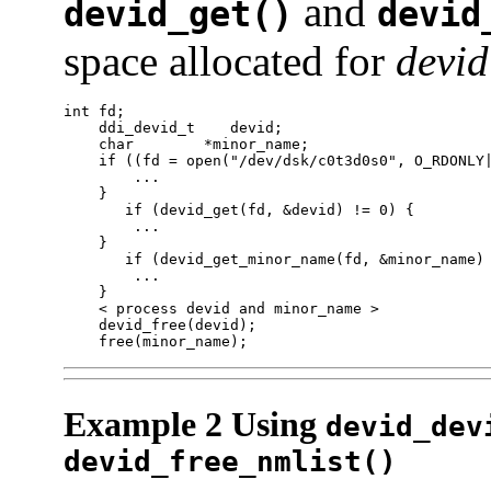
and
devid_get()
devid
space allocated for
devid
int fd;

    ddi_devid_t    devid;

    char        *minor_name;

    if ((fd = open("/dev/dsk/c0t3d0s0", O_RDONLY|
        ...

    }

       if (devid_get(fd, &devid) != 0) {

        ...

    }

       if (devid_get_minor_name(fd, &minor_name) 
        ...

    }

    < process devid and minor_name >

    devid_free(devid);

    free(minor_name);
Example 2 Using
devid_dev
devid_free_nmlist()