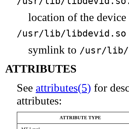
/usr/lib/libdevid.so
location of the device 
/usr/lib/libdevid.so
symlink to
/usr/lib/
ATTRIBUTES
See
attributes(5)
for desc
attributes:
ATTRIBUTE TYPE