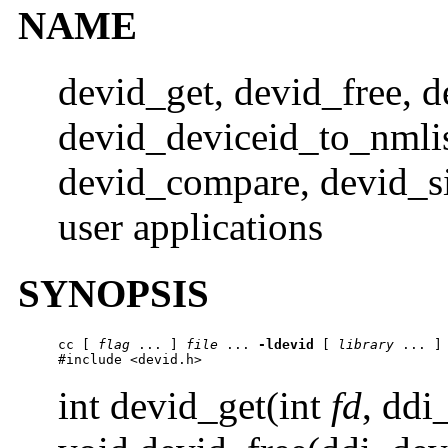
NAME
devid_get, devid_free,
devid_deviceid_to_nmlis
devid_compare, devid_siz
user applications
SYNOPSIS
cc
 [ 
flag
 ... ] 
file
 ... 
-ldevid
 [ 
library
 ... ]

#include <devid.h>
int devid_get(int
fd
, ddi