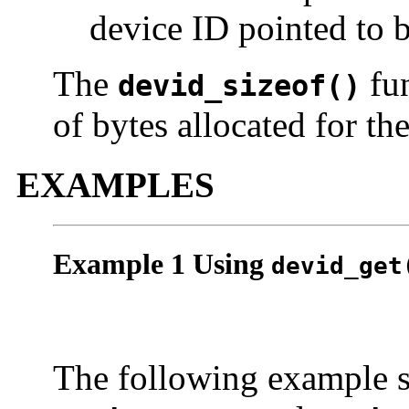
device ID pointed to 
The
fun
devid_sizeof()
of bytes allocated for th
EXAMPLES
Example 1 Using
devid_get
The following example s