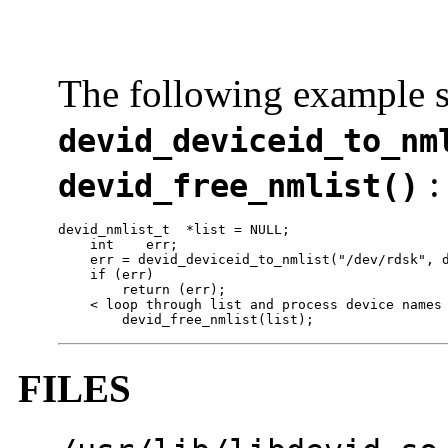
The following example s
devid_deviceid_to_nm
:
devid_free_nmlist()
devid_nmlist_t  *list = NULL;

    int    err;

    err = devid_deviceid_to_nmlist("/dev/rdsk", d
    if (err)

        return (err);

    < loop through list and process device names 
        devid_free_nmlist(list);
FILES