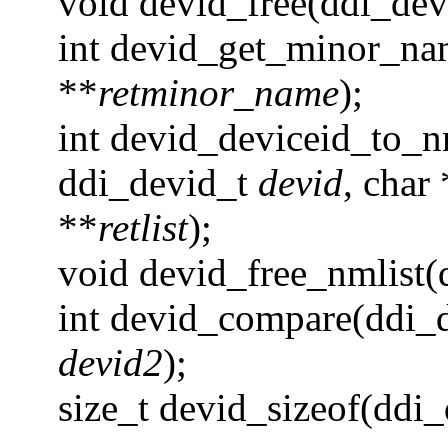
void devid_free(ddi_de
int devid_get_minor_na
**
retminor_name
);
int devid_deviceid_to_n
ddi_devid_t
devid
, char 
**
retlist
);
void devid_free_nmlist(
int devid_compare(ddi_
devid2
);
size_t devid_sizeof(ddi