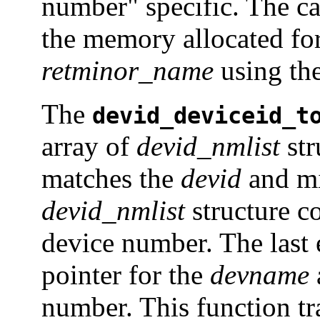
number" specific. The cal
the memory allocated for
retminor_name
using th
The
devid_deviceid_t
array of
devid_nmlist
str
matches the
devid
and mi
devid_nmlist
structure c
device number. The last e
pointer for the
devname
number. This function trav