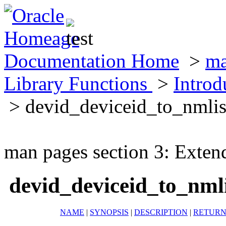
Documentation Home
>
ma
Library Functions
>
Introd
> devid_deviceid_to_nmli
man pages section 3: Exten
devid_deviceid_to_nm
NAME
|
SYNOPSIS
|
DESCRIPTION
|
RETURN