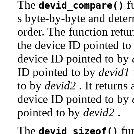
The
f
devid_compare()
s byte-by-byte and deter
order. The function retur
the device ID pointed t
device ID pointed to by
ID pointed to by
devid1
to by
devid2
. It returns 
device ID pointed to by
pointed to by
devid2
.
The
fun
devid_sizeof()