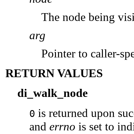
The node being visi
arg
Pointer to caller-spe
RETURN VALUES
di_walk_node
is returned upon suc
0
and
errno
is set to ind