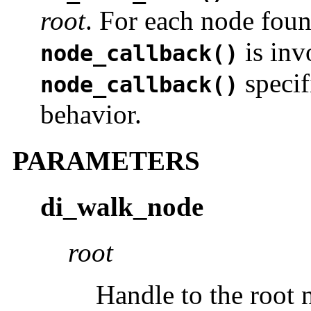
root
. For each node foun
is inv
node_callback()
specif
node_callback()
behavior.
PARAMETERS
di_walk_node
root
Handle to the root n