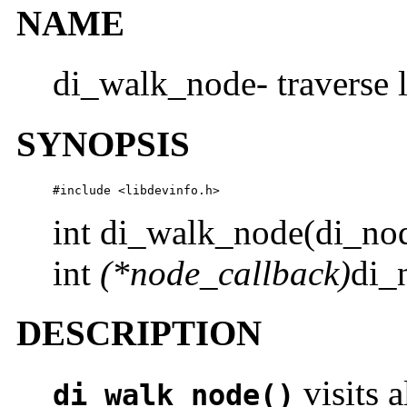
NAME
di_walk_node- traverse 
SYNOPSIS
#include <libdevinfo.h>
int di_walk_node(di_no
int
(*node_callback)
di_
DESCRIPTION
visits a
di_walk_node()