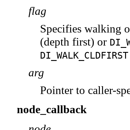
flag
Specifies walking o
(depth first) or
DI_
DI_WALK_CLDFIRST
arg
Pointer to caller-spe
node_callback
node