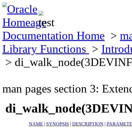
Documentation Home
>
ma
Library Functions
>
Introd
> di_walk_node(3DEVIN
man pages section 3: Exten
di_walk_node(3DEVI
NAME
|
SYNOPSIS
|
DESCRIPTION
|
PARAMETE