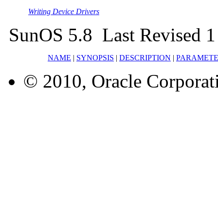
Writing Device Drivers
SunOS 5.8 Last Revised 1
NAME
|
SYNOPSIS
|
DESCRIPTION
|
PARAMETE
© 2010, Oracle Corporatio