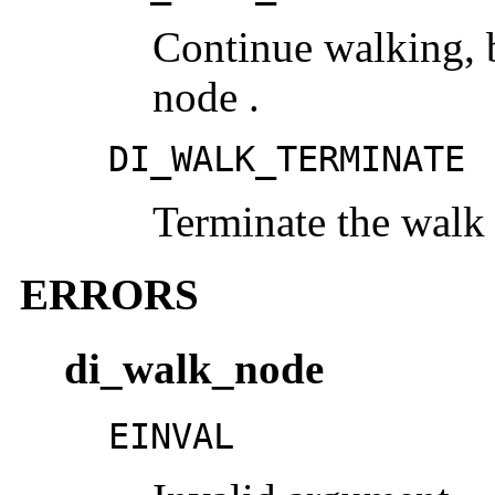
Continue walking, b
node .
DI_WALK_TERMINATE
Terminate the walk
ERRORS
di_walk_node
EINVAL