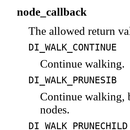
node_callback
The allowed return val
DI_WALK_CONTINUE
Continue walking.
DI_WALK_PRUNESIB
Continue walking, b
nodes.
DI_WALK_PRUNECHILD