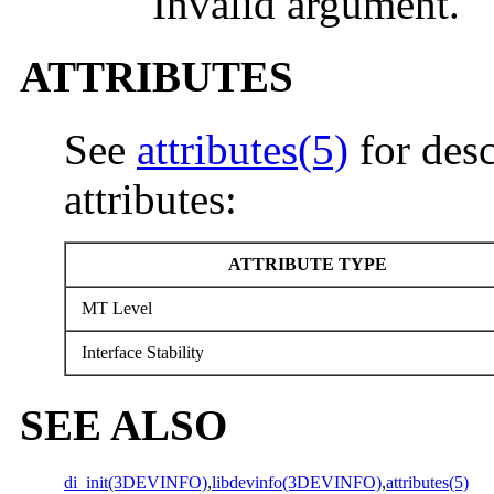
Invalid argument.
ATTRIBUTES
See
attributes(5)
for desc
attributes:
ATTRIBUTE TYPE
MT Level
Interface Stability
SEE ALSO
di_init(3DEVINFO)
,
libdevinfo(3DEVINFO)
,
attributes(5)