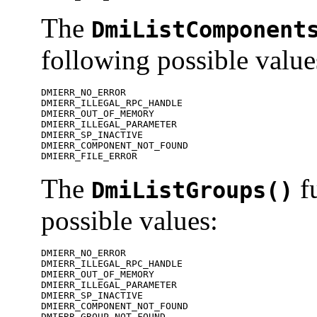
The
DmiListComponent
following possible value
DMIERR_NO_ERROR

DMIERR_ILLEGAL_RPC_HANDLE

DMIERR_OUT_OF_MEMORY

DMIERR_ILLEGAL_PARAMETER

DMIERR_SP_INACTIVE

DMIERR_COMPONENT_NOT_FOUND

DMIERR_FILE_ERROR
The
fu
DmiListGroups()
possible values:
DMIERR_NO_ERROR

DMIERR_ILLEGAL_RPC_HANDLE

DMIERR_OUT_OF_MEMORY

DMIERR_ILLEGAL_PARAMETER

DMIERR_SP_INACTIVE

DMIERR_COMPONENT_NOT_FOUND

DMIERR_GROUP_NOT_FOUND
