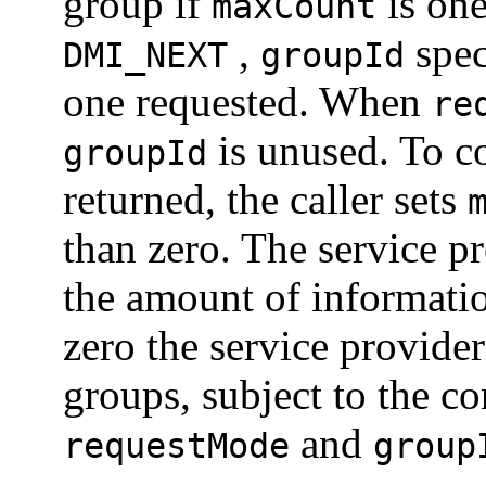
group if
is on
maxCount
,
spec
DMI_NEXT
groupId
one requested. When
re
is unused. To c
groupId
returned, the caller sets
than zero. The service p
the amount of informat
zero the service provider
groups, subject to the c
and
requestMode
group