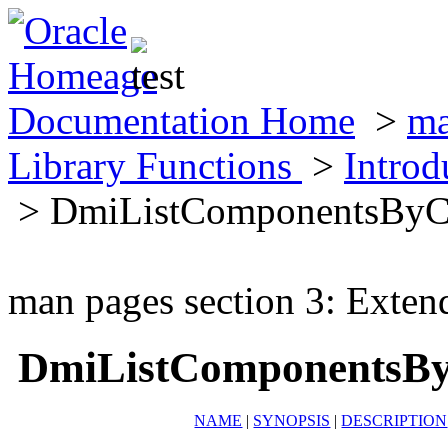
Documentation Home
>
ma
Library Functions
>
Introd
> DmiListComponentsByC
man pages section 3: Exten
DmiListComponentsBy
NAME
|
SYNOPSIS
|
DESCRIPTION