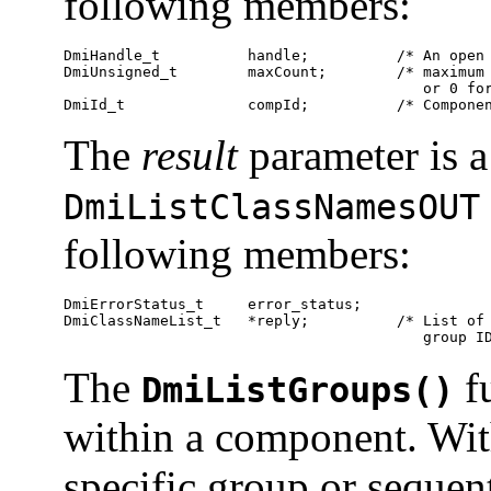
following members:
DmiHandle_t          handle;          /* An open 
DmiUnsigned_t        maxCount;        /* maximum 
                                         or 0 for
DmiId_t              compId;          /* Compone
The
result
parameter is a
DmiListClassNamesOUT
following members:
DmiErrorStatus_t     error_status;

DmiClassNameList_t   *reply;          /* List of 
                                         group I
The
fu
DmiListGroups()
within a component. With
specific group or sequent