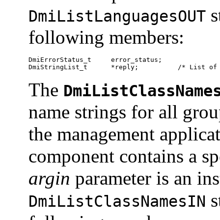
s
DmiListLanguagesOUT
following members:
DmiErrorStatus_t     error_status;

DmiStringList_t      *reply;          /* List of
The
DmiListClassName
name strings for all gro
the management applicati
component contains a spe
argin
parameter is an ins
s
DmiListClassNamesIN