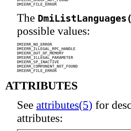
DMIERR_FILE_ERROR
The
DmiListLanguages
possible values:
DMIERR_NO_ERROR

DMIERR_ILLEGAL_RPC_HANDLE

DMIERR_OUT_OF_MEMORY

DMIERR_ILLEGAL_PARAMETER

DMIERR_SP_INACTIVE

DMIERR_COMPONENT_NOT_FOUND

DMIERR_FILE_ERROR
ATTRIBUTES
See
attributes(5)
for desc
attributes: