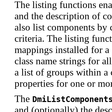
The listing functions en
and the description of 
also list components by c
criteria. The listing func
mappings installed for a
class name strings for al
a list of groups within a
properties for one or mor
The
DmiListComponent
and (optionally) the des