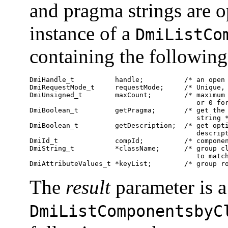
and pragma strings are o
instance of a
DmiListCo
containing the followin
DmiHandle_t          handle;          /* an open 
DmiRequestMode_t     requestMode;     /* Unique, 
DmiUnsigned_t        maxCount;        /* maximum 
                                         or 0 for
DmiBoolean_t         getPragma;       /* get the 
                                         string *
DmiBoolean_t         getDescription;  /* get opti
                                         descript
DmiId_t              compId;          /* componen
DmiString_t          *className;      /* group cl
                                         to match
DmiAttributeValues_t *keyList;        /* group r
The
result
parameter is a
DmiListComponentsbyC