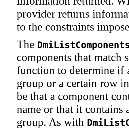
information returned. 
provider returns informa
to the constraints impo
The
DmiListComponent
components that match sp
function to determine if
group or a certain row in
be that a component cont
name or that it contains 
group. As with
DmiList