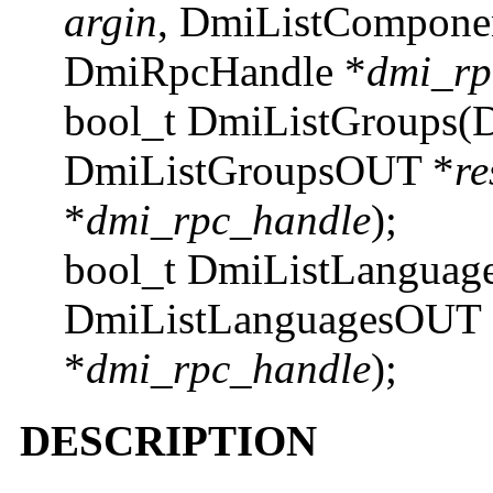
argin
, DmiListCompone
DmiRpcHandle *
dmi_rp
bool_t DmiListGroups(
DmiListGroupsOUT *
re
*
dmi_rpc_handle
);
bool_t DmiListLanguag
DmiListLanguagesOUT 
*
dmi_rpc_handle
);
DESCRIPTION