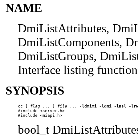
NAME
DmiListAttributes, Dmi
DmiListComponents, D
DmiListGroups, DmiLis
Interface listing function
SYNOPSIS
cc
 [ 
flag
 ... ] 
file
 ... 
-ldmimi
-ldmi
-lnsl
-lr
#include <server.h>

#include <miapi.h>
bool_t DmiListAttribut