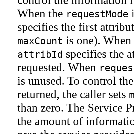
When the
requestMode
specifies the first attribu
is one). When
maxCount
specifies the a
attribId
requested. When
reques
is unused. To control th
returned, the caller sets
than zero. The Service P
the amount of informat