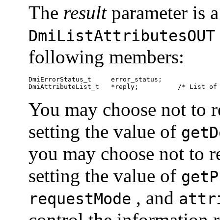
The
result
parameter is a
DmiListAttributesOUT
following members:
DmiErrorStatus_t     error_status;

DmiAttributeList_t   *reply;          /* List of
You may choose not to re
setting the value of
getD
you may choose not to re
setting the value of
getP
, and
requestMode
attr
control the information 