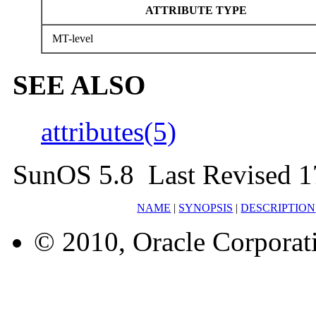
ATTRIBUTE TYPE
MT-level
SEE ALSO
attributes(5)
SunOS 5.8 Last Revised 1
NAME
|
SYNOPSIS
|
DESCRIPTION
© 2010, Oracle Corporatio