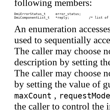
following members:
DmiErrorStatus_t     error_status;

DmiComponentList_t   *reply;          /* list of
An enumeration accesses
used to sequentially acc
The caller may choose no
description by setting t
The caller may choose no
by setting the value of g
,
maxCount
requestMod
the caller to control the