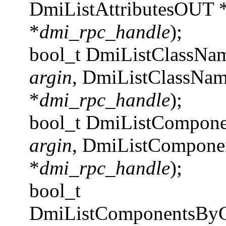
DmiListAttributesOUT 
*
dmi_rpc_handle
);
bool_t DmiListClassNa
argin
, DmiListClassNa
*
dmi_rpc_handle
);
bool_t DmiListCompon
argin
, DmiListCompon
*
dmi_rpc_handle
);
bool_t
DmiListComponentsByC