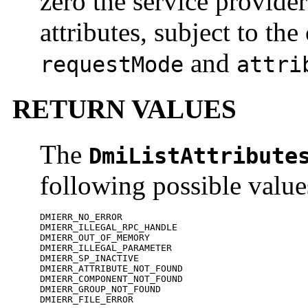
zero the service provider
attributes, subject to th
and
requestMode
attri
RETURN VALUES
The
DmiListAttribute
following possible value
DMIERR_NO_ERROR

DMIERR_ILLEGAL_RPC_HANDLE

DMIERR_OUT_OF_MEMORY

DMIERR_ILLEGAL_PARAMETER

DMIERR_SP_INACTIVE

DMIERR_ATTRIBUTE_NOT_FOUND

DMIERR_COMPONENT_NOT_FOUND

DMIERR_GROUP_NOT_FOUND

DMIERR_FILE_ERROR