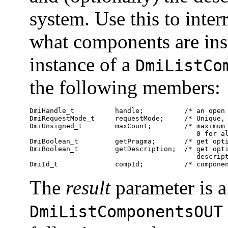
system. Use this to inte
what components are ins
instance of a
DmiListCo
the following members:
DmiHandle_t          handle;          /* an open 
DmiRequestMode_t     requestMode;     /* Unique, 
DmiUnsigned_t        maxCount;        /* maximum 
                                         0 for al
DmiBoolean_t         getPragma;       /* get opti
DmiBoolean_t         getDescription;  /* get opti
                                         descript
DmiId_t              compId;          /* compone
The
result
parameter is a
DmiListComponentsOUT