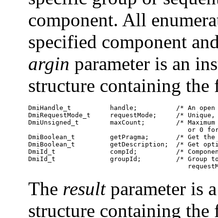
component. All enumerat
specified component an
argin
parameter is an in
structure containing th
DmiHandle_t          handle;          /* An open 
DmiRequestMode_t     requestMode;     /* Unique, 
DmiUnsigned_t        maxCount;        /* Maximum 
                                         or 0 for
DmiBoolean_t         getPragma;       /* Get the 
DmiBoolean_t         getDescription;  /* Get opti
DmiId_t              compId;          /* Componen
DmiId_t              groupId;         /* Group to
                                         request
The
result
parameter is a
structure containing th