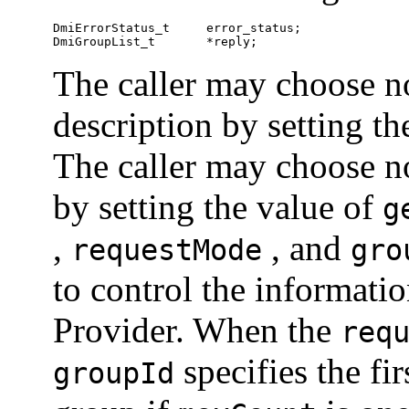
DmiErrorStatus_t     error_status;

DmiGroupList_t       *reply;	
The caller may choose no
description by setting t
The caller may choose no
by setting the value of
g
,
, and
requestMode
gro
to control the informati
Provider. When the
req
specifies the fi
groupId