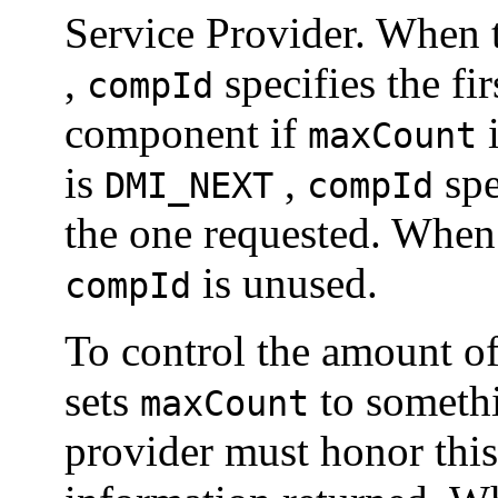
Service Provider. When
,
specifies the fi
compId
component if
i
maxCount
is
,
spe
DMI_NEXT
compId
the one requested. Whe
is unused.
compId
To control the amount of
sets
to somethi
maxCount
provider must honor this