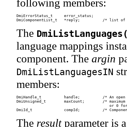
following members:
DmiErrorStatus_t     error_status;

DmiComponentList_t   *reply;          /* list of
The
DmiListLanguages
language mappings instal
component. The
argin
pa
st
DmiListLanguagesIN
members:
DmiHandle_t          handle;          /* An open 
DmiUnsigned_t        maxCount;        /* maximum 
                                         or 0 for
DmiId_t              compId;          /* Compone
The
result
parameter is a