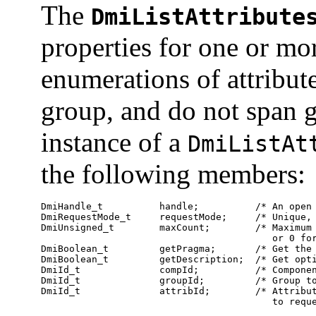
The
DmiListAttribute
properties for one or mor
enumerations of attribut
group, and do not span 
instance of a
DmiListAt
the following members:
DmiHandle_t          handle;          /* An open 
DmiRequestMode_t     requestMode;     /* Unique, 
DmiUnsigned_t        maxCount;        /* Maximum 
                                         or 0 for
DmiBoolean_t         getPragma;       /* Get the 
DmiBoolean_t         getDescription;  /* Get opti
DmiId_t              compId;          /* Componen
DmiId_t              groupId;         /* Group to
DmiId_t              attribId;        /* Attribut
                                         to requ