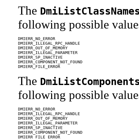
The
DmiListClassName
following possible value
DMIERR_NO_ERROR

DMIERR_ILLEGAL_RPC_HANDLE

DMIERR_OUT_OF_MEMORY

DMIERR_ILLEGAL_PARAMETER

DMIERR_SP_INACTIVE

DMIERR_COMPONENT_NOT_FOUND

DMIERR_FILE_ERROR
The
DmiListComponent
following possible value
DMIERR_NO_ERROR

DMIERR_ILLEGAL_RPC_HANDLE

DMIERR_OUT_OF_MEMORY

DMIERR_ILLEGAL_PARAMETER

DMIERR_SP_INACTIVE

DMIERR_COMPONENT_NOT_FOUND

DMIERR_FILE_ERROR