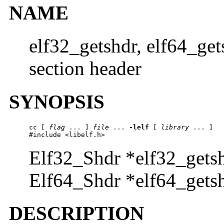
NAME
elf32_getshdr, elf64_get
section header
SYNOPSIS
cc [ 
flag
 ... ] 
file
 ... 
-lelf
 [ 
library
 ... ]

#include <libelf.h>
Elf32_Shdr *elf32_gets
Elf64_Shdr *elf64_gets
DESCRIPTION