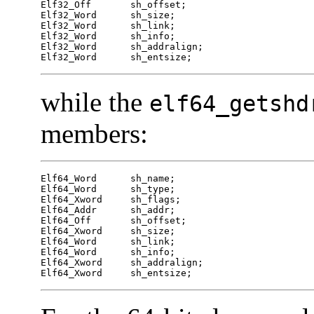
Elf32_Off	sh_offset;

Elf32_Word	sh_size;

Elf32_Word	sh_link;

Elf32_Word	sh_info;

Elf32_Word	sh_addralign;

Elf32_Word	sh_entsize;
while the
elf64_getshd
members:
Elf64_Word	sh_name;

Elf64_Word	sh_type;

Elf64_Xword	sh_flags;

Elf64_Addr	sh_addr;

Elf64_Off	sh_offset;

Elf64_Xword	sh_size;

Elf64_Word	sh_link;

Elf64_Word	sh_info;

Elf64_Xword	sh_addralign;

Elf64_Xword	sh_entsize;