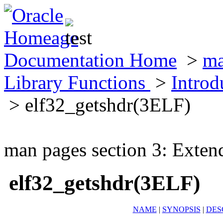
Documentation Home
>
ma
Library Functions
>
Introd
> elf32_getshdr(3ELF)
man pages section 3: Exten
elf32_getshdr(3ELF)
NAME
|
SYNOPSIS
|
DES