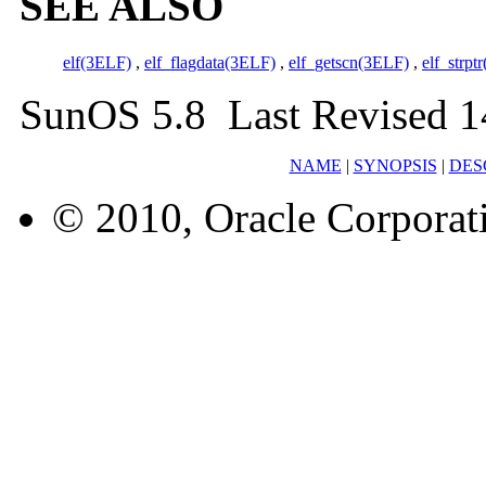
SEE ALSO
elf(3ELF)
,
elf_flagdata(3ELF)
,
elf_getscn(3ELF)
,
elf_strpt
SunOS 5.8 Last Revised 1
NAME
|
SYNOPSIS
|
DES
© 2010, Oracle Corporatio