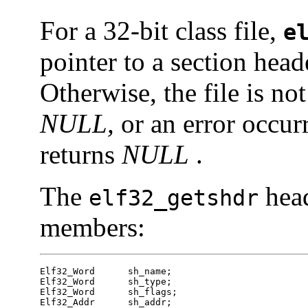
For a 32-bit class file,
e
pointer to a section head
Otherwise, the file is not
NULL,
or an error occur
returns
NULL
.
The
head
elf32_getshdr
members:
Elf32_Word	sh_name;

Elf32_Word	sh_type;

Elf32_Word	sh_flags;

Elf32_Addr	sh_addr;
