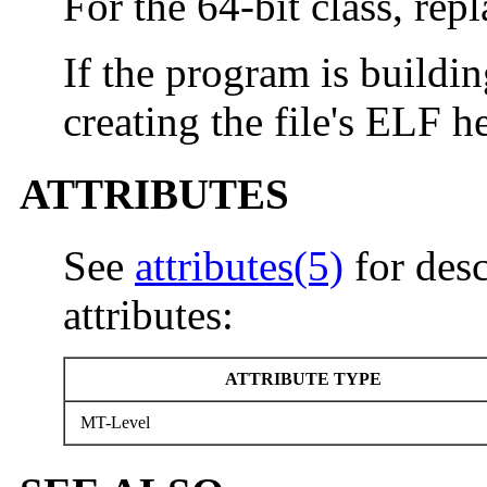
For the 64-bit class, rep
If the program is building
creating the file's ELF h
ATTRIBUTES
See
attributes(5)
for desc
attributes:
ATTRIBUTE TYPE
MT-Level