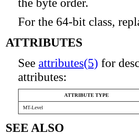
the byte order.
For the 64-bit class, rep
ATTRIBUTES
See
attributes(5)
for desc
attributes:
ATTRIBUTE TYPE
MT-Level
SEE ALSO