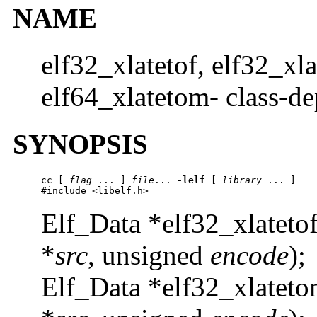
NAME
elf32_xlatetof, elf32_xla
elf64_xlatetom- class-de
SYNOPSIS
cc [ 
flag
 ... ] 
file
... 
-lelf
 [ 
library
 ... ]

#include <libelf.h>
Elf_Data *elf32_xlateto
*
src
, unsigned
encode
);
Elf_Data *elf32_xlateto