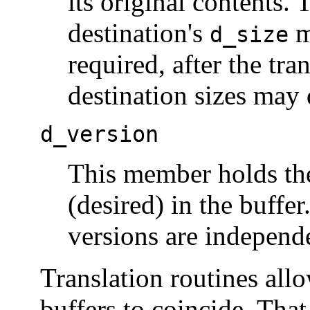
its original contents. 
destination's
m
d_size
required, after the tr
destination sizes may d
d_version
This member holds the
(desired) in the buffe
versions are independ
Translation routines all
buffers to coincide. That