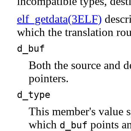
incompatible types, desti
elf_getdata(3ELF)
descr
which the translation rou
d_buf
Both the source and d
pointers.
d_type
This member's value sp
which
points an
d_buf