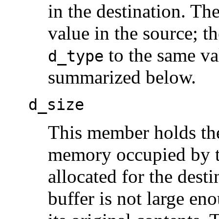
in the destination. T
value in the source; th
to the same va
d_type
summarized below.
d_size
This member holds the 
memory occupied by th
allocated for the desti
buffer is not large en