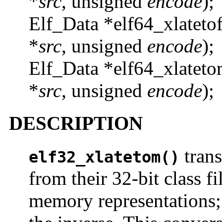
*
src
, unsigned
encode
);
Elf_Data *elf64_xlateto
*
src
, unsigned
encode
);
Elf_Data *elf64_xlateto
*
src
, unsigned
encode
);
DESCRIPTION
trans
elf32_xlatetom()
from their 32-bit class fi
memory representations