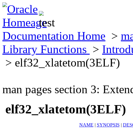
Documentation Home
>
ma
Library Functions
>
Introd
> elf32_xlatetom(3ELF)
man pages section 3: Exten
elf32_xlatetom(3ELF)
NAME
|
SYNOPSIS
|
DES