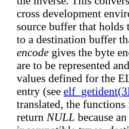
the inverse. This convers
cross development envi
source buffer that holds 
to a destination buffer th
encode
gives the byte en
are to be represented an
values defined for the E
entry (see
elf_getident(
translated, the functions
return
NULL
because an 