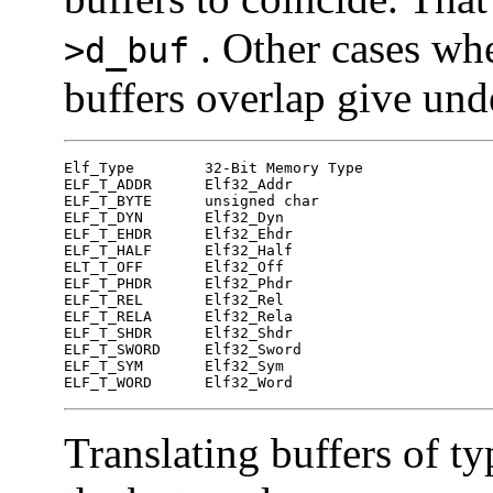
. Other cases whe
>d_buf
buffers overlap give und
Elf_Type   	32-Bit Memory Type

ELF_T_ADDR	Elf32_Addr

ELF_T_BYTE	unsigned char

ELF_T_DYN	Elf32_Dyn

ELF_T_EHDR	Elf32_Ehdr

ELF_T_HALF	Elf32_Half

ELT_T_OFF	Elf32_Off

ELF_T_PHDR	Elf32_Phdr

ELF_T_REL	Elf32_Rel

ELF_T_RELA	Elf32_Rela

ELF_T_SHDR	Elf32_Shdr

ELF_T_SWORD	Elf32_Sword

ELF_T_SYM	Elf32_Sym

ELF_T_WORD	Elf32_Word
Translating buffers of t