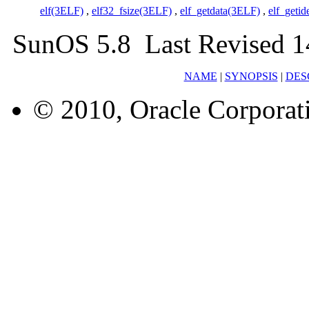
elf(3ELF)
,
elf32_fsize(3ELF)
,
elf_getdata(3ELF)
,
elf_geti
SunOS 5.8 Last Revised 1
NAME
|
SYNOPSIS
|
DES
© 2010, Oracle Corporatio