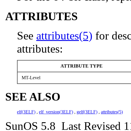
ATTRIBUTES
See
attributes(5)
for desc
attributes:
ATTRIBUTE TYPE
MT-Level
SEE ALSO
elf(3ELF)
,
elf_version(3ELF)
,
gelf(3ELF)
,
attributes(5)
SunOS 5.8 Last Revised 1