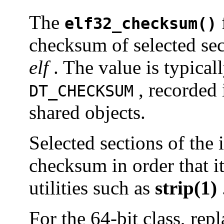
The
elf32_checksum()
checksum of selected sec
elf
. The value is typical
, recorded
DT_CHECKSUM
shared objects.
Selected sections of the 
checksum in order that it
utilities such as
strip(1)
For the 64-bit class, rep