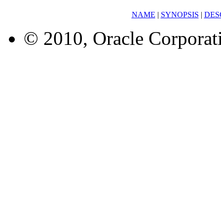
NAME
|
SYNOPSIS
|
DES
© 2010, Oracle Corporatio