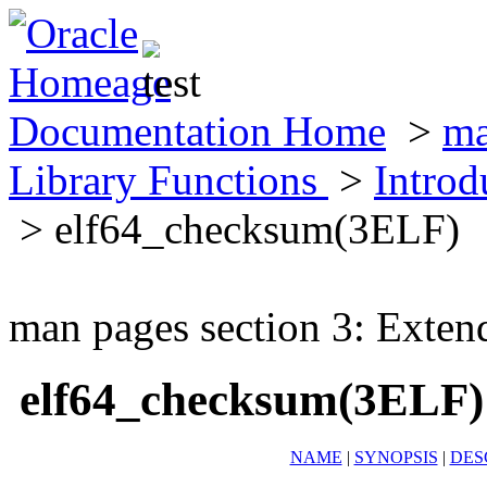
Documentation Home
>
ma
Library Functions
>
Introd
> elf64_checksum(3ELF)
man pages section 3: Exten
elf64_checksum(3ELF)
NAME
|
SYNOPSIS
|
DES