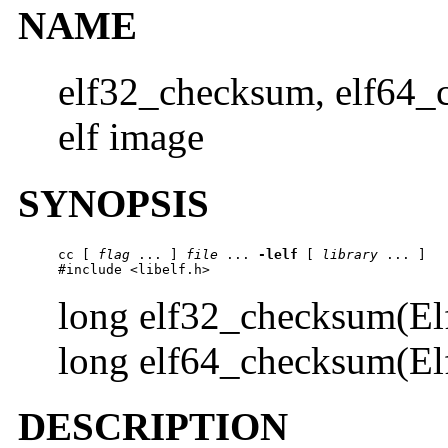
NAME
elf32_checksum, elf64_
elf image
SYNOPSIS
cc [ 
flag
 ... ] 
file
 ... 
-lelf
 [ 
library
 ... ]

#include <libelf.h>
long elf32_checksum(El
long elf64_checksum(El
DESCRIPTION