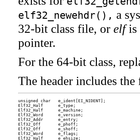
exists for
elf32_getehd
a sys
elf32_newehdr(),
32-bit class file, or
elf
is 
pointer.
For the 64-bit class, rep
The header includes the
unsigned char	e_ident[EI_NIDENT];

Elf32_Half	e_type;

Elf32_Half	e_machine;

Elf32_Word	e_version;

Elf32_Addr	e_entry;

Elf32_Off	e_phoff;

Elf32_Off	e_shoff;

Elf32_Word	e_flags;

Elf32_Half	e_ehsize;
