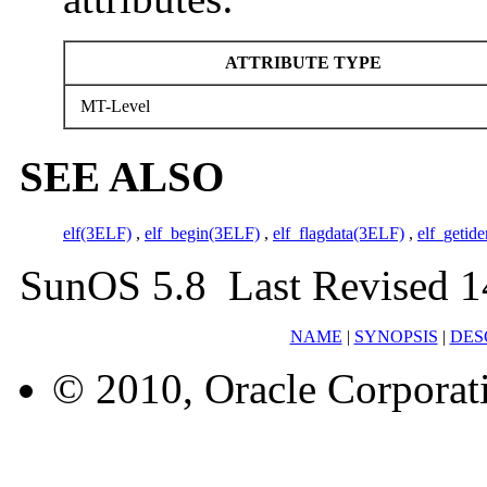
ATTRIBUTE TYPE
MT-Level
SEE ALSO
elf(3ELF)
,
elf_begin(3ELF)
,
elf_flagdata(3ELF)
,
elf_getid
SunOS 5.8 Last Revised 1
NAME
|
SYNOPSIS
|
DES
© 2010, Oracle Corporatio