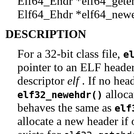
Elf64_Ehdr *elf64_geteh
Elf64_Ehdr *elf64_newe
DESCRIPTION
For a 32-bit class file,
e
pointer to an ELF header,
descriptor
elf
. If no head
alloca
elf32_newehdr()
behaves the same as
elf
allocate a new header if 