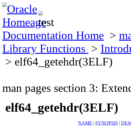
Documentation Home
>
ma
Library Functions
>
Introd
> elf64_getehdr(3ELF)
man pages section 3: Exten
elf64_getehdr(3ELF)
NAME
|
SYNOPSIS
|
DES