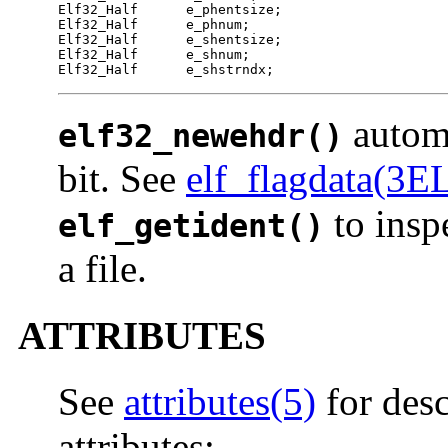
Elf32_Half	e_phentsize;

Elf32_Half	e_phnum;

Elf32_Half	e_shentsize;

Elf32_Half	e_shnum;

Elf32_Half	e_shstrndx;
automa
elf32_newehdr()
bit. See
elf_flagdata(3E
to inspe
elf_getident()
a file.
ATTRIBUTES
See
attributes(5)
for desc
attributes: