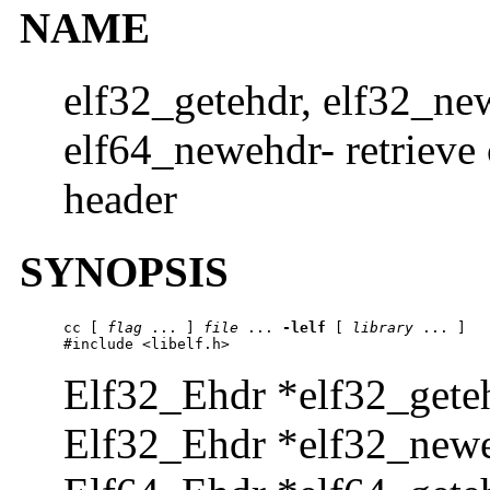
NAME
elf32_getehdr, elf32_ne
elf64_newehdr- retrieve 
header
SYNOPSIS
cc [ 
flag
 ... ] 
file
 ... 
-lelf
 [ 
library
 ... ]

#include <libelf.h>
Elf32_Ehdr *elf32_geteh
Elf32_Ehdr *elf32_newe