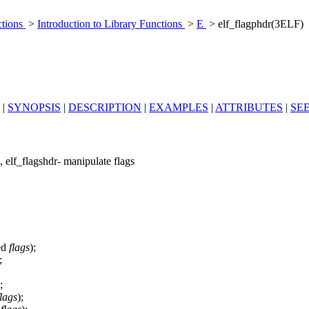
ctions
>
Introduction to Library Functions
>
E
> elf_flagphdr(3ELF)
|
SYNOPSIS
|
DESCRIPTION
|
EXAMPLES
|
ATTRIBUTES
|
SE
n, elf_flagshdr- manipulate flags
ed
flags
);
;
;
flags
);