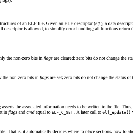
d
flags
);
structures of an ELF file. Given an ELF descriptor (
elf
), a data descripto
ull descriptor is allowed, to simplify error handling; all functions return
ly the non-zero bits in
flags
are cleared; zero bits do not change the stat
 the non-zero bits in
flags
are set; zero bits do not change the status of 
 asserts the associated information needs to be written to the file. Th
et in
flags
and
cmd
equal to
. A later call to
w
ELF_C_SET
elf_update()
e. That is, it automatically decides where to place sections, how to align 