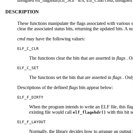
unsigned elf_flagshdr(Elf_Scn *
scn
, Elf_Cmd
cmd
, unsigne
DESCRIPTION
These functions manipulate the flags associated with various 
clear the associated status bits, returning the updated bits. A n
cmd
may have the following values:
ELF_C_CLR
The functions clear the bits that are asserted in
flags
. On
ELF_C_SET
The functions set the bits that are asserted in
flags
. Only
Descriptions of the defined
flags
bits appear below:
ELF_F_DIRTY
When the program intends to write an ELF file, this flag
existing file would call
with this bit s
elf_flagehdr()
ELF_F_LAYOUT
Normally, the library decides how to arrange an output fil