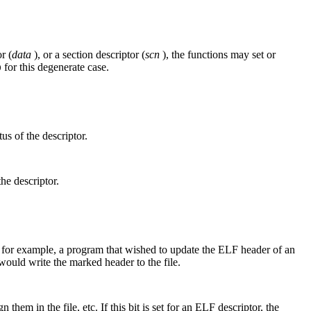
r (
data
), or a section descriptor (
scn
), the functions may set or
for this degenerate case.
0
us of the descriptor.
the descriptor.
us, for example, a program that wished to update the ELF header of an
ould write the marked header to the file.
them in the file, etc. If this bit is set for an ELF descriptor, the