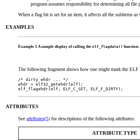
program assumes responsibility for determining all file 
When a flag bit is set for an item, it affects all the subitems a
EXAMPLES
Example 1 A sample display of calling the
function.
elf_flagdata()
The following fragment shows how one might mark the ELF hea
/* dirty ehdr ... */

ehdr = elf32_getehdr(elf);

elf_flagehdr(elf, ELF_C_SET, ELF_F_DIRTY);
ATTRIBUTES
See
attributes(5)
for descriptions of the following attributes:
ATTRIBUTE TYPE