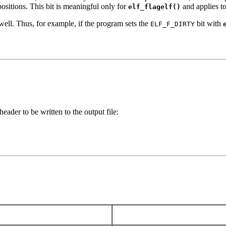
positions. This bit is meaningful only for
and applies to 
elf_flagelf()
s well. Thus, for example, if the program sets the
bit with
ELF_F_DIRTY
der to be written to the output file: