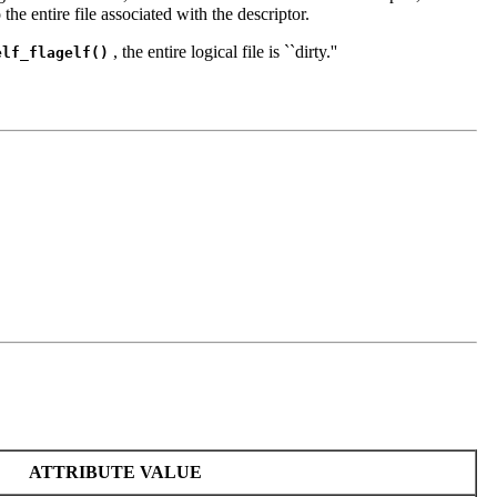
the entire file associated with the descriptor.
, the entire logical file is ``dirty.''
elf_flagelf()
ATTRIBUTE VALUE