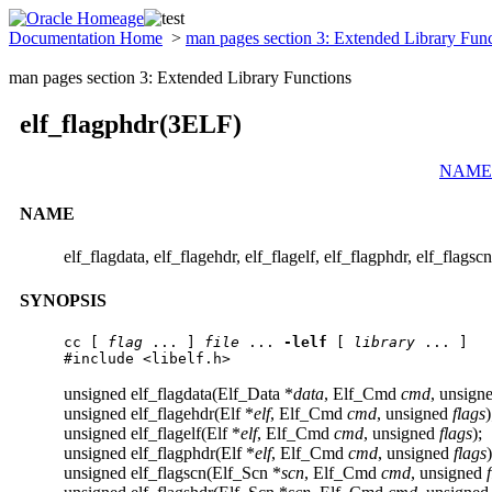
Documentation Home
>
man pages section 3: Extended Library Fun
man pages section 3: Extended Library Functions
elf_flagphdr(3ELF)
NAME
NAME
elf_flagdata, elf_flagehdr, elf_flagelf, elf_flagphdr, elf_flagsc
SYNOPSIS
cc [ 
flag
 ... ] 
file
 ... 
-lelf
 [ 
library
 ... ]

#include <libelf.h>
unsigned elf_flagdata(Elf_Data *
data
, Elf_Cmd
cmd
, unsign
unsigned elf_flagehdr(Elf *
elf
, Elf_Cmd
cmd
, unsigned
flags
)
unsigned elf_flagelf(Elf *
elf
, Elf_Cmd
cmd
, unsigned
flags
);
unsigned elf_flagphdr(Elf *
elf
, Elf_Cmd
cmd
, unsigned
flags
)
unsigned elf_flagscn(Elf_Scn *
scn
, Elf_Cmd
cmd
, unsigned