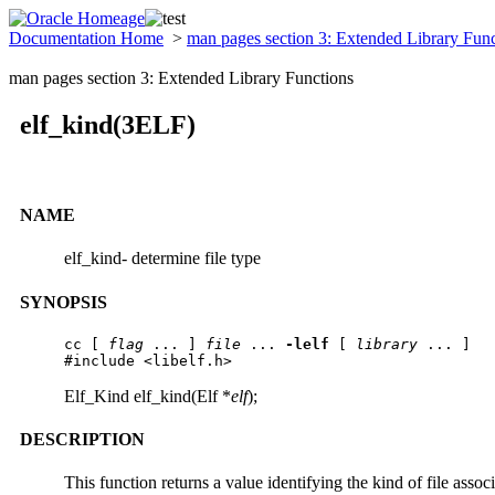
Documentation Home
>
man pages section 3: Extended Library Fun
man pages section 3: Extended Library Functions
elf_kind(3ELF)
NAME
elf_kind- determine file type
SYNOPSIS
cc [ 
flag
 ... ] 
file
 ... 
-lelf
 [ 
library
 ... ]

#include <libelf.h>
Elf_Kind elf_kind(Elf *
elf
);
DESCRIPTION
This function returns a value identifying the kind of file asso