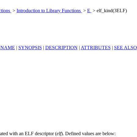
ctions
>
Introduction to Library Functions
>
E
> elf_kind(3ELF)
NAME
|
SYNOPSIS
|
DESCRIPTION
|
ATTRIBUTES
|
SEE ALSO
ciated with an ELF descriptor (
elf
). Defined values are below: