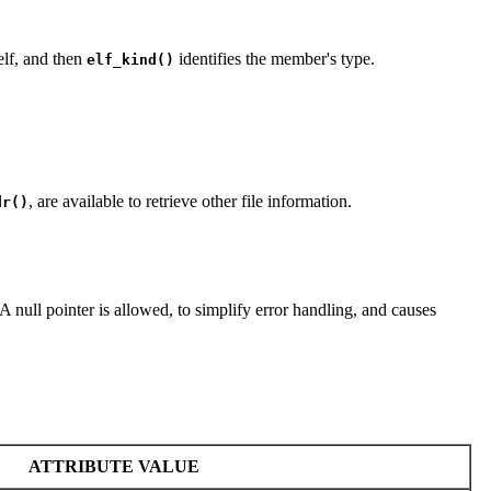
self, and then
identifies the member's type.
elf_kind()
, are available to retrieve other file information.
dr()
 A null pointer is allowed, to simplify error handling, and causes
ATTRIBUTE VALUE