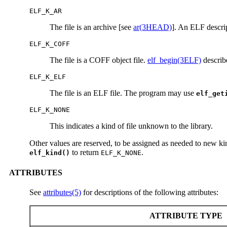
ELF_K_AR
The file is an archive [see
ar(3HEAD)
]. An ELF descri
ELF_K_COFF
The file is a COFF object file.
elf_begin(3ELF)
describe
ELF_K_ELF
The file is an ELF file. The program may use
elf_get
ELF_K_NONE
This indicates a kind of file unknown to the library.
Other values are reserved, to be assigned as needed to new kin
to return
.
elf_kind()
ELF_K_NONE
ATTRIBUTES
See
attributes(5)
for descriptions of the following attributes:
ATTRIBUTE TYPE