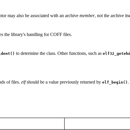
ptor may also be associated with an archive
member
, not the archive it
s the library's handling for COFF files.
to determine the class. Other functions, such as
ident()
elf32_geteh
ds of files.
elf
should be a value previously returned by
.
elf_begin()