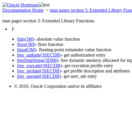
Documentation Home
>
man pages section 3: Extended Library Fun
man pages section 3: Extended Library Functions
F
fabs(3M)
- absolute value function
floor(3M)
- floor function
fmod(3M)
- floating-point remainder value function
free_authattr(3SECDB)
- get authorization entry
freeDmiString(3DMI)
- free dynamic memory allocated for in
free_execattr(3SECDB)
- get execution profile entry
free_profattr(3SECDB)
- get profile description and attributes
free_userattr(3SECDB)
- get user_attr entry
© 2010, Oracle Corporation and/or its affiliates