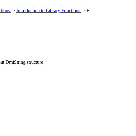
ctions
>
Introduction to Library Functions
> F
put DmiString structure