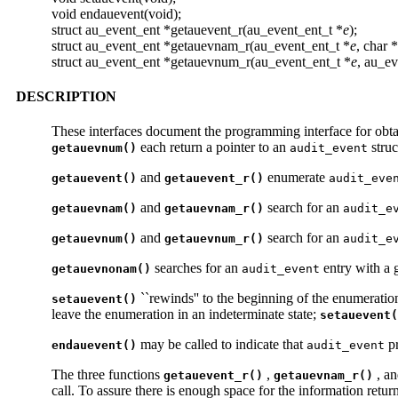
void endauevent(void);
struct au_event_ent *getauevent_r(au_event_ent_t *
e
);
struct au_event_ent *getauevnam_r(au_event_ent_t *
e
, char *
struct au_event_ent *getauevnum_r(au_event_ent_t *
e
, au_e
DESCRIPTION
These interfaces document the programming interface for obta
each return a pointer to an
struc
getauevnum()
audit_event
and
enumerate
getauevent()
getauevent_r()
audit_eve
and
search for an
getauevnam()
getauevnam_r()
audit_e
and
search for an
getauevnum()
getauevnum_r()
audit_e
searches for an
entry with a
getauevnonam()
audit_event
``rewinds'' to the beginning of the enumeratio
setauevent()
leave the enumeration in an indeterminate state;
setauevent(
may be called to indicate that
pr
endauevent()
audit_event
The three functions
,
, a
getauevent_r()
getauevnam_r()
call. To assure there is enough space for the information retu