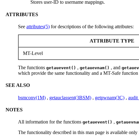
Stores user-ID to username mappings.
ATTRIBUTES
See
attributes(5)
for descriptions of the following attributes:
ATTRIBUTE TYPE
MT-Level
The functions
,
, and
getauevent()
getauevnam()
getauev
which provide the same functionality and a MT-Safe function c
SEE ALSO
bsmconv(1M)
,
getauclassent(3BSM)
,
getpwnam(3C)
,
audit
NOTES
All information for the functions
,
getauevent()
getauevna
The functionality described in this man page is available on