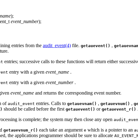
name
);
vent_t
event_number
);
ining entries from the
audit_event(4)
file.
,
getauevent()
getauevna
ture.
entries; successive calls to these functions will return either successi
nt
entry with a given
event_name
.
vent
entry with a given
event_number
.
vent
 given
event_name
and returns the corresponding event number.
n of
entries. Calls to
,
,
audit_event
getauevnam()
getauevnum()
g
should be called before the first
or
)
getauevent()
getauevent_r()
ocessing is complete; the system may then close any open
audit_eve
nd
each take an argument
which is a pointer to an
getauevnum_r()
e
a
rned, the applications programmer should be sure to allocate
AU_EVENT_