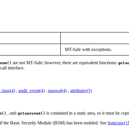
MT-Safe with exceptions.
are not MT-Safe; however, there are equivalent functions:
num()
geta
all interface.
_class(4)
,
audit_event(4)
,
passwd(4)
,
attributes(5)
, and
is contained in a static area, so it must be copie
m()
getauevnum()
ly if the Basic Security Module (BSM) has been enabled. See
bsmconv(1