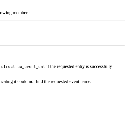
llowing members:
a
if the requested entry is successfully
struct au_event_ent
dicating it could not find the requested event name.