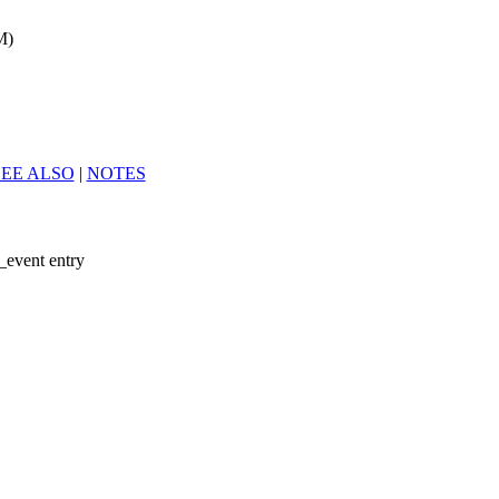
M)
SEE ALSO
|
NOTES
_event entry