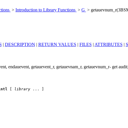
ctions
>
Introduction to Library Functions
>
G
> getauevnum_r(3BS
S
|
DESCRIPTION
|
RETURN VALUES
|
FILES
|
ATTRIBUTES
|
nt, endauevent, getauevent_r, getauevnam_r, getauevnum_r- get audit
intl
 [ 
library
 ... ]
