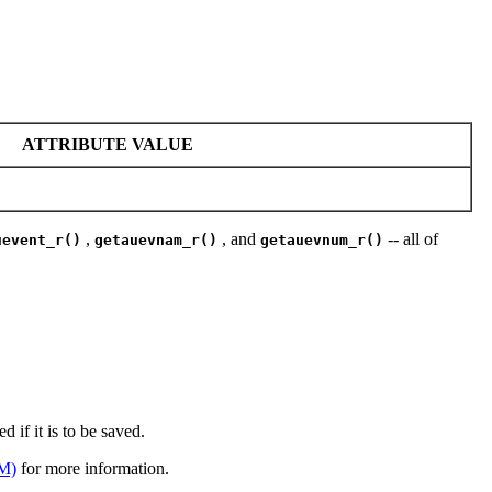
ATTRIBUTE VALUE
,
, and
-- all of
uevent_r()
getauevnam_r()
getauevnum_r()
d if it is to be saved.
M)
for more information.