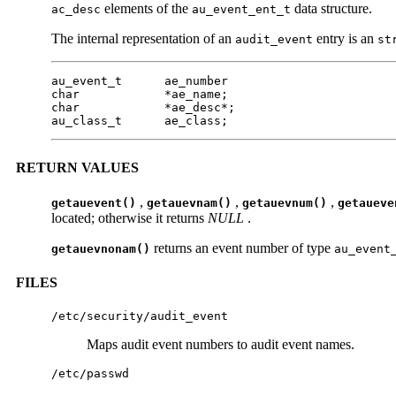
elements of the
data structure.
ac_desc
au_event_ent_t
The internal representation of an
entry is an
audit_event
st
au_event_t      ae_number

char            *ae_name;

char            *ae_desc*;

au_class_t      ae_class;
RETURN VALUES
,
,
,
getauevent()
getauevnam()
getauevnum()
getaueve
located; otherwise it returns
NULL
.
returns an event number of type
getauevnonam()
au_event
FILES
/etc/security/audit_event
Maps audit event numbers to audit event names.
/etc/passwd