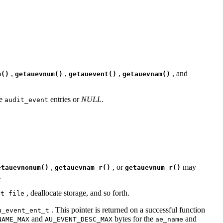
,
,
,
, and
m()
getauevnum()
getauevent()
getauevnam()
ve
entries or
NULL.
audit_event
,
, or
may
etauevnonum()
getauevnam_r()
getauevnum_r()
.
, deallocate storage, and so forth.
nt file
. This pointer is returned on a successful function
u_event_ent_t
and
bytes for the
and
NAME_MAX
AU_EVENT_DESC_MAX
ae_name