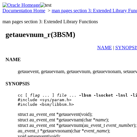
Documentation Home
>
man pages section 3: Extended Library Fun
man pages section 3: Extended Library Functions
getauevnum_r(3BSM)
NAME
|
SYNOPSI
NAME
getauevent, getauevnam, getauevnum, getauevnonam, setaueve
SYNOPSIS
cc
 [ 
flag
 ... ] 
file
 ... 
-lbsm
-lsocket
-lnsl
-l
#include <sys/param.h>

#include <bsm/libbsm.h>
struct au_event_ent *getauevent(void);
struct au_event_ent *getauevnam(char *
name
);
struct au_event_ent *getauevnum(au_event_t
event_number
);
au_event_t *getauevnonam(char *
event_name
);
void setauevent(void);