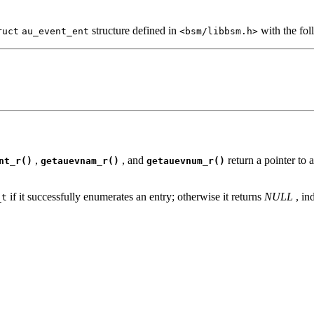
structure defined in
with the fo
ruct
au_event_ent
<bsm/libbsm.h>
,
, and
return a pointer to 
nt_r()
getauevnam_r()
getauevnum_r()
if it successfully enumerates an entry; otherwise it returns
NULL
, in
_t