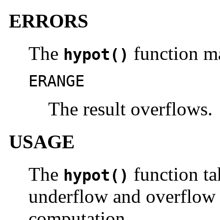
ERRORS
The
function ma
hypot()
ERANGE
The result overflows.
USAGE
The
function ta
hypot()
underflow and overflow d
computation.