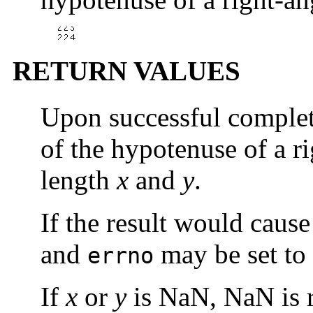
RETURN VALUES
Upon successful comple
of the hypotenuse of a ri
length
x
and
y
.
If the result would caus
and
may be set to
errno
If
x
or
y
is NaN, NaN is r