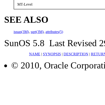
MT-Level
SEE ALSO
isnan(3M)
,
sqrt(3M)
,
attributes(5)
SunOS 5.8 Last Revised 2
NAME
|
SYNOPSIS
|
DESCRIPTION
|
RETUR
© 2010, Oracle Corporatio