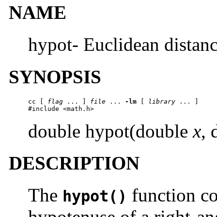
NAME
hypot- Euclidean distanc
SYNOPSIS
cc [ 
flag
 ... ] 
file
 ... 
-lm
 [ 
library
 ... ]

#include <math.h>
double hypot(double
x
,
DESCRIPTION
The
function co
hypot()
hypotenuse of a right-an