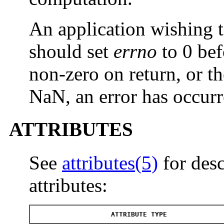
An application wishing t
should set
errno
to 0 bef
non-zero on return, or th
NaN, an error has occurr
ATTRIBUTES
See
attributes(5)
for desc
attributes:
ATTRIBUTE TYPE