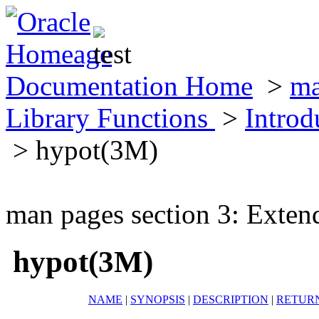
Documentation Home
>
ma
Library Functions
>
Introd
> hypot(3M)
man pages section 3: Exten
hypot(3M)
NAME
|
SYNOPSIS
|
DESCRIPTION
|
RETUR