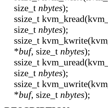
size_t
nbytes
);
ssize_t kvm_kread(kvm_
size_t
nbytes
);
ssize_t kvm_kwrite(kvm
*
buf
, size_t
nbytes
);
ssize_t kvm_uread(kvm
size_t
nbytes
);
ssize_t kvm_uwrite(kvm
*
buf
, size_t
nbytes
);