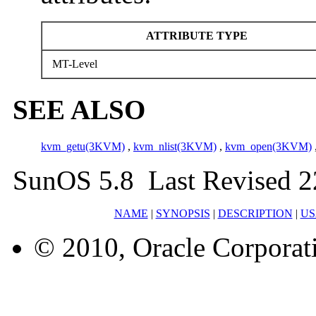
ATTRIBUTE TYPE
MT-Level
SEE ALSO
kvm_getu(3KVM)
,
kvm_nlist(3KVM)
,
kvm_open(3KVM)
SunOS 5.8 Last Revised 2
NAME
|
SYNOPSIS
|
DESCRIPTION
|
US
© 2010, Oracle Corporatio