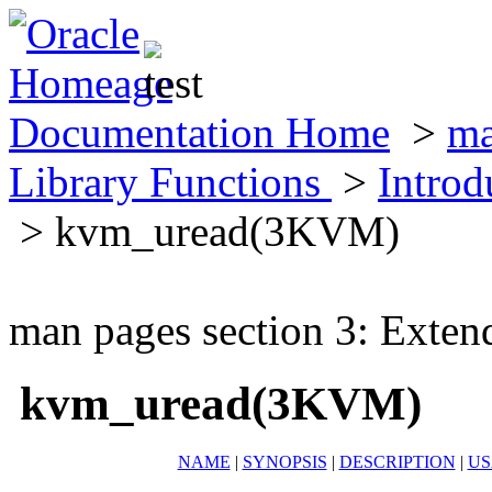
Documentation Home
>
ma
Library Functions
>
Introd
> kvm_uread(3KVM)
man pages section 3: Exten
kvm_uread(3KVM)
NAME
|
SYNOPSIS
|
DESCRIPTION
|
US