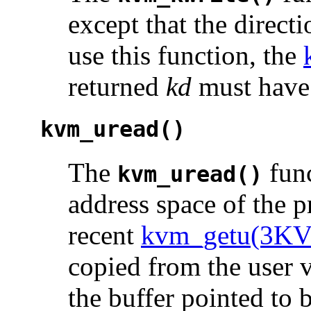
except that the directi
use this function, the
returned
kd
must have 
kvm_uread()
The
func
kvm_uread()
address space of the p
recent
kvm_getu(3K
copied from the user v
the buffer pointed to