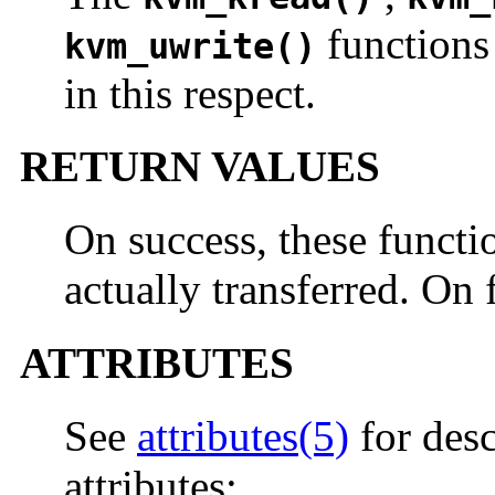
functions
kvm_uwrite()
in this respect.
RETURN VALUES
On success, these functi
actually transferred. On 
ATTRIBUTES
See
attributes(5)
for desc
attributes: