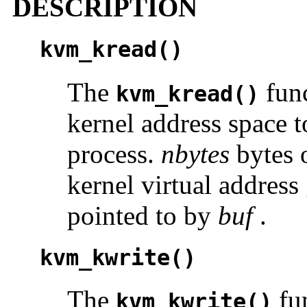
DESCRIPTION
kvm_kread()
The
func
kvm_kread()
kernel address space t
process.
nbytes
bytes o
kernel virtual addres
pointed to by
buf
.
kvm_kwrite()
The
fun
kvm_kwrite()