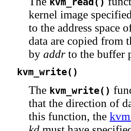
The
funct
kvm_read()
kernel image specifie
to the address space o
data are copied from t
by
addr
to the buffer
kvm_write()
The
func
kvm_write()
that the direction of d
this function, the
kvm
kd
must have specified 