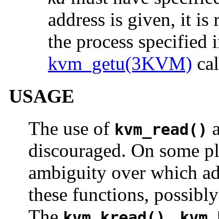
address is given, it is
the process specified 
kvm_getu(3KVM)
cal
USAGE
The use of
kvm_read()
discouraged. On some pla
ambiguity over which add
these functions, possibly
The
,
kvm_kread()
kvm_