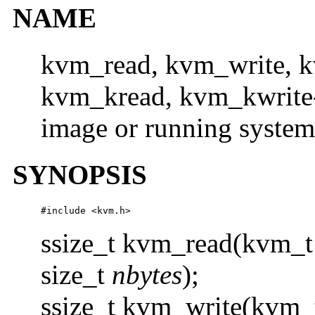
NAME
kvm_read, kvm_write, 
kvm_kread, kvm_kwrite- 
image or running system
SYNOPSIS
#include <kvm.h>
ssize_t kvm_read(kvm_t
size_t
nbytes
);
ssize_t kvm_write(kvm_