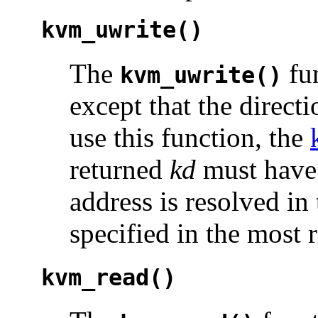
kvm_uwrite()
The
fun
kvm_uwrite()
except that the directi
use this function, the
returned
kd
must have 
address is resolved in
specified in the most 
kvm_read()