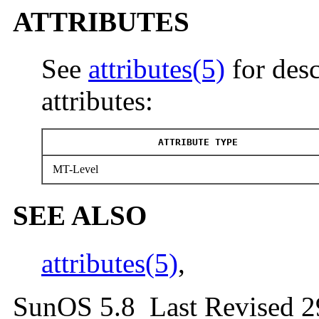
ATTRIBUTES
See
attributes(5)
for desc
attributes:
ATTRIBUTE TYPE
MT-Level
SEE ALSO
attributes(5)
,
SunOS 5.8 Last Revised 2