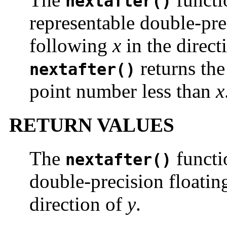
nextafter()
representable double-pre
following
x
in the direct
returns the
nextafter()
point number less than
x
RETURN VALUES
The
functi
nextafter()
double-precision floatin
direction of
y
.