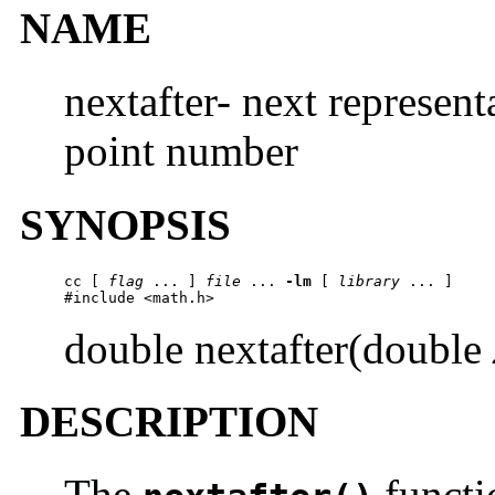
NAME
nextafter- next represent
point number
SYNOPSIS
cc [ 
flag
 ... ] 
file
 ... 
-lm
 [ 
library
 ... ]

#include <math.h>
double nextafter(double
DESCRIPTION
The
functi