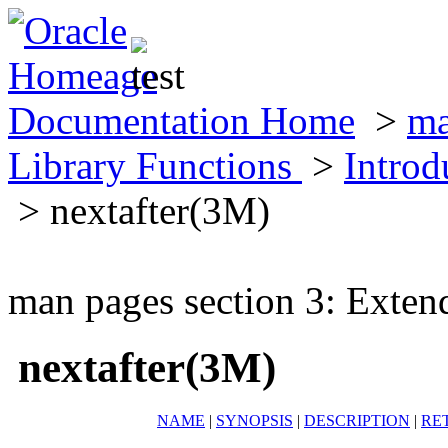
Documentation Home
>
ma
Library Functions
>
Introd
> nextafter(3M)
man pages section 3: Exten
nextafter(3M)
NAME
|
SYNOPSIS
|
DESCRIPTION
|
RE