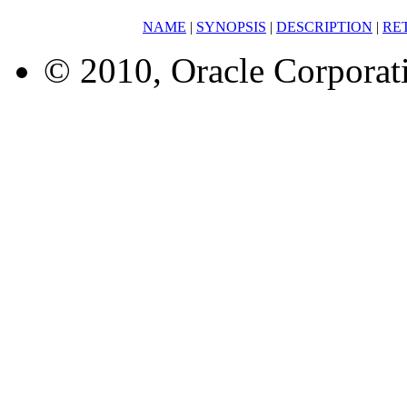
NAME
|
SYNOPSIS
|
DESCRIPTION
|
RE
© 2010, Oracle Corporatio