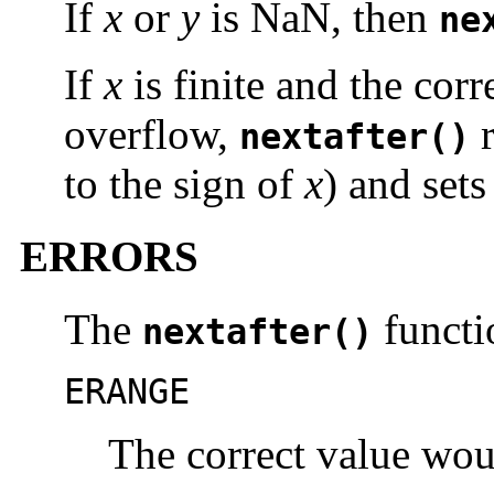
If
x
or
y
is NaN, then
ne
If
x
is finite and the cor
overflow,
r
nextafter()
to the sign of
x
) and set
ERRORS
The
functio
nextafter()
ERANGE
The correct value wou