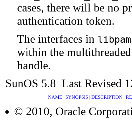
cases, there will be no p
authentication token.
The interfaces in
libpam
within the multithreade
handle.
SunOS 5.8 Last Revised 1
NAME
|
SYNOPSIS
|
DESCRIPTION
|
RE
© 2010, Oracle Corporatio