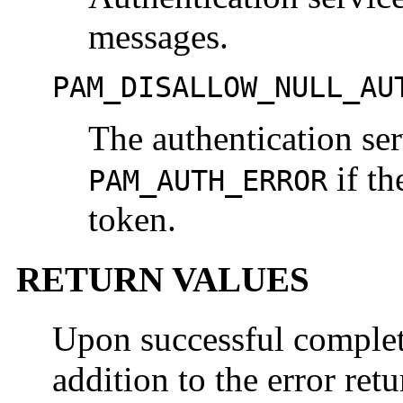
messages.
PAM_DISALLOW_NULL_AU
The authentication ser
if th
PAM_AUTH_ERROR
token.
RETURN VALUES
Upon successful comple
addition to the error ret