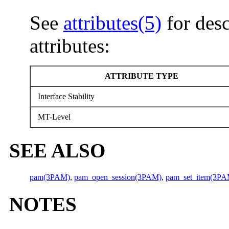
See
attributes(5)
for desc
attributes:
ATTRIBUTE TYPE
Interface Stability
MT-Level
SEE ALSO
pam(3PAM)
,
pam_open_session(3PAM)
,
pam_set_item(3PA
NOTES