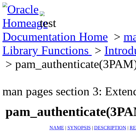
Documentation Home
>
ma
Library Functions
>
Introd
> pam_authenticate(3PAM
man pages section 3: Exten
pam_authenticate(3P
NAME
|
SYNOPSIS
|
DESCRIPTION
|
RE