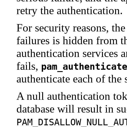
retry the authentication.
For security reasons, the
failures is hidden from th
authentication services a
fails,
pam_authenticat
authenticate each of the 
A null authentication tok
database will result in s
PAM_DISALLOW_NULL_AU