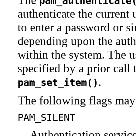
pam_authenticate
authenticate the current 
to enter a password or s
depending upon the auth
within the system. The u
specified by a prior call
.
pam_set_item()
The following flags may 
PAM_SILENT
Authentication servic