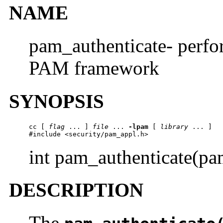
NAME
pam_authenticate- perfor
PAM framework
SYNOPSIS
cc
 [ 
flag
 ... ] 
file
 ... 
-lpam
 [ 
library
 ... ]

#include <security/pam_appl.h>
int pam_authenticate(p
DESCRIPTION
The