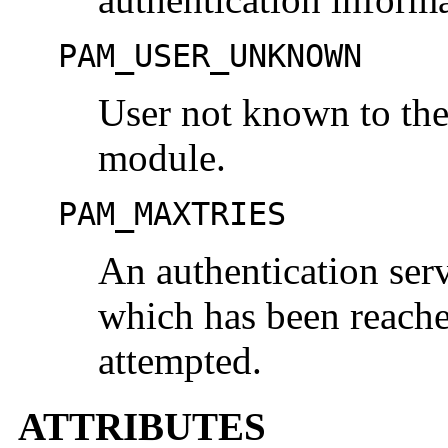
PAM_USER_UNKNOWN
User not known to the
module.
PAM_MAXTRIES
An authentication serv
which has been reache
attempted.
ATTRIBUTES