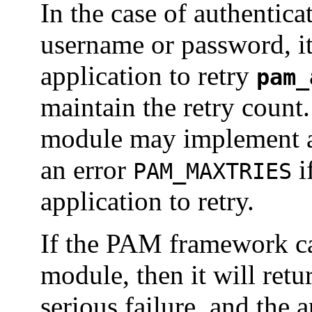
In the case of authentica
username or password, it 
application to retry
pam_
maintain the retry count
module may implement an
an error
i
PAM_MAXTRIES
application to retry.
If the PAM framework ca
module, then it will ret
serious failure, and the 