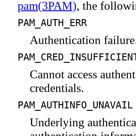
pam(3PAM)
, the follow
PAM_AUTH_ERR
Authentication failure
PAM_CRED_INSUFFICIEN
Cannot access authenti
credentials.
PAM_AUTHINFO_UNAVAIL
Underlying authenticat
authentication informa