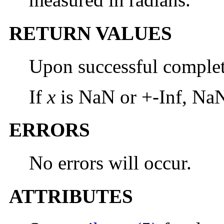
RETURN VALUES
Upon successful comple
If
x
is NaN or +-Inf, NaN
ERRORS
No errors will occur.
ATTRIBUTES