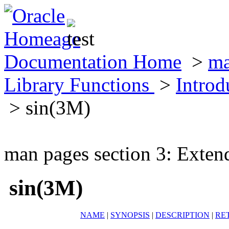
Documentation Home
>
ma
Library Functions
>
Introd
> sin(3M)
man pages section 3: Exten
sin(3M)
NAME
|
SYNOPSIS
|
DESCRIPTION
|
RE