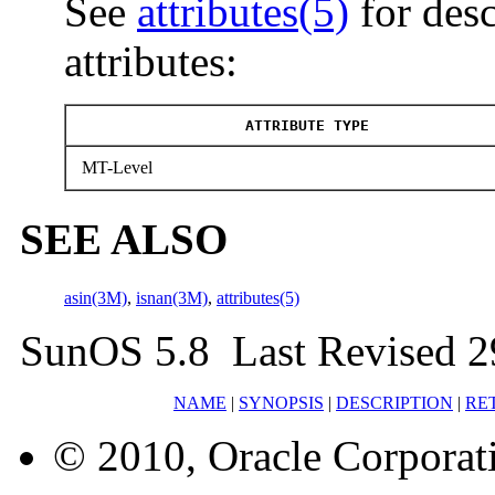
See
attributes(5)
for desc
attributes:
ATTRIBUTE TYPE
MT-Level
SEE ALSO
asin(3M)
,
isnan(3M)
,
attributes(5)
SunOS 5.8 Last Revised 2
NAME
|
SYNOPSIS
|
DESCRIPTION
|
RE
© 2010, Oracle Corporatio