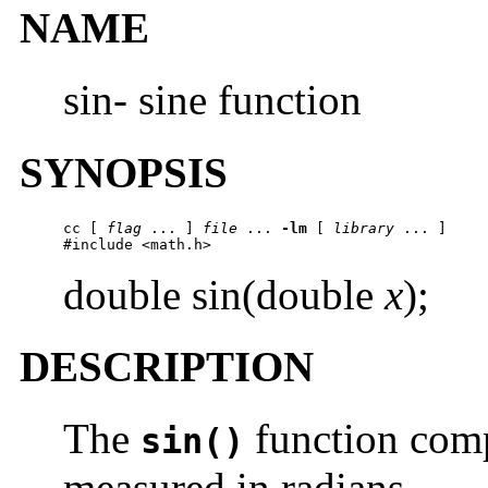
NAME
sin- sine function
SYNOPSIS
cc [ 
flag
 ... ] 
file
 ... 
-lm
 [ 
library
 ... ]

#include <math.h>
double sin(double
x
);
DESCRIPTION
The
function comp
sin()
measured in radians.