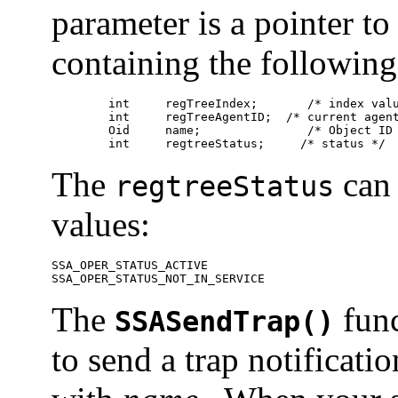
parameter is a pointer to
containing the followin
	int	regTreeIndex;	    /* index value */

	int	regTreeAgentID;	 /* current agent ID */

	Oid	name;	            /* Object ID to register */

	int	regtreeStatus;	   /* status */
The
can 
regtreeStatus
values:
SSA_OPER_STATUS_ACTIVE 

SSA_OPER_STATUS_NOT_IN_SERVICE 
The
func
SSASendTrap()
to send a trap notificat