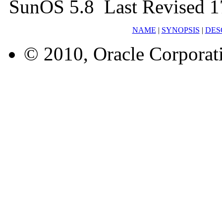
SunOS 5.8 Last Revised 1
NAME
|
SYNOPSIS
|
DES
© 2010, Oracle Corporatio