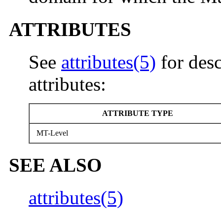
ATTRIBUTES
See
attributes(5)
for desc
attributes:
ATTRIBUTE TYPE
MT-Level
SEE ALSO
attributes(5)