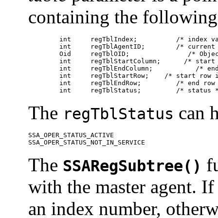
containing the followin
	int	regTblIndex;	      /* index value */

	int	regTblAgentID;	      /* current agent ID */

	Oid	regTblOID;	         /* Object ID of the table */

	int	regTblStartColumn;	/* start column index */

	int	regTblEndColumn;	   /* end column index */

	int	regTblStartRow;	   /* start row index */

	int	regTblEndRow;	      /* end row index */

	int	regTblStatus;	      /* status
The
can h
regTblStatus
SSA_OPER_STATUS_ACTIVE 

SSA_OPER_STATUS_NOT_IN_SERVICE 
The
fu
SSARegSubtree()
with the master agent. If
an index number, other