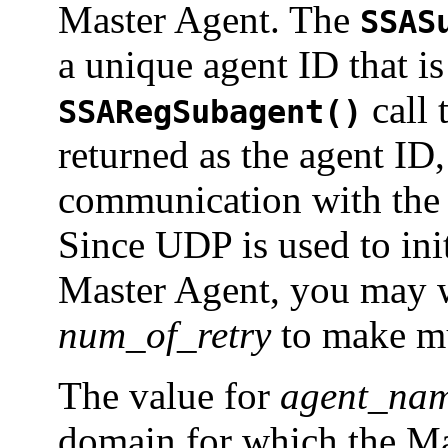
Master Agent. The
SSAS
a unique agent ID that is
call 
SSARegSubagent()
returned as the agent ID, 
communication with the 
Since UDP is used to ini
Master Agent, you may wa
num_of_retry
to make mu
The value for
agent_na
domain for which the Mas