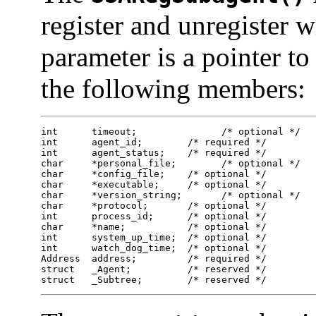
register and unregister 
parameter is a pointer t
the following members:
int      timeout;        	/* optional */ 	

int      agent_id;        /* required */ 	

int      agent_status;    /* required */ 	

char     *personal_file;	/* optional */ 	

char     *config_file;    /* optional */ 	

char     *executable;     /* optional */ 	

char     *version_string;	/* optional */ 	

char     *protocol;       /* optional */ 	

int      process_id;      /* optional */ 	

char     *name;           /* optional */ 	

int      system_up_time;  /* optional */ 	

int      watch_dog_time;  /* optional */ 	

Address  address;         /* required */ 	

struct   _Agent;          /* reserved */ 	

struct   _Subtree;        /* reserved */