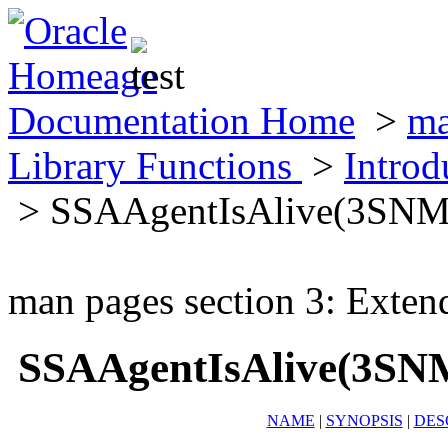
Documentation Home
>
ma
Library Functions
>
Introd
> SSAAgentIsAlive(3SNM
man pages section 3: Exten
SSAAgentIsAlive(3SN
NAME
|
SYNOPSIS
|
DES