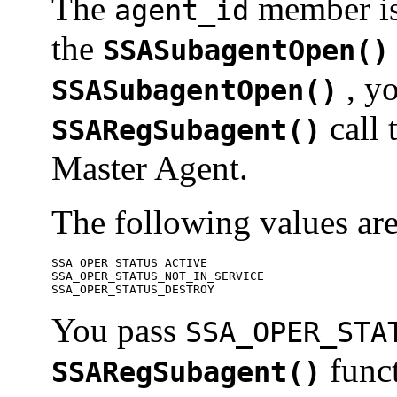
The
member is 
agent_id
the
SSASubagentOpen()
, y
SSASubagentOpen()
call 
SSARegSubagent()
Master Agent.
The following values ar
SSA_OPER_STATUS_ACTIVE 

SSA_OPER_STATUS_NOT_IN_SERVICE 

SSA_OPER_STATUS_DESTROY 
You pass
SSA_OPER_STA
funct
SSARegSubagent()