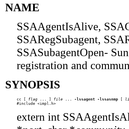
NAME
SSAAgentIsAlive, SSAG
SSARegSubagent, SSAR
SSASubagentOpen- Sun S
registration and commun
SYNOPSIS
cc
 [ 
flag
 ... ] 
file
 ... 
-lssagent
-lssasnmp
 [ 
l
#include <impl.h>
extern int SSAAgentIsA