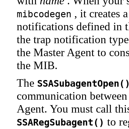
with
name
. When your 
, it creates 
mibcodegen
notifications defined in
the trap notification typ
the Master Agent to const
the MIB.
The
SSASubagentOpen(
communication between 
Agent. You must call thi
to re
SSARegSubagent()