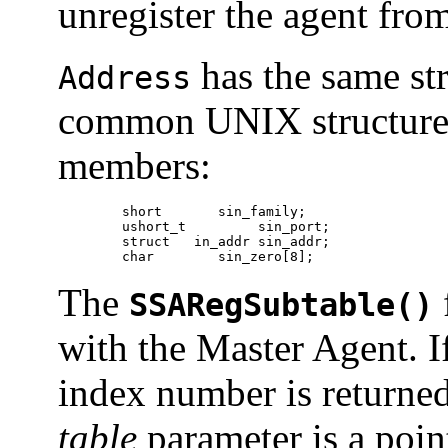
unregister the agent fro
has the same st
Address
common UNIX structure 
members:
	short	    sin_family;

	ushort_t	 sin_port;

	struct	 in_addr sin_addr;

	char	    sin_zero[8];
The
SSARegSubtable()
with the Master Agent. If
index number is returne
table
parameter is a poin