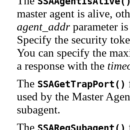
The
SSAAgentIsAlive(
master agent is alive, ot
agent_addr
parameter is 
Specify the security tok
You can specify the max
a response with the
time
The
SSAGetTrapPort()
used by the Master Agen
subagent.
The
SSARegSubagent()