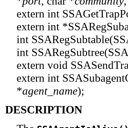
*
port
, char *
community
,
extern int SSAGetTrapPo
extern int *SSARegSub
int SSARegSubtable(SS
int SSARegSubtree(SSA
extern void SSASendTra
extern int SSASubagent
*
agent_name
);
DESCRIPTION