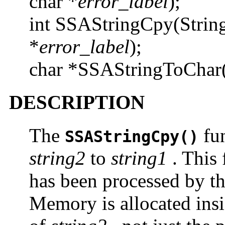
char *
error_label
);
int SSAStringCpy(Strin
*
error_label
);
char *SSAStringToChar
DESCRIPTION
The
fun
SSAStringCpy()
string2
to
string1
. This 
has been processed by t
Memory is allocated ins