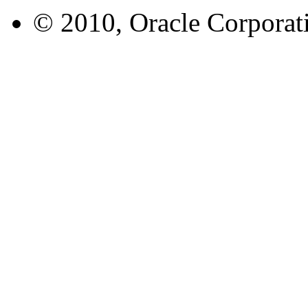
© 2010, Oracle Corporatio