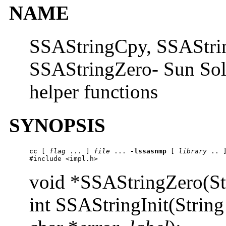
NAME
SSAStringCpy, SSAStrin
SSAStringZero- Sun Sols
helper functions
SYNOPSIS
cc
 [ 
flag
 ... ] 
file
 ... 
-lssasnmp
 [ 
library
 .. ]
#include <impl.h>
void *SSAStringZero(St
int SSAStringInit(String