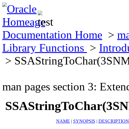
Documentation Home
>
ma
Library Functions
>
Introd
> SSAStringToChar(3SN
man pages section 3: Exten
SSAStringToChar(3S
NAME
|
SYNOPSIS
|
DESCRIPTION