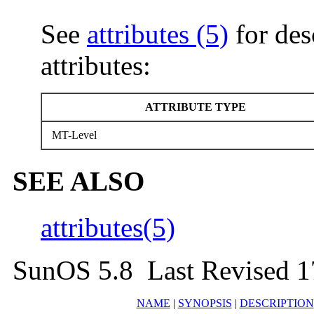
See
attributes (5)
for des
attributes:
ATTRIBUTE TYPE
MT-Level
SEE ALSO
attributes(5)
SunOS 5.8 Last Revised 1
NAME
|
SYNOPSIS
|
DESCRIPTION