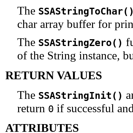
The
SSAStringToChar(
char array buffer for pri
The
fu
SSAStringZero()
of the String instance, bu
RETURN VALUES
The
a
SSAStringInit()
return
if successful an
0
ATTRIBUTES