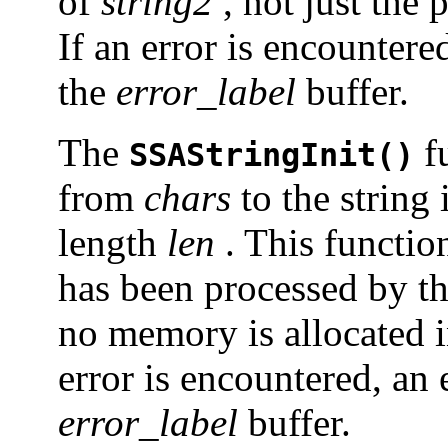
of
string2
, not just the 
If an error is encountere
the
error_label
buffer.
The
fu
SSAStringInit()
from
chars
to the string 
length
len
. This function
has been processed by t
no memory is allocated in
error is encountered, an 
error_label
buffer.