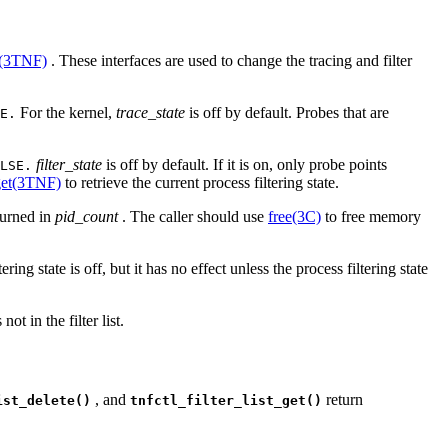
n(3TNF)
. These interfaces are used to change the tracing and filter
For the kernel,
trace_state
is off by default. Probes that are
E.
filter_state
is off by default. If it is on, only probe points
LSE.
_get(3TNF)
to retrieve the current process filtering state.
eturned in
pid_count
. The caller should use
free(3C)
to free memory
ering state is off, but it has no effect unless the process filtering state
not in the filter list.
, and
return
ist_delete()
tnfctl_filter_list_get()