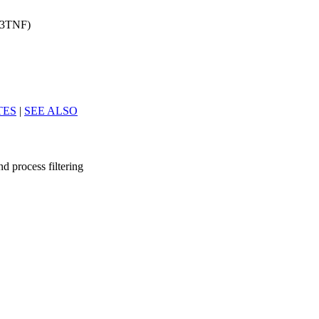
d(3TNF)
TES
|
SEE ALSO
and process filtering