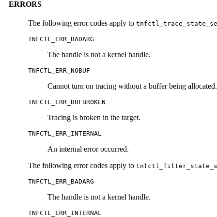
ERRORS
The following error codes apply to
tnfctl_trace_state_s
TNFCTL_ERR_BADARG
The handle is not a kernel handle.
TNFCTL_ERR_NOBUF
Cannot turn on tracing without a buffer being allocated.
TNFCTL_ERR_BUFBROKEN
Tracing is broken in the target.
TNFCTL_ERR_INTERNAL
An internal error occurred.
The following error codes apply to
tnfctl_filter_state_
TNFCTL_ERR_BADARG
The handle is not a kernel handle.
TNFCTL_ERR_INTERNAL