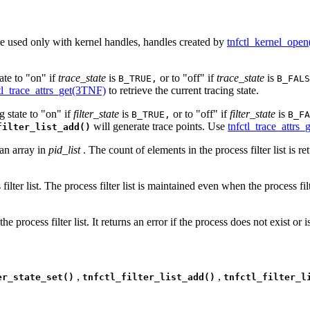
are used only with kernel handles, handles created by
tnfctl_kernel_ope
ate to "on" if
trace_state
is
or to "off" if
trace_state
is
B_TRUE,
B_FALS
tl_trace_attrs_get(3TNF)
to retrieve the current tracing state.
g state to "on" if
filter_state
is
or to "off" if
filter_state
is
B_TRUE,
B_FA
will generate trace points. Use
tnfctl_trace_attrs
filter_list_add()
s an array in
pid_list
. The count of elements in the process filter list is r
filter list. The process filter list is maintained even when the process filt
he process filter list. It returns an error if the process does not exist or is 
,
,
er_state_set()
tnfctl_filter_list_add()
tnfctl_filter_l