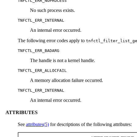
TNFCTL_ERR_NOPROCESS
No such process exists.
TNFCTL_ERR_INTERNAL
An internal error occurred.
The following error codes apply to
tnfctl_filter_list_g
TNFCTL_ERR_BADARG
The handle is not a kernel handle.
TNFCTL_ERR_ALLOCFAIL
A memory allocation failure occurred.
TNFCTL_ERR_INTERNAL
An internal error occurred.
ATTRIBUTES
See
attributes(5)
for descriptions of the following attributes: