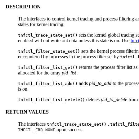
DESCRIPTION
The interfaces to control kernel tracing and process filtering 
states for kernel tracing.
sets the kernel global tracing st
tnfctl_trace_state_set()
enabled will not write out data unless this state is on. Use
tnfc
sets the kernel process filterin
tnfctl_filter_state_set()
encountered by processes in the process filter set by
tnfctl_
returns the process filter list a
tnfctl_filter_list_get()
allocated for the array
pid_list
.
adds
pid_to_add
to the process 
tnfctl_filter_list_add()
is on.
deletes
pid_to_delete
from t
tnfctl_filter_list_delete()
RETURN VALUES
The interfaces
,
tnfctl_trace_state_set()
tnfctl_filt
upon success.
TNFCTL_ERR_NONE