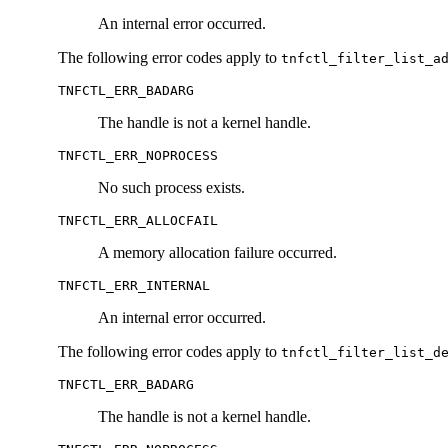
An internal error occurred.
The following error codes apply to
tnfctl_filter_list_a
TNFCTL_ERR_BADARG
The handle is not a kernel handle.
TNFCTL_ERR_NOPROCESS
No such process exists.
TNFCTL_ERR_ALLOCFAIL
A memory allocation failure occurred.
TNFCTL_ERR_INTERNAL
An internal error occurred.
The following error codes apply to
tnfctl_filter_list_d
TNFCTL_ERR_BADARG
The handle is not a kernel handle.