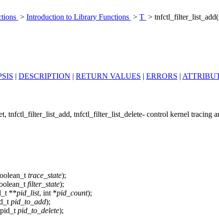
ctions
>
Introduction to Library Functions
>
T
> tnfctl_filter_list_ad
SIS
|
DESCRIPTION
|
RETURN VALUES
|
ERRORS
|
ATTRIBU
get, tnfctl_filter_list_add, tnfctl_filter_list_delete- control kernel tracing 


boolean_t
trace_state
);
boolean_t
filter_state
);
d_t **
pid_list
, int *
pid_count
);
id_t
pid_to_add
);
 pid_t
pid_to_delete
);