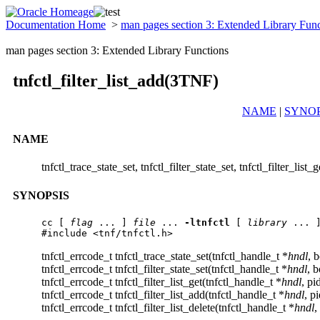
Documentation Home
>
man pages section 3: Extended Library Fun
man pages section 3: Extended Library Functions
tnfctl_filter_list_add(3TNF)
NAME
|
SYNOP
NAME
tnfctl_trace_state_set, tnfctl_filter_state_set, tnfctl_filter_list_
SYNOPSIS
cc
 [ 
flag
 ... ] 
file
 ... 
-ltnfctl
 [ 
library
 ... ]
#include <tnf/tnfctl.h>
tnfctl_errcode_t tnfctl_trace_state_set(tnfctl_handle_t *
hndl
, 
tnfctl_errcode_t tnfctl_filter_state_set(tnfctl_handle_t *
hndl
, 
tnfctl_errcode_t tnfctl_filter_list_get(tnfctl_handle_t *
hndl
, pi
tnfctl_errcode_t tnfctl_filter_list_add(tnfctl_handle_t *
hndl
, p
tnfctl_errcode_t tnfctl_filter_list_delete(tnfctl_handle_t *
hndl
,