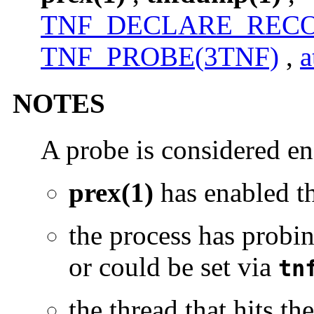
TNF_DECLARE_RECO
TNF_PROBE(3TNF)
,
a
NOTES
A probe is considered en
prex(1)
has enabled 
the process has probin
or could be set via
tn
the thread that hits t