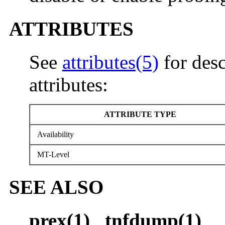
ATTRIBUTES
See
attributes(5)
for desc
attributes:
ATTRIBUTE TYPE
Availability
MT-Level
SEE ALSO
prex(1)
,
tnfdump(1)
,