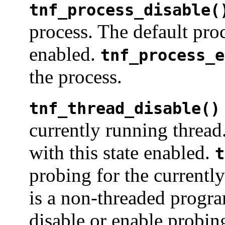
tnf_process_disable(
process. The default proc
enabled.
tnf_process_e
the process.
tnf_thread_disable()
currently running thread
with this state enabled.
t
probing for the currentl
is a non-threaded progra
disable or enable probing