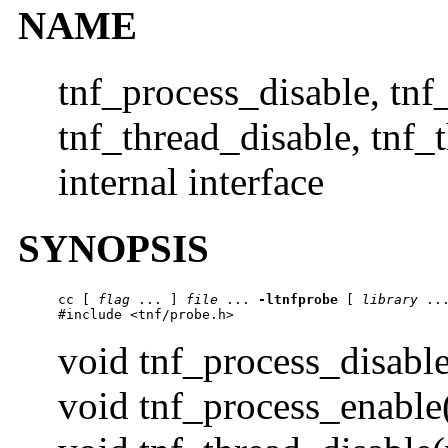
NAME
tnf_process_disable, tnf
tnf_thread_disable, tnf_
internal interface
SYNOPSIS
cc
 [ 
flag
 ... ] 
file
 ... 
-ltnfprobe
 [ 
library
 ...
#include <tnf/probe.h>
void tnf_process_disable
void tnf_process_enable