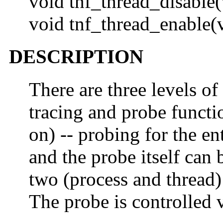
void tnf_thread_disable(
void tnf_thread_enable(
DESCRIPTION
There are three levels of
tracing and probe functi
on) -- probing for the ent
and the probe itself can 
two (process and thread) 
The probe is controlled 