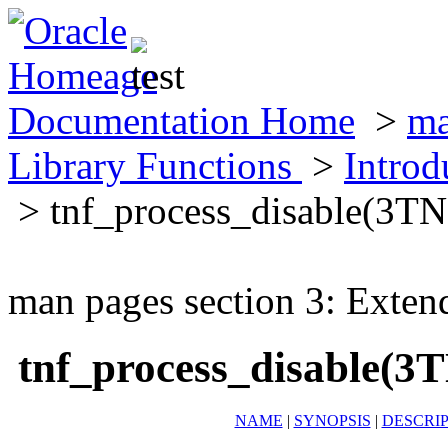
Documentation Home
>
ma
Library Functions
>
Introd
> tnf_process_disable(3TN
man pages section 3: Exten
tnf_process_disable(3
NAME
|
SYNOPSIS
|
DESCRI