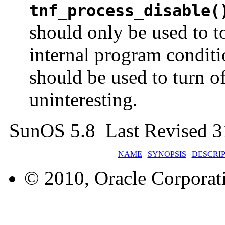
tnf_process_disable(
should only be used to 
internal program condit
should be used to turn of
uninteresting.
SunOS 5.8 Last Revised 3
NAME
|
SYNOPSIS
|
DESCRI
© 2010, Oracle Corporatio