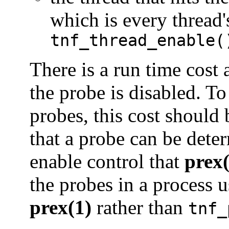
which is every thread'
tnf_thread_enable(
There is a run time cost 
the probe is disabled. To
probes, this cost should
that a probe can be deter
enable control that
prex(
the probes in a process 
prex(1)
rather than
tnf_