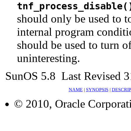
tnf_process_disable(
should only be used to 
internal program condit
should be used to turn of
uninteresting.
SunOS 5.8 Last Revised 3
NAME
|
SYNOPSIS
|
DESCRI
© 2010, Oracle Corporatio