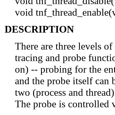
void tnf_thread_disable(
void tnf_thread_enable(
DESCRIPTION
There are three levels of
tracing and probe functi
on) -- probing for the ent
and the probe itself can 
two (process and thread) 
The probe is controlled 