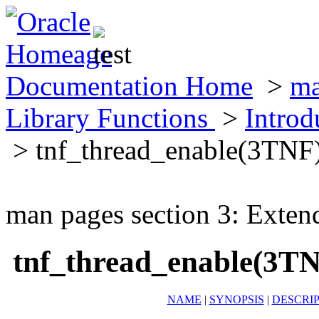
Documentation Home
>
ma
Library Functions
>
Introd
> tnf_thread_enable(3TNF
man pages section 3: Exten
tnf_thread_enable(3T
NAME
|
SYNOPSIS
|
DESCRI