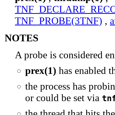
TNF_DECLARE_RECO
TNF_PROBE(3TNF)
,
a
NOTES
A probe is considered en
prex(1)
has enabled 
the process has probin
or could be set via
tn
the thread that hits t