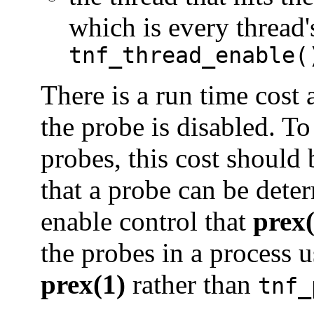
which is every thread'
tnf_thread_enable(
There is a run time cost 
the probe is disabled. To
probes, this cost should
that a probe can be deter
enable control that
prex(
the probes in a process 
prex(1)
rather than
tnf_