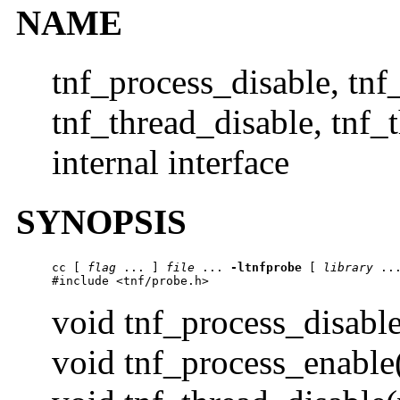
NAME
tnf_process_disable, tnf
tnf_thread_disable, tnf_
internal interface
SYNOPSIS
cc
 [ 
flag
 ... ] 
file
 ... 
-ltnfprobe
 [ 
library
 ...
#include <tnf/probe.h>
void tnf_process_disable
void tnf_process_enable