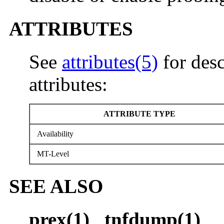
ATTRIBUTES
See
attributes(5)
for desc
attributes:
ATTRIBUTE TYPE
Availability
MT-Level
SEE ALSO
prex(1)
,
tnfdump(1)
,