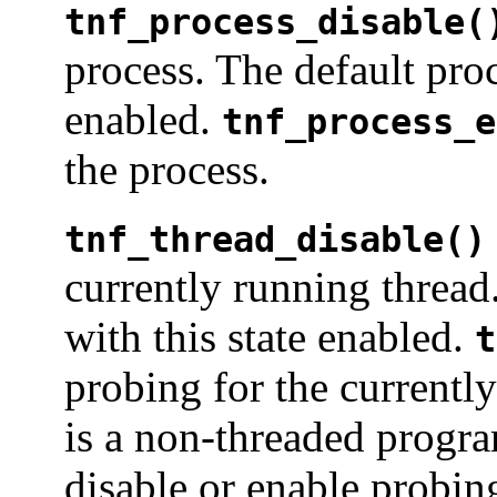
tnf_process_disable(
process. The default proc
enabled.
tnf_process_e
the process.
tnf_thread_disable()
currently running thread
with this state enabled.
t
probing for the currentl
is a non-threaded progra
disable or enable probing