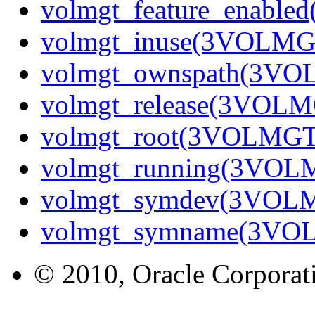
volmgt_feature_enabl
volmgt_inuse(3VOLMG
volmgt_ownspath(3V
volmgt_release(3VOL
volmgt_root(3VOLMGT
volmgt_running(3VOL
volmgt_symdev(3VOL
volmgt_symname(3VO
© 2010, Oracle Corporatio