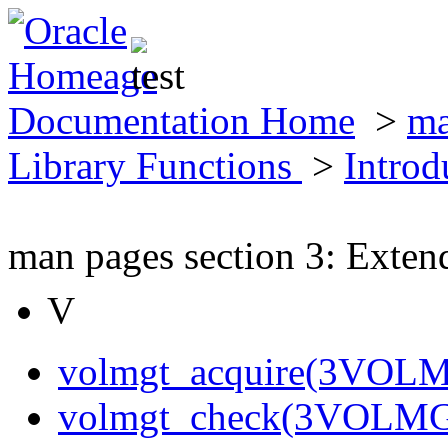
Documentation Home
>
ma
Library Functions
>
Introd
man pages section 3: Exten
V
volmgt_acquire(3VOL
volmgt_check(3VOLM