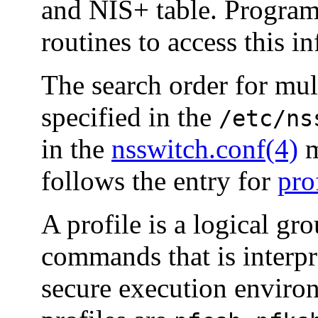
and NIS+ table. Program
routines to access this i
The search order for mult
specified in the
/etc/ns
in the
nsswitch.conf(4)
m
follows the entry for
pro
A profile is a logical gr
commands that is interpre
secure execution environ