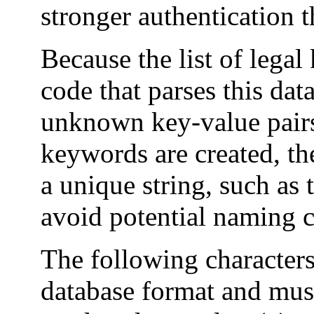
stronger authentication 
Because the list of legal
code that parses this dat
unknown key-value pair
keywords are created, th
a unique string, such as
avoid potential naming c
The following characters
database format and must