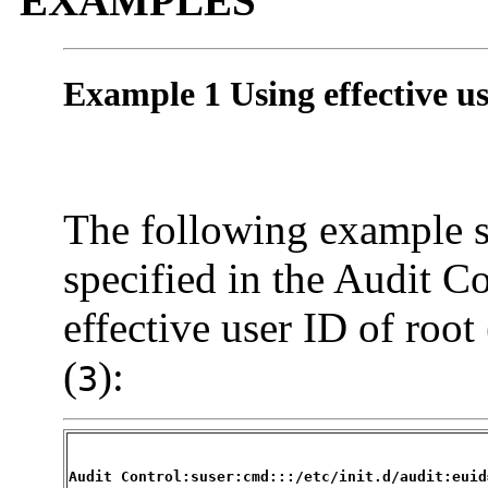
EXAMPLES
Example 1 Using effective u
The following example 
specified in the Audit Co
effective user ID of root 
(
):
3
Audit Control:suser:cmd:::/etc/init.d/audit:euid