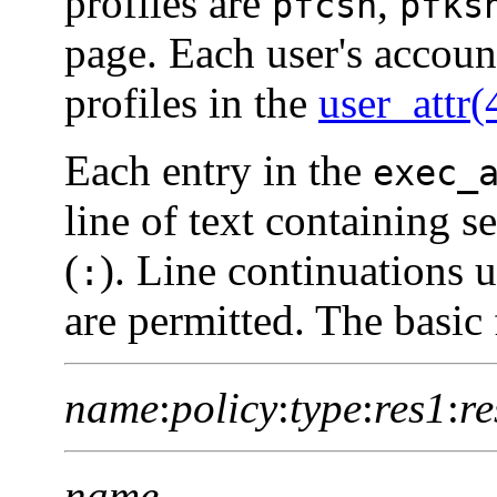
profiles are
,
pfcsh
pfks
page. Each user's accoun
profiles in the
user_attr(
Each entry in the
exec_
line of text containing s
(
). Line continuations u
:
are permitted. The basic 
name
:
policy
:
type
:
res1
:
re
name