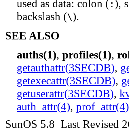
used as data: colon (
), 
:
backslash (
).
\
SEE ALSO
auths(1)
,
profiles(1)
,
ro
getauthattr(3SECDB)
,
g
getexecattr(3SECDB)
,
g
getuserattr(3SECDB)
,
k
auth_attr(4)
,
prof_attr(4)
SunOS 5.8 Last Revised 2