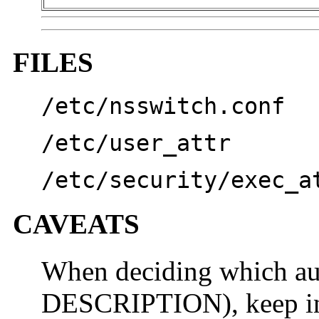
FILES
/etc/nsswitch.conf
/etc/user_attr
/etc/security/exec_a
CAVEATS
When deciding which aut
DESCRIPTION), keep in