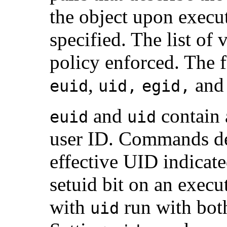
the object upon execu
specified. The list of
policy enforced. The 
,
an
euid
uid,
egid,
and
contain 
euid
uid
user ID. Commands d
effective UID indicated
setuid bit on an exec
with
run with both
uid