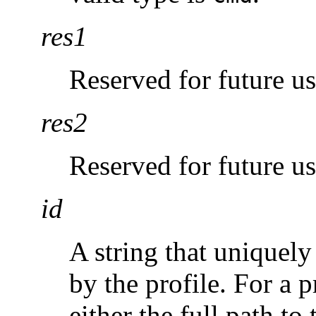
res1
Reserved for future us
res2
Reserved for future us
id
A string that uniquely
by the profile. For a p
either the full path to