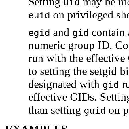
Setting
may be mor
uid
on privileged shel
euid
and
contain 
egid
gid
numeric group ID. C
run with the effective
to setting the setgid 
designated with
ru
gid
effective GIDs. Setti
than setting
on pr
guid