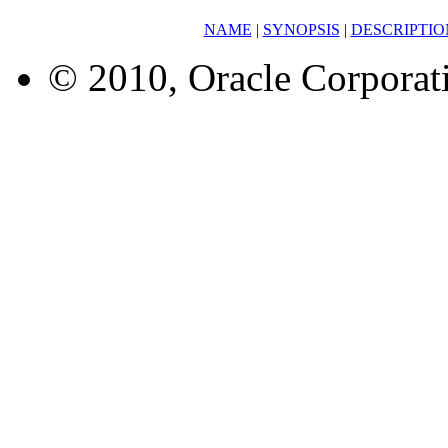
NAME
|
SYNOPSIS
|
DESCRIPTIO
© 2010, Oracle Corporatio