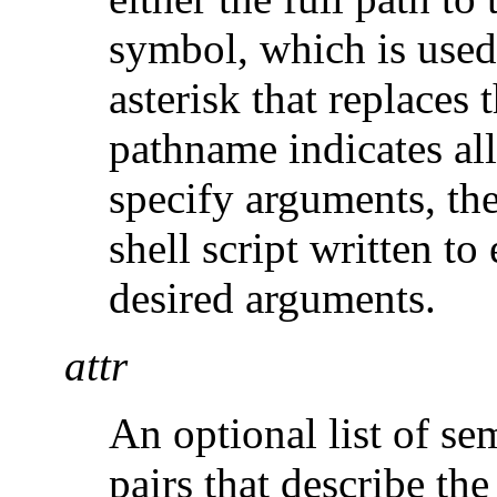
symbol, which is used
asterisk that replaces
pathname indicates all 
specify arguments, th
shell script written t
desired arguments.
attr
An optional list of se
pairs that describe the