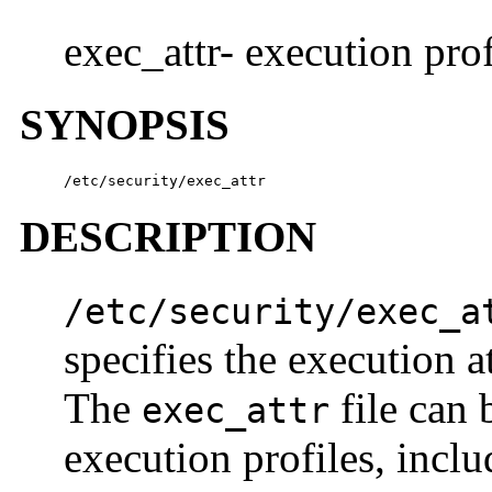
exec_attr- execution prof
SYNOPSIS
/etc/security/exec_attr
DESCRIPTION
/etc/security/exec_a
specifies the execution a
The
file can 
exec_attr
execution profiles, incl