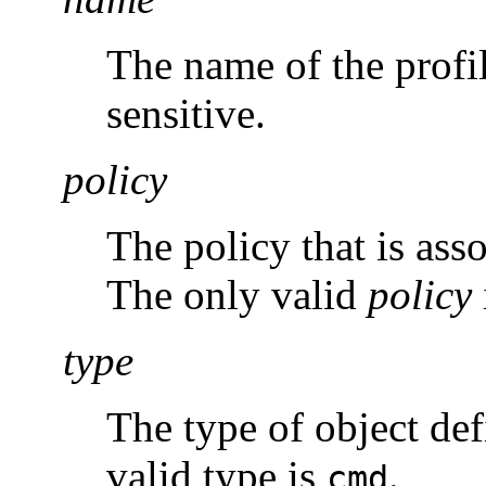
The name of the profil
sensitive.
policy
The policy that is asso
The only valid
policy
type
The type of object def
valid type is
.
cmd