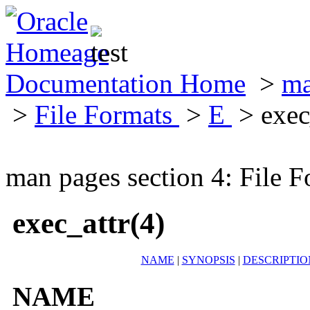
Documentation Home
>
ma
>
File Formats
>
E
> exec
man pages section 4: File F
exec_attr(4)
NAME
|
SYNOPSIS
|
DESCRIPTIO
NAME