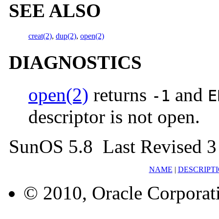
SEE ALSO
creat(2)
,
dup(2)
,
open(2)
DIAGNOSTICS
open(2)
returns
and
-1
E
descriptor is not open.
SunOS 5.8 Last Revised 3
NAME
|
DESCRIPT
© 2010, Oracle Corporatio