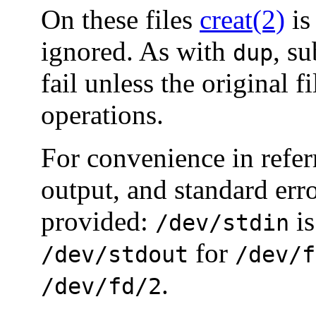
On these files
creat(2)
is
ignored. As with
, s
dup
fail unless the original f
operations.
For convenience in refer
output, and standard erro
provided:
is
/dev/stdin
for
/dev/stdout
/dev/f
.
/dev/fd/2