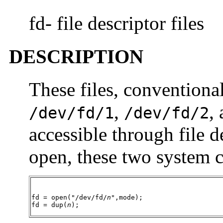
fd- file descriptor files
DESCRIPTION
These files, conventiona
,
,
/dev/fd/1
/dev/fd/2
accessible through file de
open, these two system c
fd = open("/dev/fd/
n
",mode);

fd = dup(
n
);