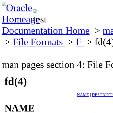
Documentation Home
>
ma
>
File Formats
>
F
> fd(4
man pages section 4: File F
fd(4)
NAME
|
DESCRIPT
NAME