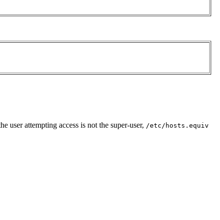
the user attempting access is not the super-user,
/etc/hosts.equiv