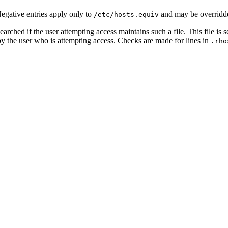
Negative entries apply only to
and may be overridd
/etc/hosts.equiv
searched if the user attempting access maintains such a file. This file is
y the user who is attempting access. Checks are made for lines in
.rho