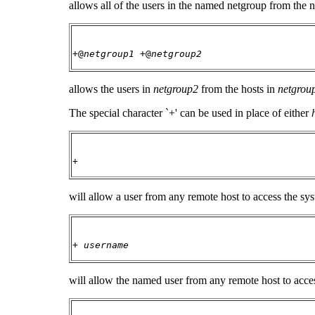
allows all of the users in the named netgroup from the n
+@
netgroup1
+@
netgroup2
allows the users in
netgroup2
from the hosts in
netgrou
The special character `+' can be used in place of either
+
will allow a user from any remote host to access the s
+
username
will allow the named user from any remote host to acce