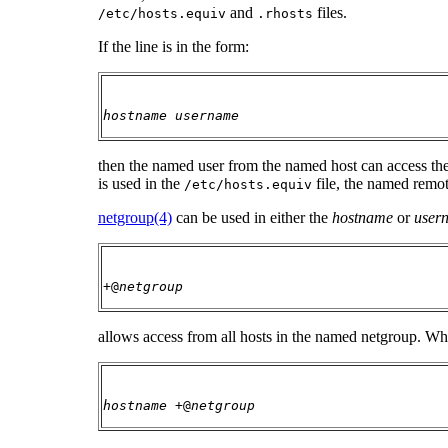
and
files.
/etc/hosts.equiv
.rhosts
If the line is in the form:
hostname
username
then the named user from the named host can access th
is used in the
file, the named remot
/etc/hosts.equiv
netgroup(4)
can be used in either the
hostname
or
user
+@
netgroup
allows access from all hosts in the named netgroup. W
hostname
+@
netgroup