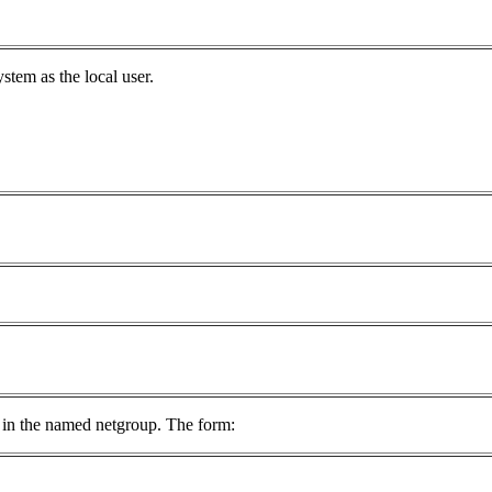
stem as the local user.
ts in the named netgroup. The form: