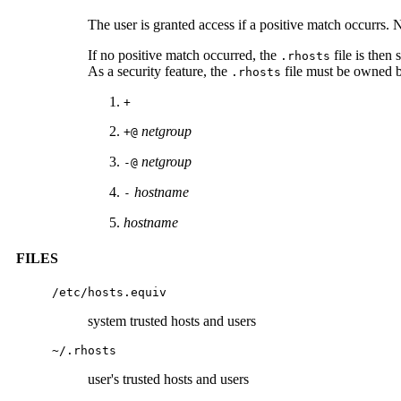
The user is granted access if a positive match occurrs. 
If no positive match occurred, the
file is then 
.rhosts
As a security feature, the
file must be owned b
.rhosts
+
netgroup
+@
netgroup
-@
hostname
-
hostname
FILES
/etc/hosts.equiv
system trusted hosts and users
~/.rhosts
user's trusted hosts and users