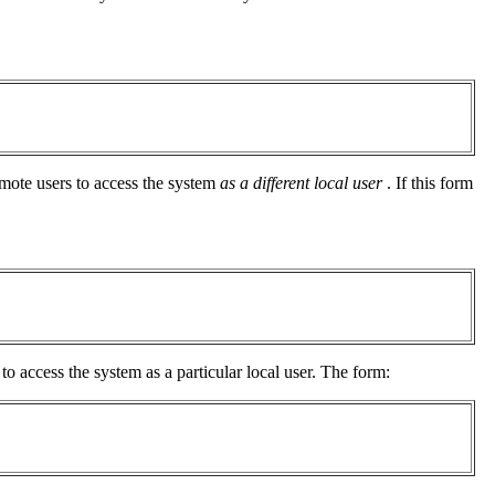
emote users to access the system
as a different local user
. If this form
to access the system as a particular local user. The form: