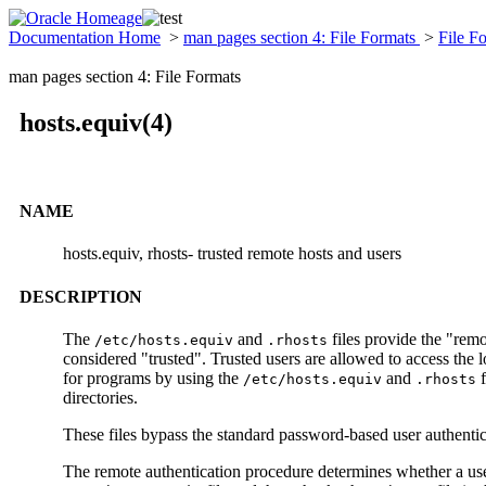
Documentation Home
>
man pages section 4: File Formats
>
File F
man pages section 4: File Formats
hosts.equiv(4)
NAME
hosts.equiv, rhosts- trusted remote hosts and users
DESCRIPTION
The
and
files provide the "remo
/etc/hosts.equiv
.rhosts
considered "trusted". Trusted users are allowed to access the
for programs by using the
and
f
/etc/hosts.equiv
.rhosts
directories.
These files bypass the standard password-based user authentic
The remote authentication procedure determines whether a user 