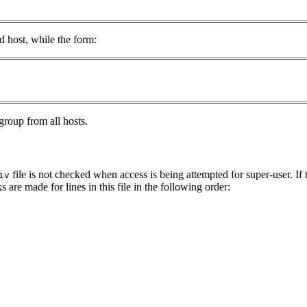
 host, while the form:
group from all hosts.
file is not checked when access is being attempted for super-user. If 
iv
 are made for lines in this file in the following order: