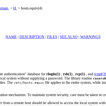
ormats
>
H
> hosts.equiv(4)
NAME
|
DESCRIPTION
|
FILES
|
SEE ALSO
|
WARNINGS
te authentication" database for
rlogin(1)
,
rsh(1)
,
rcp(1)
, and
rcmd(
 local system without supplying a password. The library routine
rusero
iles. The
file applies to the entire system, while i
/etc/hosts.equiv
ation mechanism. To maintain system security, care must be taken in cre
from a remote host should be allowed to access the local system with th