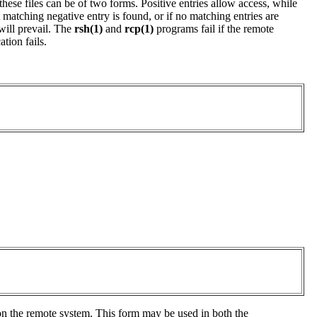
 these files can be of two forms. Positive entries allow access, while
 matching negative entry is found, or if no matching entries are
 will prevail. The
rsh(1)
and
rcp(1)
programs fail if the remote
tion fails.
 on the remote system. This form may be used in both the