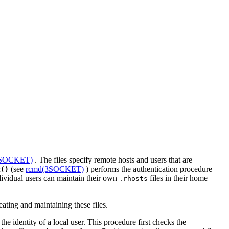
3SOCKET)
. The files specify remote hosts and users that are
(see
rcmd(3SOCKET)
) performs the authentication procedure
k()
ndividual users can maintain their own
files in their home
.rhosts
ating and maintaining these files.
e identity of a local user. This procedure first checks the