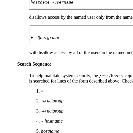
hostname
-
username
disallows access by the named user only from the named
+ -@
netgroup
will disallow access by all of the users in the named net
Search Sequence
To help maintain system security, the
/etc/hosts.equ
is searched for lines of the form described above. Checks
+
netgroup
+@
netgroup
-@
hostname
-
hostname