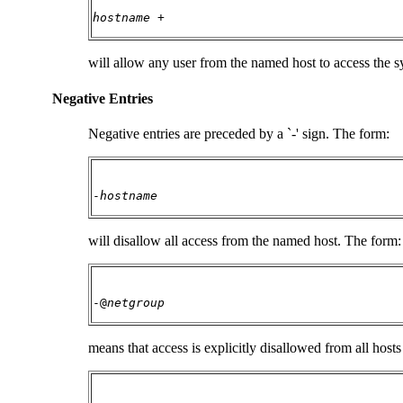
hostname
+
will allow any user from the named host to access the sy
Negative Entries
Negative entries are preceded by a `-' sign. The form:
-
hostname
will disallow all access from the named host. The form:
-@
netgroup
means that access is explicitly disallowed from all hos