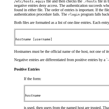
file and then checks the
file in 
/etc/hosts.equiv
.rhosts
negative entries deny access. The authentication succeeds when
found in either file. The order of entries is important. If the fi
authentication procedure fails. The
program falls back 
rlogin
Both files are formatted as a list of one-line entries. Each entr
hostname
 [
username
]
Hostnames must be the official name of the host, not one of i
Negative entries are differentiated from positive entries by a `
Positive Entries
If the form:
hostname
is used, then users from the named host are trusted. Th