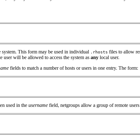
e system. This form may be used in individual
files to allow r
.rhosts
e user will be allowed to access the system as
any
local user.
name
fields to match a number of hosts or users in one entry. The form:
hen used in the
username
field, netgroups allow a group of remote users 