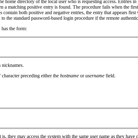
the home directory of the local user who is requesting access. Entries in
 a matching positive entry is found. The procedure fails when the first
les contain both positive and negative entries, the entry that appears first
to the standard password-based login procedure if the remote authentica
y has the form:
ts nicknames.
-' character preceding either the
hostname
or
username
field.
at is, they may access the system with the same user name as they have