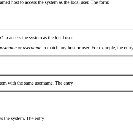
amed host to access the system as the local user. The form:
p1
to access the system as the local user.
hostname
or
username
to match any host or user. For example, the entr
ystem with the same username. The entry
ss the system. The entry