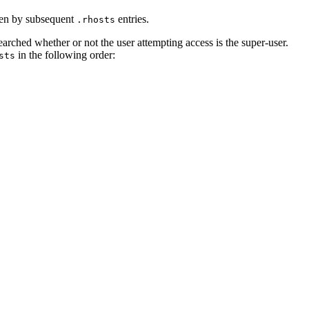
en by subsequent
entries.
.rhosts
 searched whether or not the user attempting access is the super-user.
in the following order:
sts