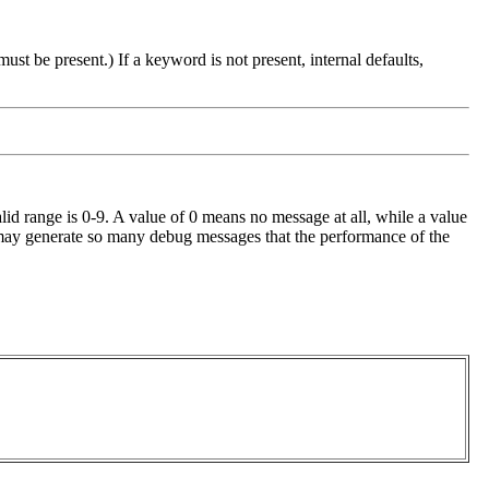
ust be present.) If a keyword is not present, internal defaults,
id range is 0-9. A value of 0 means no message at all, while a value
l 9 may generate so many debug messages that the performance of the