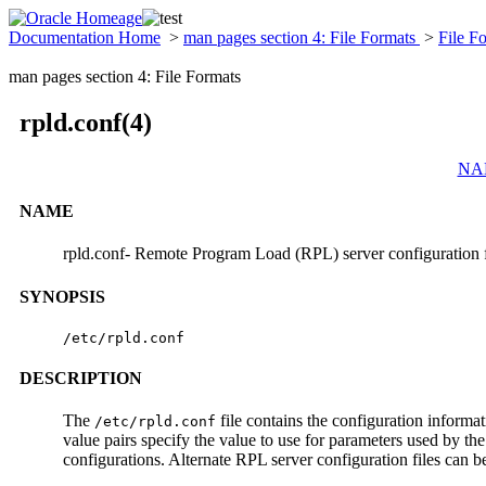
Documentation Home
>
man pages section 4: File Formats
>
File F
man pages section 4: File Formats
rpld.conf(4)
NA
NAME
rpld.conf- Remote Program Load (RPL) server configuration f
SYNOPSIS
/etc/rpld.conf
DESCRIPTION
The
file contains the configuration informa
/etc/rpld.conf
value pairs specify the value to use for parameters used by th
configurations. Alternate RPL server configuration files can be