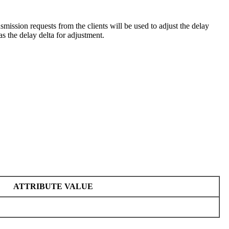
ansmission requests from the clients will be used to adjust the delay
s the delay delta for adjustment.
ATTRIBUTE VALUE