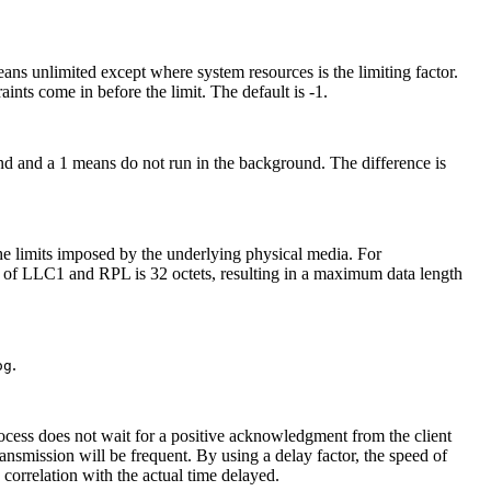
ns unlimited except where system resources is the limiting factor.
aints come in before the limit. The default is -1.
d and a 1 means do not run in the background. The difference is
 the limits imposed by the underlying physical media. For
d of LLC1 and RPL is 32 octets, resulting in a maximum data length
.
og
rocess does not wait for a positive acknowledgment from the client
transmission will be frequent. By using a delay factor, the speed of
 correlation with the actual time delayed.