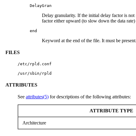
DelayGran
Delay granularity. If the initial delay factor is no
factor either upward (to slow down the data rate)
end
Keyword at the end of the file. It must be present
FILES
/etc/rpld.conf
/usr/sbin/rpld
ATTRIBUTES
See
attributes(5)
for descriptions of the following attributes:
ATTRIBUTE TYPE
Architecture