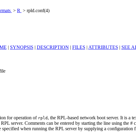
ormats
>
R
> rpld.conf(4)
ME
|
SYNOPSIS
|
DESCRIPTION
|
FILES
|
ATTRIBUTES
|
SEE A
ile
tion for operation of
, the RPL-based network boot server. It is a 
rpld
e RPL server. Comments can be entered by starting the line using the # 
 specified when running the RPL server by supplying a configuration file