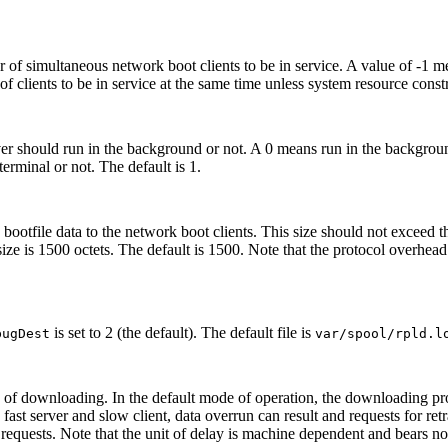
 simultaneous network boot clients to be in service. A value of -1 mea
f clients to be in service at the same time unless system resource constr
er should run in the background or not. A 0 means run in the backgroun
terminal or not. The default is 1.
d bootfile data to the network boot clients. This size should not exceed
ize is 1500 octets. The default is 1500. Note that the protocol overhea
is set to 2 (the default). The default file is
bugDest
var/spool/rpld.l
eed of downloading. In the default mode of operation, the downloading p
a fast server and slow client, data overrun can result and requests for re
n requests. Note that the unit of delay is machine dependent and bears no