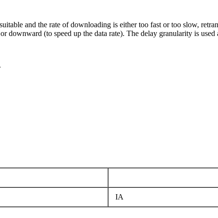
t suitable and the rate of downloading is either too fast or too slow, retr
 or downward (to speed up the data rate). The delay granularity is used a
.
IA