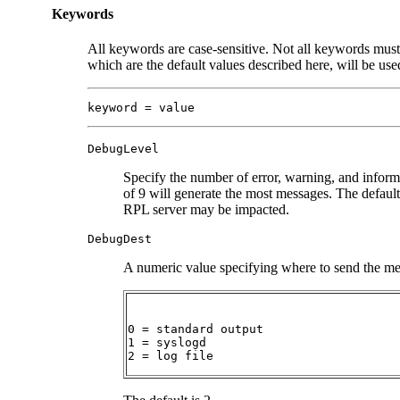
Keywords
All keywords are case-sensitive. Not all keywords must
which are the default values described here, will be us
keyword = value
DebugLevel
Specify the number of error, warning, and inform
of 9 will generate the most messages. The default 
RPL server may be impacted.
DebugDest
A numeric value specifying where to send the me
0 = standard output

1 = syslogd

2 = log file