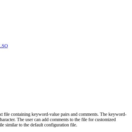
LSO
text file containing keyword-value pairs and comments. The keyword-
character. The user can add comments to the file for customized
 similar to the default configuration file.