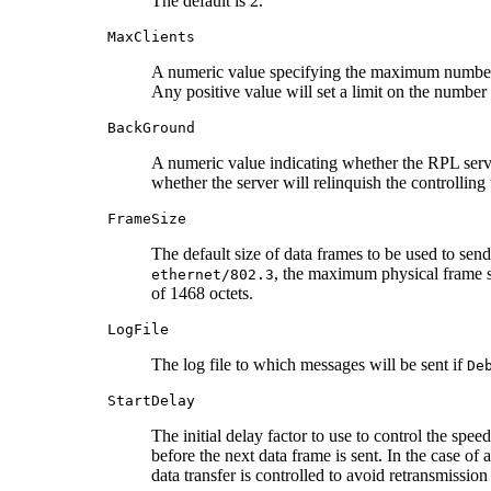
The default is 2.
MaxClients
A numeric value specifying the maximum number of
Any positive value will set a limit on the number o
BackGround
A numeric value indicating whether the RPL serv
whether the server will relinquish the controlling 
FrameSize
The default size of data frames to be used to sen
, the maximum physical frame s
ethernet/802.3
of 1468 octets.
LogFile
The log file to which messages will be sent if
De
StartDelay
The initial delay factor to use to control the sp
before the next data frame is sent. In the case of 
data transfer is controlled to avoid retransmissio