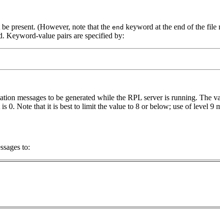
 be present. (However, note that the
keyword at the end of the file m
end
ed. Keyword-value pairs are specified by:
ation messages to be generated while the RPL server is running. The val
is 0. Note that it is best to limit the value to 8 or below; use of leve
ssages to: