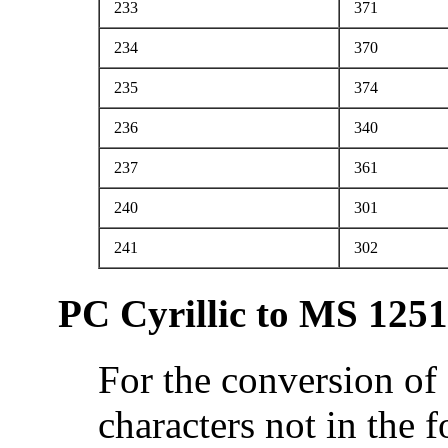
233
371
234
370
235
374
236
340
237
361
240
301
241
302
PC Cyrillic to MS 1251
For the conversion of
characters not in the 