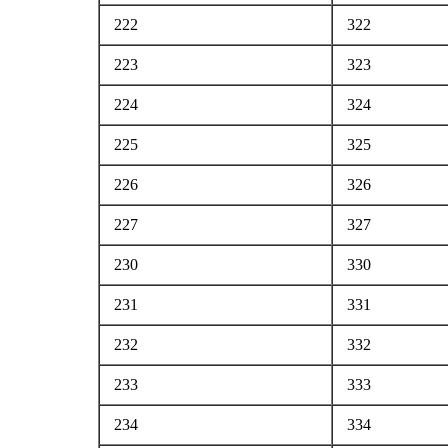
222
322
223
323
224
324
225
325
226
326
227
327
230
330
231
331
232
332
233
333
234
334