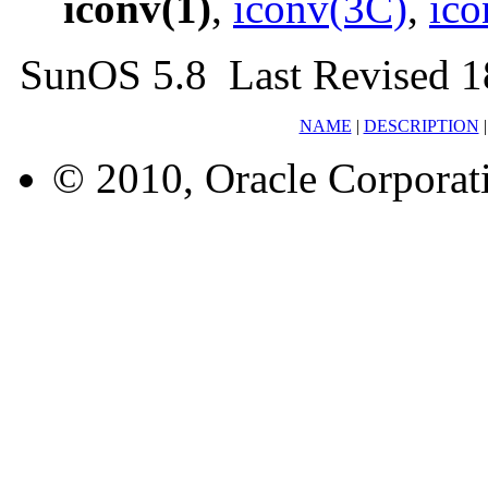
iconv(1)
,
iconv(3C)
,
ico
SunOS 5.8 Last Revised 1
NAME
|
DESCRIPTION
© 2010, Oracle Corporatio