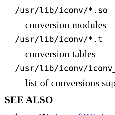
/usr/lib/iconv/*.so
conversion modules
/usr/lib/iconv/*.t
conversion tables
/usr/lib/iconv/iconv
list of conversions su
SEE ALSO