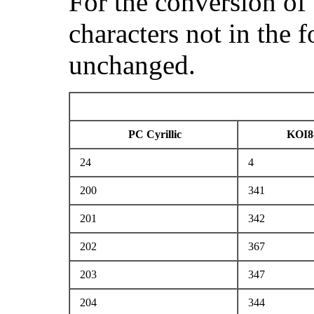
For the conversion of
characters not in the 
unchanged.
PC Cyrillic
KOI8
24
4
200
341
201
342
202
367
203
347
204
344