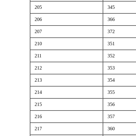
205
345
206
366
207
372
210
351
211
352
212
353
213
354
214
355
215
356
216
357
217
360