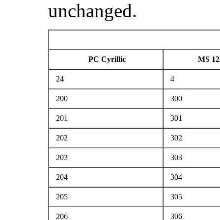
unchanged.
PC Cyrillic
MS 12
24
4
200
300
201
301
202
302
203
303
204
304
205
305
206
306