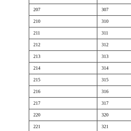
207
307
210
310
211
311
212
312
213
313
214
314
215
315
216
316
217
317
220
320
221
321