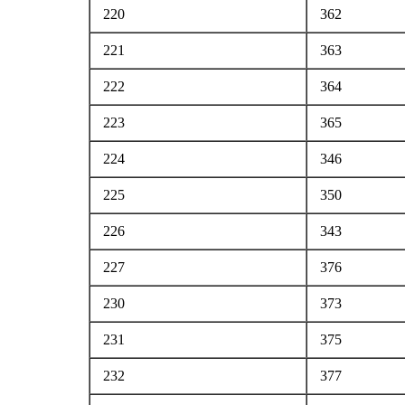
220
362
221
363
222
364
223
365
224
346
225
350
226
343
227
376
230
373
231
375
232
377