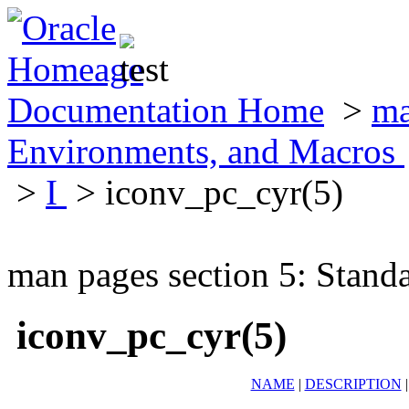
Documentation Home
>
ma
Environments, and Macros
>
I
> iconv_pc_cyr(5)
man pages section 5: Stand
iconv_pc_cyr(5)
NAME
|
DESCRIPTION