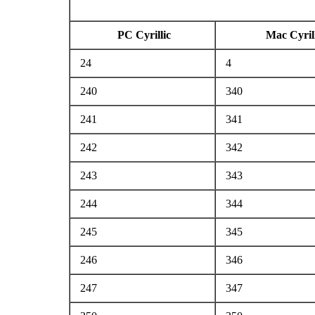
PC Cyrillic
Mac Cyrill
24
4
240
340
241
341
242
342
243
343
244
344
245
345
246
346
247
347