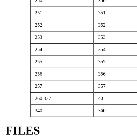
250
350
251
351
252
352
253
353
254
354
255
355
256
356
257
357
260-337
40
340
360
FILES