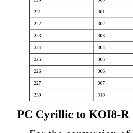
221
301
222
302
223
303
224
304
225
305
226
306
227
307
230
310
PC Cyrillic to KOI8-R