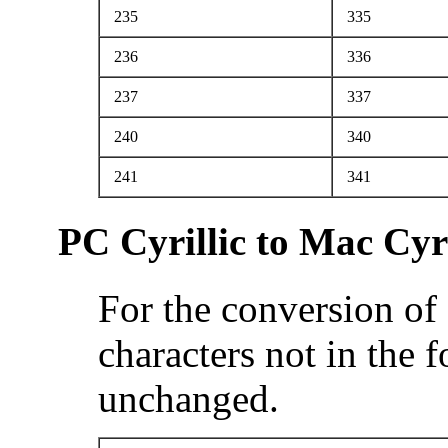
235
335
236
336
237
337
240
340
241
341
PC Cyrillic to Mac Cyri
For the conversion of 
characters not in the 
unchanged.