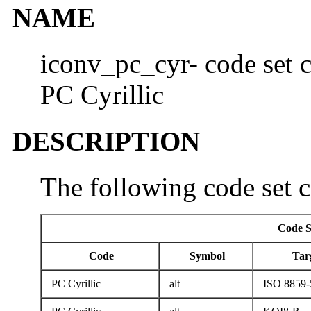
NAME
iconv_pc_cyr- code set c
PC Cyrillic
DESCRIPTION
The following code set c
Code S
Code
Symbol
Tar
PC Cyrillic
alt
ISO 8859-