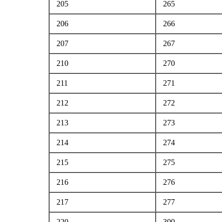
205
265
206
266
207
267
210
270
211
271
212
272
213
273
214
274
215
275
216
276
217
277
220
300