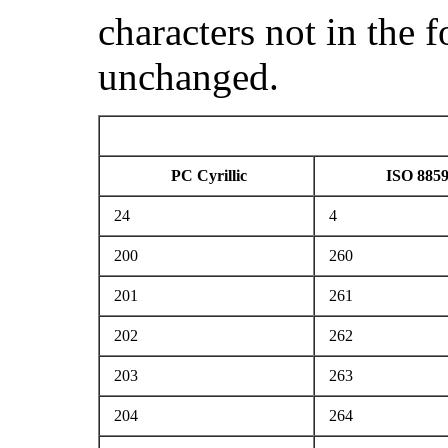
characters not in the 
unchanged.
PC Cyrillic
ISO 8859
24
4
200
260
201
261
202
262
203
263
204
264