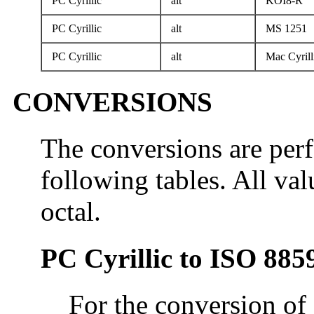
PC Cyrillic
alt
KOI8-R
PC Cyrillic
alt
MS 1251
PC Cyrillic
alt
Mac Cyrill
CONVERSIONS
The conversions are per
following tables. All val
octal.
PC Cyrillic to ISO 885
For the conversion of 