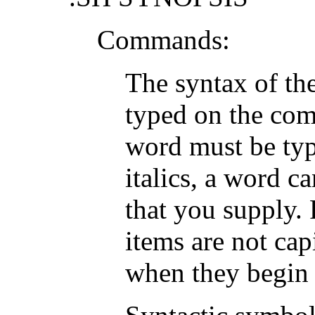
Commands:
The syntax of th
typed on the com
word must be typ
italics, a word c
that you supply. 
items are not cap
when they begin 