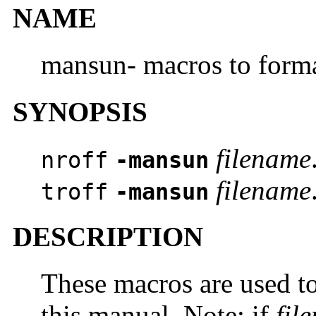
NAME
mansun- macros to form
SYNOPSIS
filename
nroff
-mansun
filename
troff
-mansun
DESCRIPTION
These macros are used to
this manual. Note: if
fil