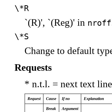
\*R
`(R)', `(Reg)' in
nroff
\*S
Change to default type
Requests
* n.t.l. = next text lin
Request
Cause
If no
Explanation
Break
Argument