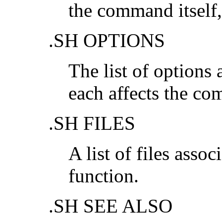
the command itself
.SH OPTIONS
The list of options
each affects the co
.SH FILES
A list of files ass
function.
.SH SEE ALSO