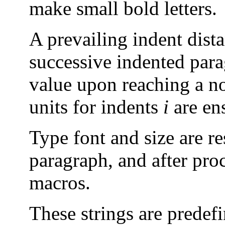
make small bold letters.
A prevailing indent dis
successive indented parag
value upon reaching a n
units for indents
i
are en
Type font and size are re
paragraph, and after proc
macros.
These strings are predef