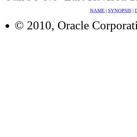
NAME
|
SYNOPSIS
|
© 2010, Oracle Corporatio