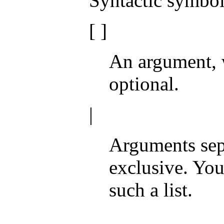
Syntactic symbol
[ ]
An argument, 
optional.
|
Arguments sepa
exclusive. Yo
such a list.
. . .