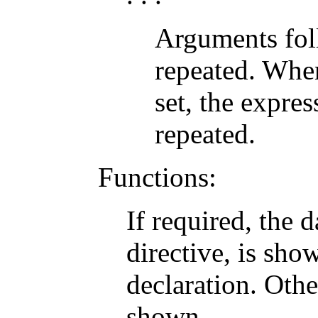
Arguments foll
repeated. When
set, the expre
repeated.
Functions:
If required, the 
directive, is sho
declaration. Othe
shown.