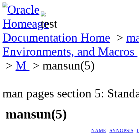
Documentation Home
>
ma
Environments, and Macros
>
M
> mansun(5)
man pages section 5: Stand
mansun(5)
NAME
|
SYNOPSIS
|