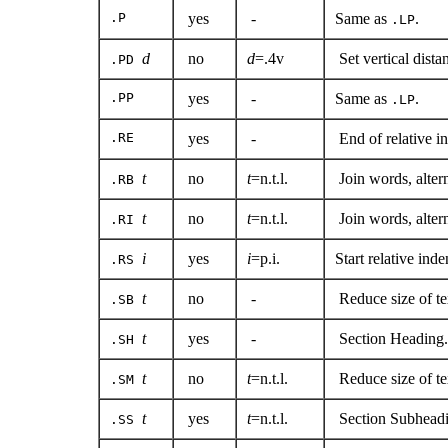
.P
yes
-
Same as
.
.LP
d
no
d
=.4v
Set vertical dist
.PD
.PP
yes
-
Same as
.
.LP
.RE
yes
-
End of relative in
t
no
t
=n.t.l.
Join words, alte
.RB
t
no
t
=n.t.l.
Join words, alter
.RI
i
yes
i
=p.i.
Start relative ind
.RS
t
no
-
Reduce size of te
.SB
t
yes
-
Section Heading.
.SH
t
no
t
=n.t.l.
Reduce size of te
.SM
t
yes
t
=n.t.l.
Section Subheadi
.SS