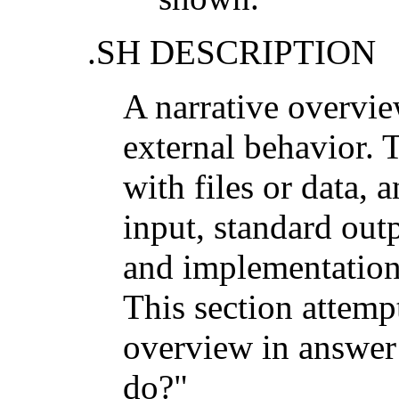
.SH DESCRIPTION
A narrative overvi
external behavior. T
with files or data, 
input, standard outp
and implementation 
This section attemp
overview in answer 
do?"