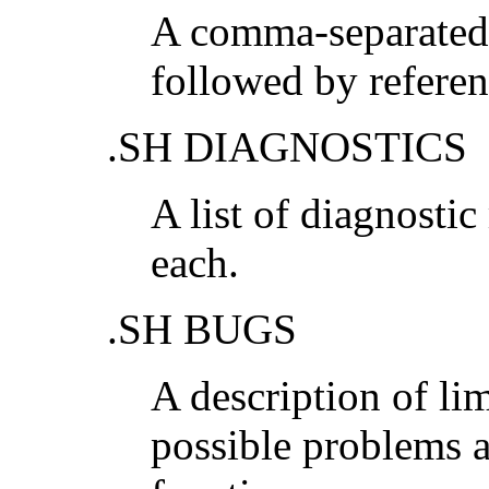
A comma-separated l
followed by referen
.SH DIAGNOSTICS
A list of diagnosti
each.
.SH BUGS
A description of li
possible problems 