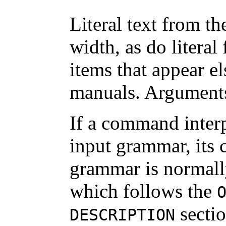
Literal text from th
width, as do literal
items that appear e
manuals. Arguments 
If a command inter
input grammar, its 
grammar is normall
which follows the
sectio
DESCRIPTION