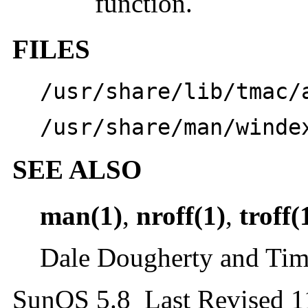
function.
FILES
/usr/share/lib/tmac/
/usr/share/man/winde
SEE ALSO
man(1)
,
nroff(1)
,
troff(
Dale Dougherty and Tim
SunOS 5.8 Last Revised 1