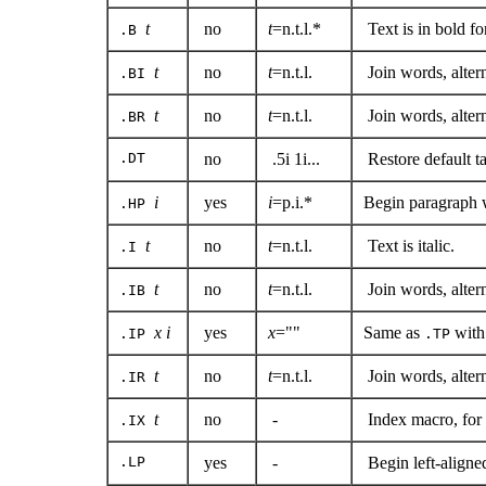
t
no
t
=n.t.l.*
Text is in bold fo
.B
t
no
t
=n.t.l.
Join words, altern
.BI
t
no
t
=n.t.l.
Join words, alte
.BR
.DT
no
.5i 1i...
Restore default t
i
yes
i
=p.i.*
Begin paragraph w
.HP
t
no
t
=n.t.l.
Text is italic.
.I
t
no
t
=n.t.l.
Join words, altern
.IB
x i
yes
x
=""
Same as
with
.IP
.TP
t
no
t
=n.t.l.
Join words, alter
.IR
t
no
-
Index macro, for 
.IX
.LP
yes
-
Begin left-aligned