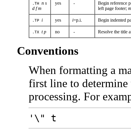
n s
yes
-
Begin reference 
.TH
d f m
left page footer;
i
yes
i
=p.i.
Begin indented par
.TP
t
p
no
-
Resolve the title 
.TX
Conventions
When formatting a m
first line to determine
processing. For exampl
'\" t