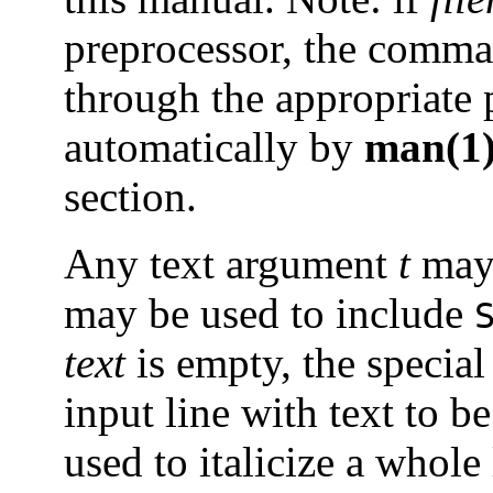
preprocessor, the comm
through the appropriate 
automatically by
man(1
section.
Any text argument
t
may 
may be used to include
text
is empty, the special
input line with text to b
used to italicize a whole