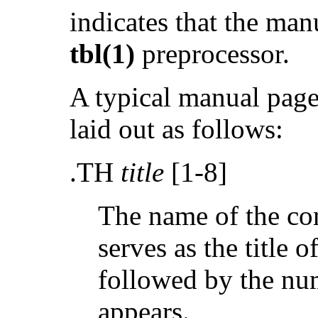
indicates that the ma
tbl(1)
preprocessor.
A typical manual page
laid out as follows:
.TH
title
[1-8]
The name of the co
serves as the title 
followed by the num
appears.