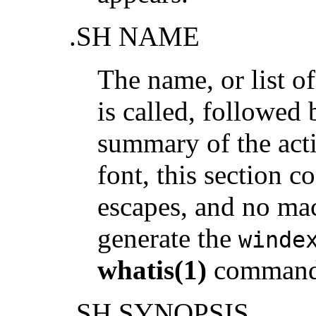
.SH NAME
The name, or list 
is called, followed 
summary of the act
font, this section c
escapes, and no macr
generate the
winde
whatis(1)
command
.SH SYNOPSIS