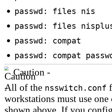
passwd: files nis
passwd: files nisplu
passwd: compat
passwd: compat passw
Caution -
All of the
f
nsswitch.conf
workstations must use one 
shown above. If you confi