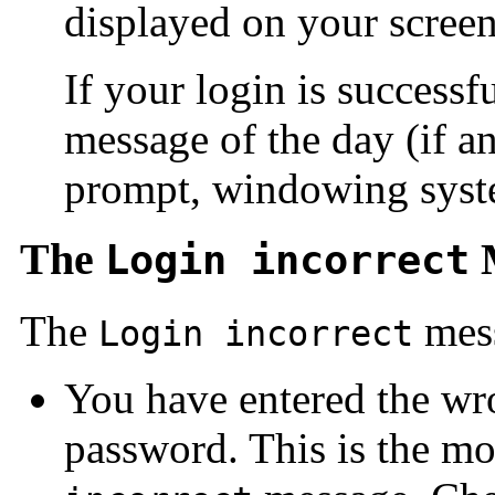
displayed on your screen
If your login is successf
message of the day (if 
prompt, windowing syste
The
M
Login incorrect
The
mess
Login incorrect
You have entered the wr
password. This is the m