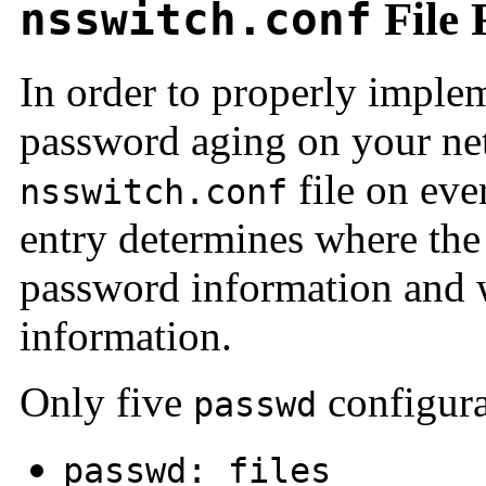
nsswitch.conf
File 
In order to properly imple
password aging on your ne
file on eve
nsswitch.conf
entry determines where th
password information and w
information.
Only five
configura
passwd
passwd: files