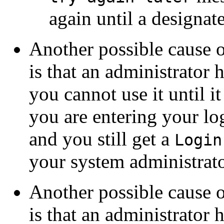
again until a designat
Another possible cause 
is that an administrator
you cannot use it until it
you are entering your lo
and you still get a
Login
your system administrato
Another possible cause 
is that an administrator