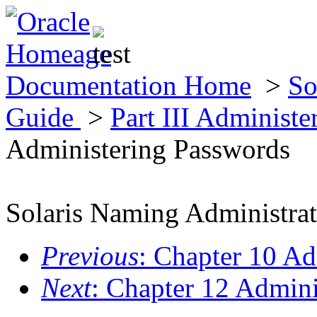
Documentation Home
>
So
Guide
>
Part III Administ
Administering Passwords
Solaris Naming Administra
Previous
: Chapter 10 Ad
Next
: Chapter 12 Admin