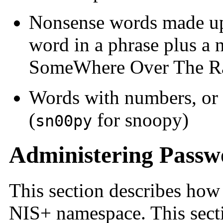
Nonsense words made up o
word in a phrase plus a
SomeWhere Over The R
Words with numbers, or s
(
for snoopy)
sn00py
Administering Passw
This section describes how
NIS+ namespace. This sect