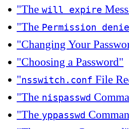
"The
Mess
will expire
"The
Permission deni
"Changing Your Passwo
"Choosing a Password"
"
File Re
nsswitch.conf
"The
Comma
nispasswd
"The
Comman
yppasswd