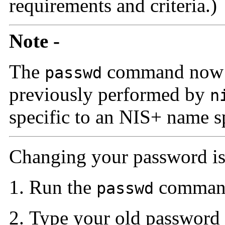
requirements and criteria.)
Note -
The
command now p
passwd
previously performed by
n
specific to an NIS+ name s
Changing your password is 
Run the
command
passwd
Type your old password 