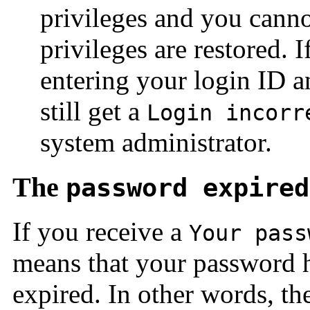
privileges and you canno
privileges are restored. I
entering your login ID a
still get a
Login incorr
system administrator.
The
password expired
If you receive a
Your pass
means that your password h
expired. In other words, th