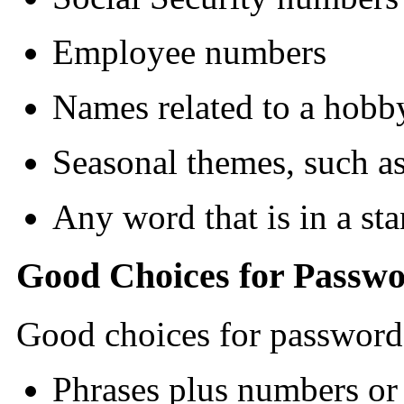
Employee numbers
Names related to a hobby
Seasonal themes, such a
Any word that is in a st
Good Choices for Passw
Good choices for password
Phrases plus numbers or