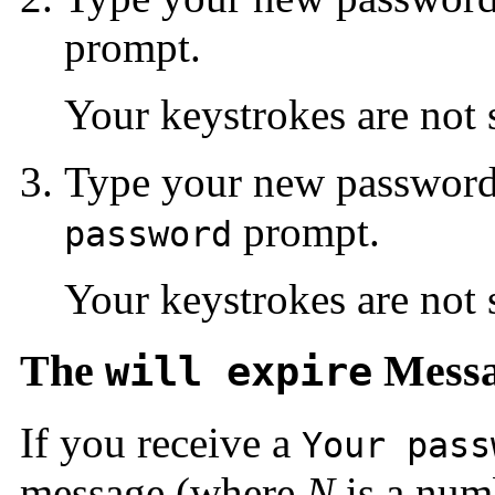
prompt.
Your keystrokes are not
Type your new password
prompt.
password
Your keystrokes are not
The
Mess
will expire
If you receive a
Your pass
message (where
N
is a num