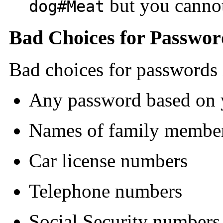
but you cannot
dog#Meat
Bad Choices for Passwor
Bad choices for passwords 
Any password based on
Names of family member
Car license numbers
Telephone numbers
Social Security numbers