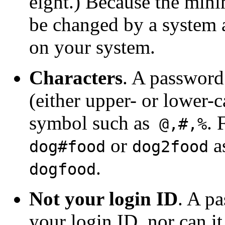
eight.) Because the min
be changed by a system a
on your system.
Characters
. A password 
(either upper- or lower-c
symbol such as
. 
@,#,%
or
a
dog#food
dog2food
.
dogfood
Not your login ID
. A p
your login ID, nor can it