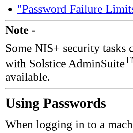
"Password Failure Limit
Note -
Some NIS+ security tasks 
T
with Solstice AdminSuite
available.
Using Passwords
When logging in to a machi