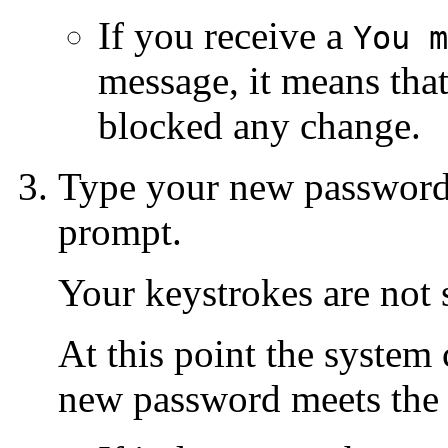
If you receive a
You m
message, it means tha
blocked any change.
Type your new password
prompt.
Your keystrokes are not
At this point the system
new password meets the 