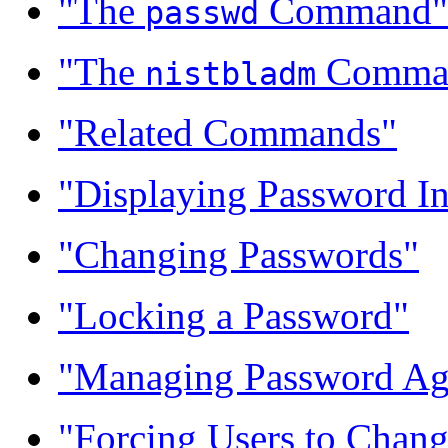
"The
Command"
passwd
"The
Comma
nistbladm
"Related Commands"
"Displaying Password I
"Changing Passwords"
"Locking a Password"
"Managing Password Ag
"Forcing Users to Chan