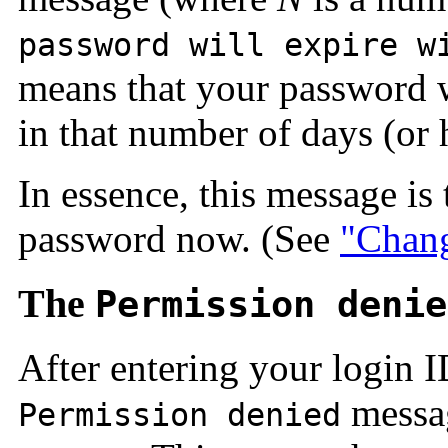
password will expire w
means that your password wi
in that number of days (or 
In essence, this message is
password now. (See
"Chang
The
Permission denie
After entering your login 
messag
Permission denied