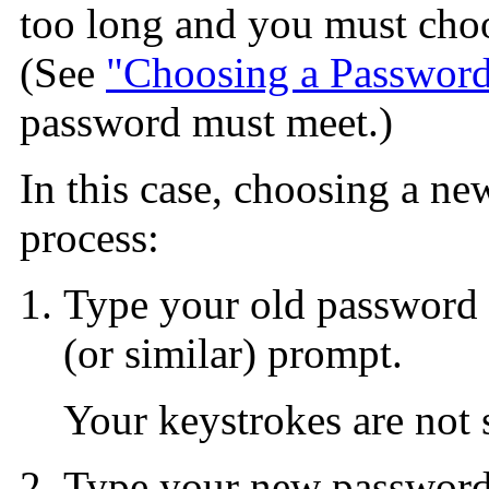
too long and you must choo
(See
"Choosing a Passwor
password must meet.)
In this case, choosing a ne
process:
Type your old password 
(or similar) prompt.
Your keystrokes are not
Type your new password