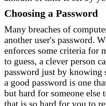
Choosing a Password
Many breaches of computer
another user's password. W
enforces some criteria for 
to guess, a clever person c
password just by knowing s
a good password is one tha
but hard for someone else 
that is so hard for you to 