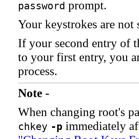
prompt.
password
Your keystrokes are not
If your second entry of 
to your first entry, you 
process.
Note -
When changing root's p
immediately af
chkey
-p