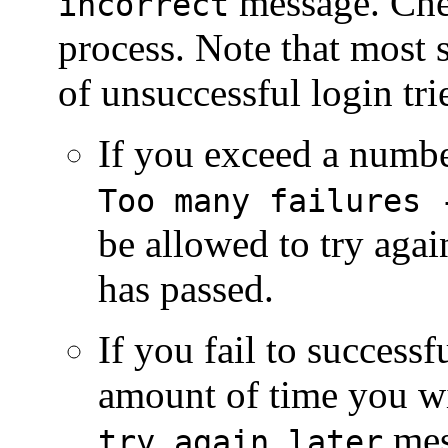
message. Chec
incorrect
process. Note that most 
of unsuccessful login tr
If you exceed a number
Too many failures 
be allowed to try agai
has passed.
If you fail to successf
amount of time you wi
mes
try again later