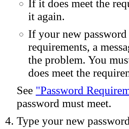
If it does meet the re
it again.
If your new password 
requirements, a messa
the problem. You must
does meet the require
See
"Password Requirem
password must meet.
Type your new password