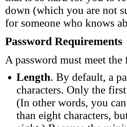
down (which you are not su
for someone who knows abo
Password Requirements
A password must meet the 
Length
. By default, a p
characters. Only the first
(In other words, you can
than eight characters, bu