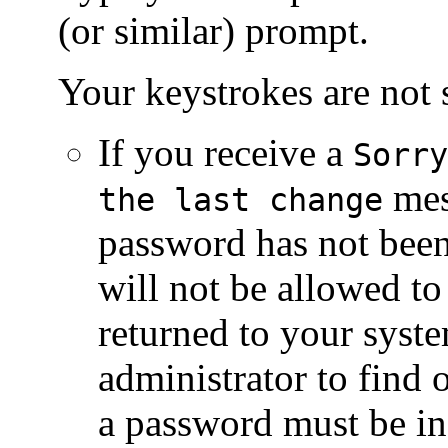
(or similar) prompt.
Your keystrokes are not
If you receive a
Sorry
mes
the last change
password has not bee
will not be allowed to 
returned to your syst
administrator to find
a password must be in