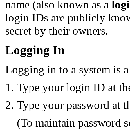
name (also known as a
log
login IDs are publicly kno
secret by their owners.
Logging In
Logging in to a system is a
Type your login ID at t
Type your password at 
(To maintain password s