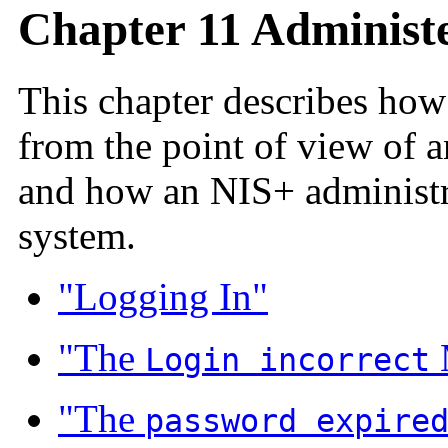
Chapter 11 Administ
This chapter describes how
from the point of view of a
and how an NIS+ administr
system.
"Logging In"
"The
Login incorrect
"The
password expire