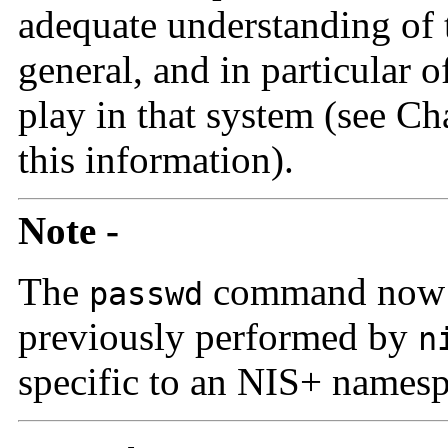
adequate understanding of 
general, and in particular o
play in that system (see Ch
this information).
Note -
The
command now p
passwd
previously performed by
n
specific to an NIS+ names