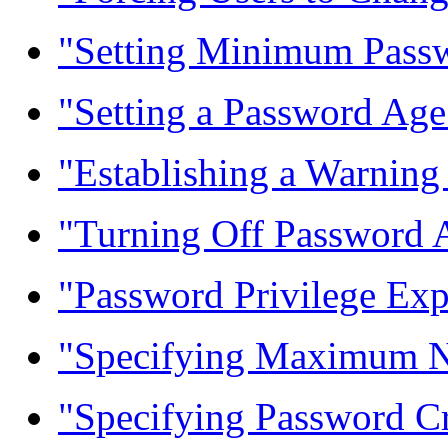
"Setting Minimum Passw
"Setting a Password Age
"Establishing a Warning
"Turning Off Password 
"Password Privilege Exp
"Specifying Maximum N
"Specifying Password Cr