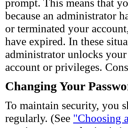
prompt. This means that you
because an administrator h
or terminated your account
have expired. In these situ
administrator unlocks your
account or privileges. Cons
Changing Your Passwo
To maintain security, you
regularly. (See
"Choosing 