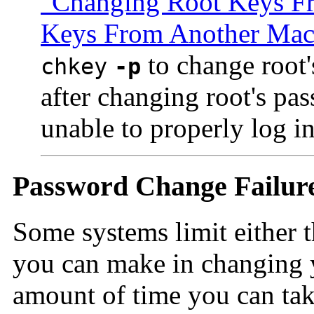
"Changing Root Keys F
Keys From Another Mac
to change root'
chkey
-p
after changing root's pas
unable to properly log in
Password Change Failur
Some systems limit either 
you can make in changing y
amount of time you can tak