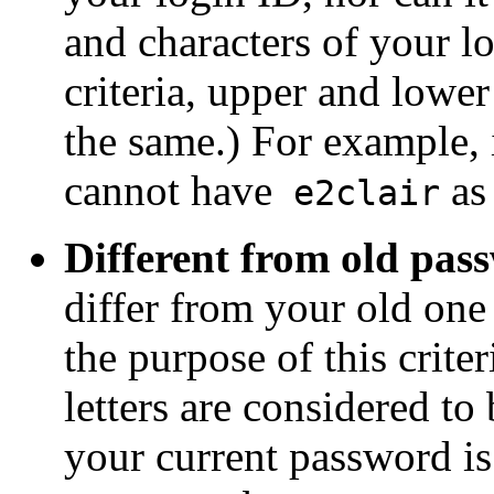
and characters of your lo
criteria, upper and lower
the same.) For example, 
cannot have
as
e2clair
Different from old pas
differ from your old one 
the purpose of this crite
letters are considered to
your current password i