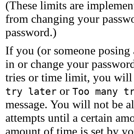
(These limits are implemen
from changing your passwo
password.)
If you (or someone posing a
in or change your password
tries or time limit, you wil
or
try later
Too many t
message. You will not be 
attempts until a certain am
amount of time is set by yo