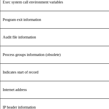
Exec system call environment variables
Program exit information
Audit file information
Process groups information (obsolete)
Indicates start of record
Internet address
IP header information