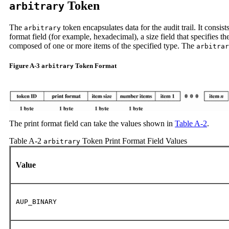
Token
arbitrary
The
token encapsulates data for the audit trail. It consist
arbitrary
format field (for example, hexadecimal), a size field that specifies t
composed of one or more items of the specified type. The
arbitrar
Figure A-3
Token Format
arbitrary
The print format field can take the values shown in
Table A-2
.
Table A-2
Token Print Format Field Values
arbitrary
Value
AUP_BINARY