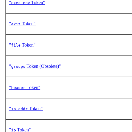
"
Token"
exec_env
"
Token"
exit
"
Token"
file
"
Token (Obsolete)"
groups
"
Token"
header
"
Token"
in_addr
"
Token"
ip