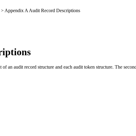
> Appendix A Audit Record Descriptions
iptions
of an audit record structure and each audit token structure. The second 