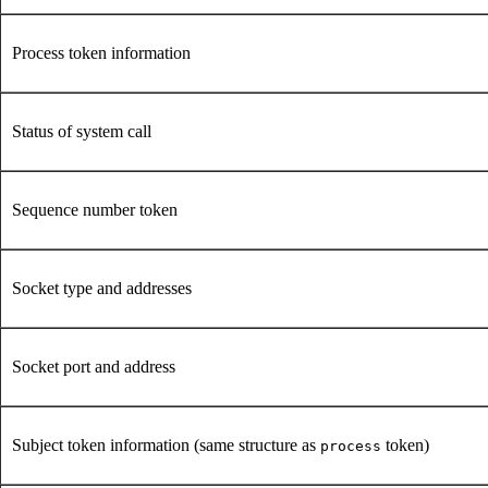
Process token information
Status of system call
Sequence number token
Socket type and addresses
Socket port and address
Subject token information (same structure as
token)
process