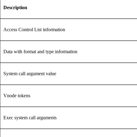
Description
Access Control List information
Data with format and type information
System call argument value
Vnode tokens
Exec system call arguments