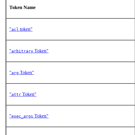
Token Name
"
token"
acl
"
Token"
arbitrary
"
Token"
arg
"
Token"
attr
"
Token"
exec_args