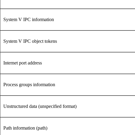
System V IPC information
System V IPC object tokens
Internet port address
Process groups information
Unstructured data (unspecified format)
Path information (path)