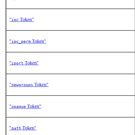
"
Token"
ipc
"
Token"
ipc_perm
"
Token"
iport
"
Token"
newgroups
"
Token"
opaque
"
Token"
path