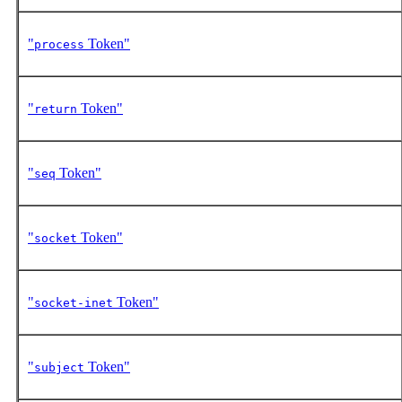
"
Token"
process
"
Token"
return
"
Token"
seq
"
Token"
socket
"
Token"
socket-inet
"
Token"
subject