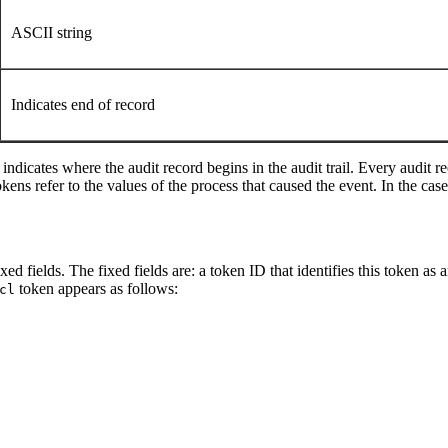
ASCII string
Indicates end of record
indicates where the audit record begins in the audit trail. Every audit r
tokens refer to the values of the process that caused the event. In the c
ed fields. The fixed fields are: a token ID that identifies this token as 
token appears as follows:
cl