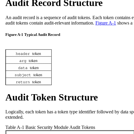
Audit Record Structure
An audit record is a sequence of audit tokens. Each token contains e
audit tokens contain audit-relevant information.
Figure A-1
shows a t
Figure A-1 Typical Audit Record
Audit Token Structure
Logically, each token has a token type identifier followed by data s
extended.
Table A-1 Basic Security Module Audit Tokens