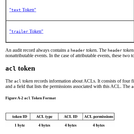
"
Token"
text
"
Token"
trailer
An audit record always contains a
token. The
token 
header
header
nonattributable events. In the case of attributable events, these two 
token
acl
The
token records information about ACLs. It consists of four fix
acl
and a field that lists the permissions associated with this ACL. The
a
Figure A-2
Token Format
acl