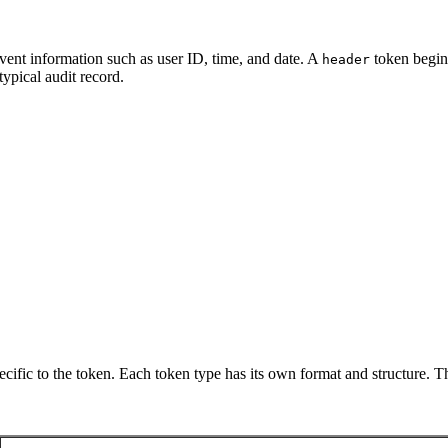
vent information such as user ID, time, and date. A
token begins
header
ypical audit record.
pecific to the token. Each token type has its own format and structure. 