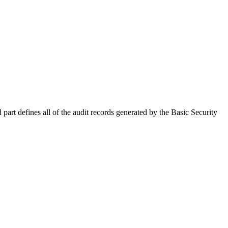
part defines all of the audit records generated by the Basic Security