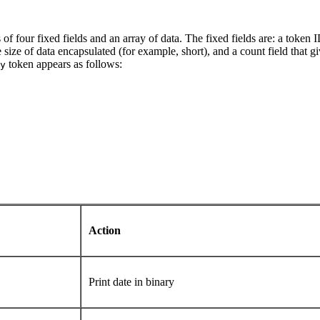
s of four fixed fields and an array of data. The fixed fields are: a token I
he size of data encapsulated (for example, short), and a count field that
token appears as follows:
y
Action
Print date in binary