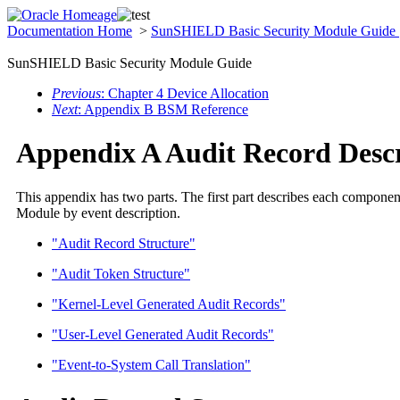
Documentation Home
>
SunSHIELD Basic Security Module Guide
SunSHIELD Basic Security Module Guide
Previous
: Chapter 4 Device Allocation
Next
: Appendix B BSM Reference
Appendix A Audit Record Descr
This appendix has two parts. The first part describes each component 
Module by event description.
"Audit Record Structure"
"Audit Token Structure"
"Kernel-Level Generated Audit Records"
"User-Level Generated Audit Records"
"Event-to-System Call Translation"