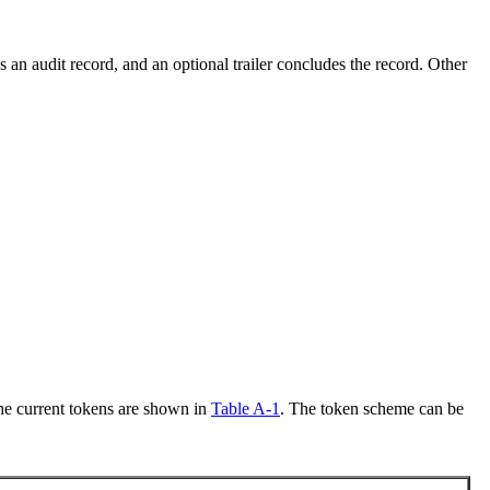
 an audit record, and an optional trailer concludes the record. Other
The current tokens are shown in
Table A-1
. The token scheme can be