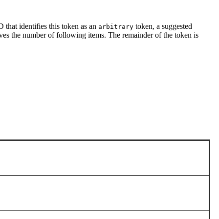
D that identifies this token as an
token, a suggested
arbitrary
 gives the number of following items. The remainder of the token is