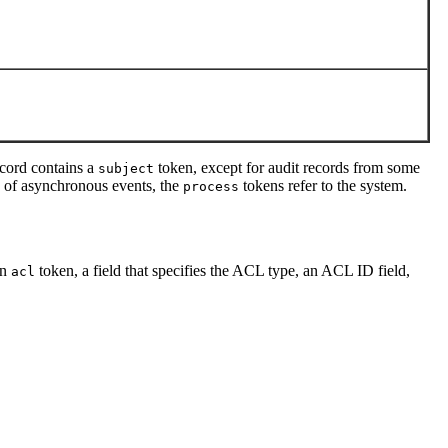
ecord contains a
token, except for audit records from some
subject
ase of asynchronous events, the
tokens refer to the system.
process
an
token, a field that specifies the ACL type, an ACL ID field,
acl