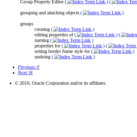
Group Property Editor
(
)
(
grouping and attaching objects
(
)
groups
creating
(
)
editing properties of
(
)
(
naming
(
)
properties for
(
)
(
setting border frame style for
(
)
undoing
(
)
Previous
: F
Next
: H
© 2010, Oracle Corporation and/or its affiliates