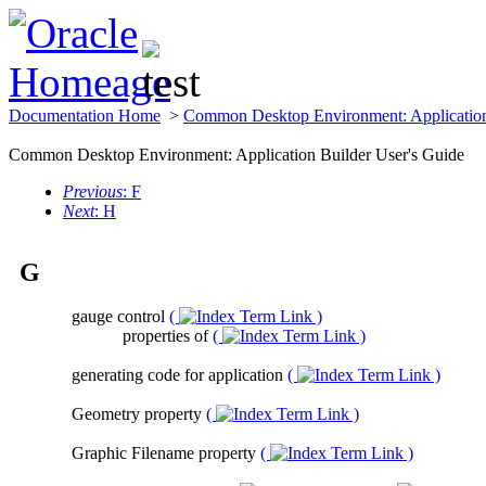
Documentation Home
>
Common Desktop Environment: Application
Common Desktop Environment: Application Builder User's Guide
Previous
: F
Next
: H
G
gauge control
(
)
properties of
(
)
generating code for application
(
)
Geometry property
(
)
Graphic Filename property
(
)