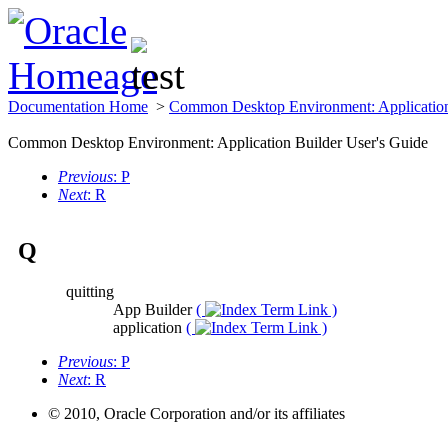
Documentation Home
>
Common Desktop Environment: Application
Common Desktop Environment: Application Builder User's Guide
Previous
: P
Next
: R
Q
quitting
App Builder
(
)
application
(
)
Previous
: P
Next
: R
© 2010, Oracle Corporation and/or its affiliates