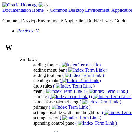
Documentation Home
>
Common Desktop Environment: Application
Common Desktop Environment: Application Builder User's Guide
Previous
: V
W
windows
adding footer
(
)
adding menu bar
(
)
adding tool bar
(
)
creating main
(
)
drop rules
(
)
main
(
)
(
)
naming
(
)
(
parent for custom dialog
(
)
primary
(
)
setting absolute width and height for
(
setting size of
(
)
spanning control pane
(
)