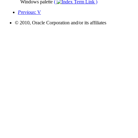
Windows palette
(
)
Previous
: V
© 2010, Oracle Corporation and/or its affiliates